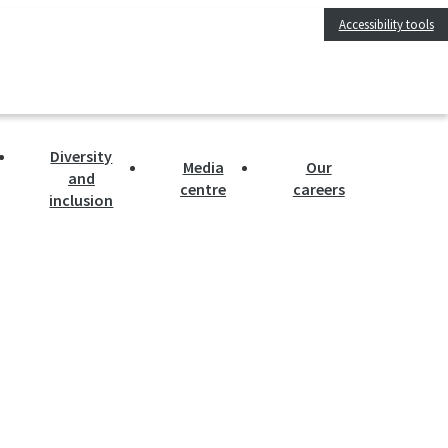
Accessibility tools
Diversity
Media
Our
and
centre
careers
inclusion