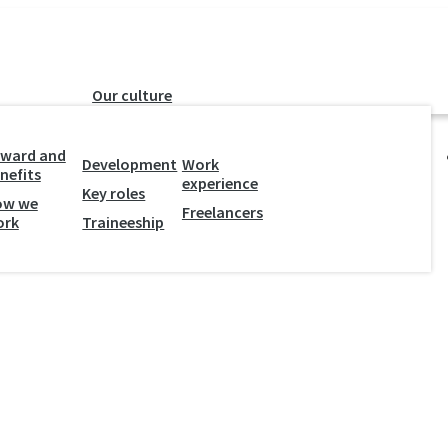
Our culture
y
ward and
Development
Work
nefits
experience
Key roles
ow we
Freelancers
ork
Traineeship