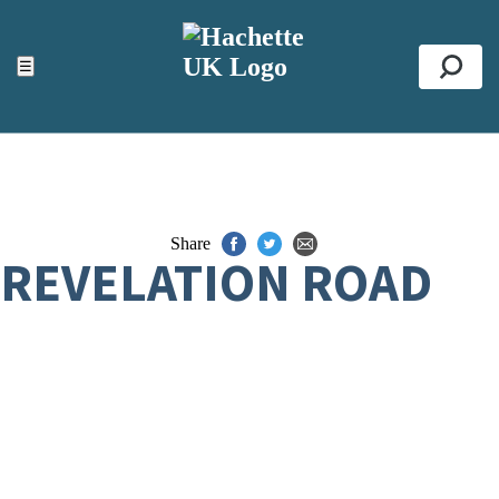
ACCESSIBILITY TOOLS
Top
☰
Se
Share
REVELATION ROAD