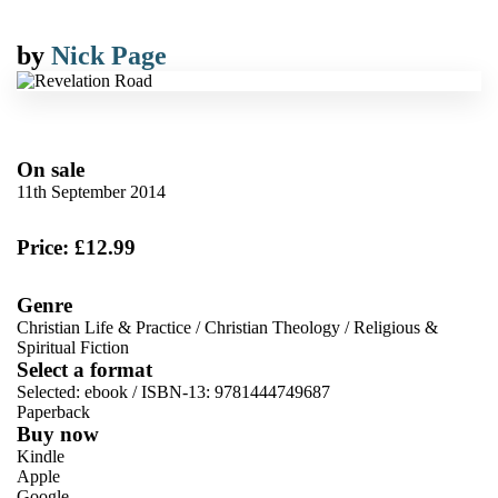
by
Nick Page
On sale
11th September 2014
Price: £12.99
Genre
Christian Life & Practice
/
Christian Theology
/
Religious &
Spiritual Fiction
Select a format
Selected:
ebook / ISBN-13:
9781444749687
Paperback
Buy now
Kindle
Apple
Google