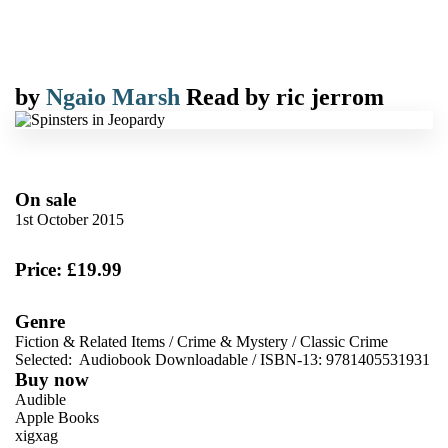
by
Ngaio Marsh
Read by
ric jerrom
On sale
1st October 2015
Price: £19.99
Genre
Fiction & Related Items
/
Crime & Mystery
/
Classic Crime
Selected:
Audiobook Downloadable / ISBN-13:
9781405531931
Buy now
Audible
Apple Books
xigxag