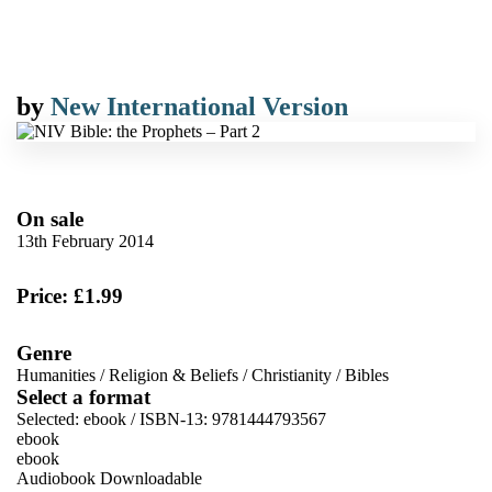
by
New International Version
On sale
13th February 2014
Price: £1.99
Genre
Humanities
/
Religion & Beliefs
/
Christianity
/
Bibles
Select a format
Selected:
ebook / ISBN-13:
9781444793567
ebook
ebook
Audiobook Downloadable