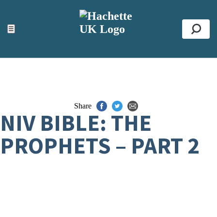
ACCESSIBILITY TOOLS
Top
☰
Se
Share
NIV BIBLE: THE
PROPHETS – PART 2