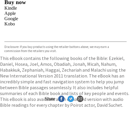
Buy now
Kindle
Apple
Google
Kobo
VIEW MORE
+
ebooks.com
Bookshop.org
Disclosure: If you buy products using the retailer buttons above, we may earn a
commission from the retailers you visit.
This eBook contains the following books of the Bible: Ezekiel,
Daniel, Hosea, Joel, Amos, Obadiah, Jonah, Micah, Nahum,
Habakkuk, Zephaniah, Haggai, Zechariah and Malachi using the
New International Version 2011 translation. The eBook has an
incredibly simple and fast navigation system to help you jump
between Bible passages seamlessly. It also includes helpful
summaries of each Bible book and lists of key people and events.
This eBook is also available as an enhanced version with audio
Share
Bible readings for every chapter by Poirot actor, David Suchet.