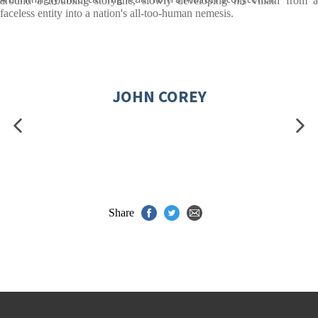
around a troubling storyline, slowly developing his villain from a
faceless entity into a nation's all-too-human nemesis.
JOHN COREY
Share