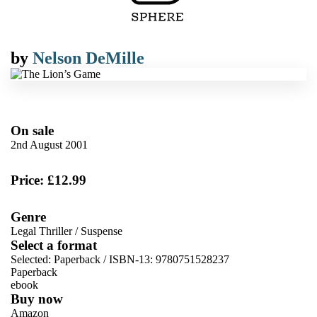
by
Nelson DeMille
On sale
2nd August 2001
Price: £12.99
Genre
Legal Thriller
/
Suspense
Select a format
Selected:
Paperback / ISBN-13:
9780751528237
Paperback
ebook
Buy now
Amazon