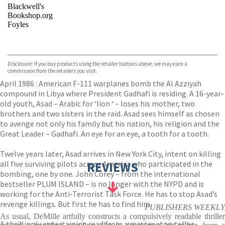
Blackwell's
Bookshop.org
Foyles
VIEW MORE
+
Hive
Waterstones
TGJones
Disclosure: If you buy products using the retailer buttons above, we may earn a
Wordery
commission from the retailers you visit.
April 1986 : American F-111 warplanes bomb the Al Azziyah
compound in Libya where President Gadhafi is residing. A 16-year-
old youth, Asad – Arabic for ‘lion ‘ – loses his mother, two
brothers and two sisters in the raid. Asad sees himself as chosen
to avenge not only his family but his nation, his religion and the
Great Leader – Gadhafi. An eye for an eye, a tooth for a tooth.
Twelve years later, Asad arrives in New York City, intent on killing
all five surviving pilots across America who participated in the
REVIEWS
bombing, one by one. John Corey – from the international
bestseller PLUM ISLAND – is no longer with the NYPD and is
working for the Anti-Terrorist Task Force. He has to stop Asad’s
revenge killings. But first he has to find him.
PUBLISHERS WEEKLY
As usual, DeMille artfully constructs a compulsively readable thriller
A thrillingly entertaining read from a master storyteller.