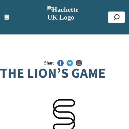
ACCESSIBILITY TOOLS
Top
☰
Se
Share
THE LION’S GAME