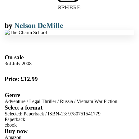
by
Nelson DeMille
On sale
3rd July 2008
Price: £12.99
Genre
Adventure
/
Legal Thriller
/
Russia
/
Vietnam War Fiction
Select a format
Selected:
Paperback / ISBN-13:
9780751541779
Paperback
ebook
Buy now
Amazon