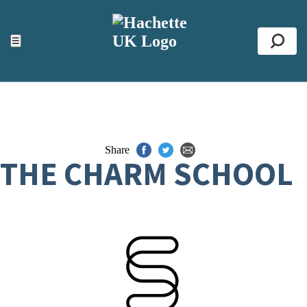
ACCESSIBILITY TOOLS
Top
☰
Se
Share
THE CHARM SCHOOL