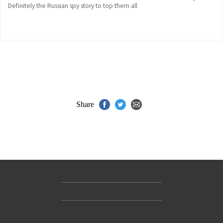
Definitely the Russian spy story to top them all
Share
Contact Us
Accessibility
Gender and Ethnicity pay gaps
© Hachette UK Limited
Company information
Statement of business ethics