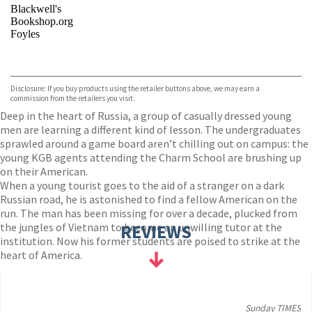
Blackwell's
Bookshop.org
Foyles
VIEW MORE
+
Hive
Waterstones
TGJones
Disclosure: If you buy products using the retailer buttons above, we may earn a
Wordery
commission from the retailers you visit.
Deep in the heart of Russia, a group of casually dressed young
men are learning a different kind of lesson. The undergraduates
sprawled around a game board aren’t chilling out on campus: the
young KGB agents attending the Charm School are brushing up
on their American.
When a young tourist goes to the aid of a stranger on a dark
Russian road, he is astonished to find a fellow American on the
run. The man has been missing for over a decade, plucked from
the jungles of Vietnam to become an unwilling tutor at the
REVIEWS
institution. Now his former students are poised to strike at the
heart of America.
Sunday TIMES