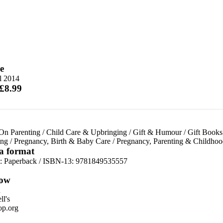
e
l 2014
 £8.99
On Parenting
/
Child Care & Upbringing
/
Gift & Humour
/
Gift Books
ing
/
Pregnancy, Birth & Baby Care
/
Pregnancy, Parenting & Childhoo
 a format
d:
Paperback / ISBN-13:
9781849535557
ow
n
l's
p.org