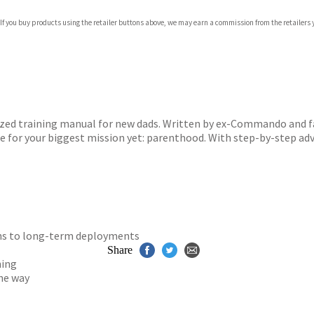
 If you buy products using the retailer buttons above, we may earn a commission from the retailers y
ones
s
y
ized training manual for new dads. Written by ex-Commando and fa
re for your biggest mission yet: parenthood. With step-by-step a
ions to long-term deployments
Share
ning
he way