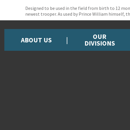
Designed to be used in the field from birth to 12 mon
newest trooper. As used by Prince William himself, th
OUR
ABOUT US
DIVISIONS