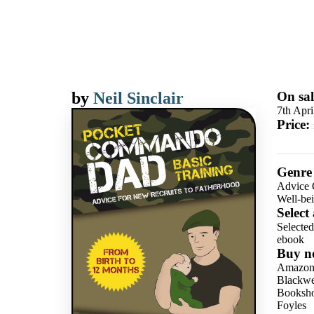
by
Neil Sinclair
On sal
7th Apri
Price:
Genre
Advice 
Well-be
Select
Selecte
ebook
Buy n
Amazo
Blackwel
Booksho
Foyles