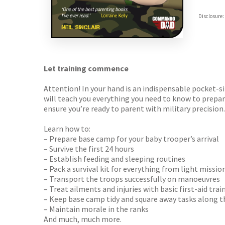
Hive
Disclosure:
Waterst
TGJone
Worder
Let training commence
Attention! In your hand is an indispensable pocket-s
will teach you everything you need to know to prepa
ensure you’re ready to parent with military precision.
Learn how to:
– Prepare base camp for your baby trooper’s arrival
– Survive the first 24 hours
– Establish feeding and sleeping routines
– Pack a survival kit for everything from light miss
– Transport the troops successfully on manoeuvres
– Treat ailments and injuries with basic first-aid trai
– Keep base camp tidy and square away tasks along t
– Maintain morale in the ranks
And much, much more.