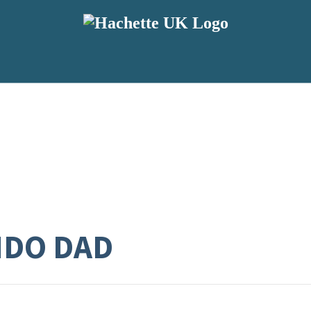
DO DAD