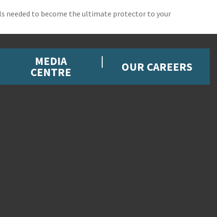
ills needed to become the ultimate protector to your
MEDIA
OUR CAREERS
CENTRE