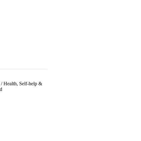
/
Health, Self-help &
d