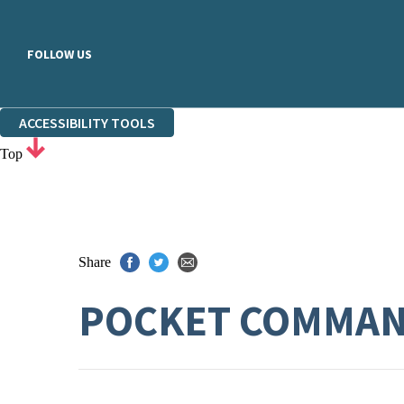
FOLLOW US
ACCESSIBILITY TOOLS
Top
Share
POCKET COMMAN