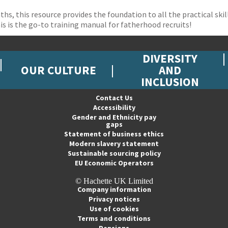
ths, this resource provides the foundation to all the practical sk
is is the go-to training manual for fatherhood recruits!
DIVERSITY
OUR CULTURE
AND
INCLUSION
Contact Us
Accessibility
Gender and Ethnicity pay
gaps
Statement of business ethics
Modern slavery statement
Sustainable sourcing policy
EU Economic Operators
© Hachette UK Limited
Company information
Privacy notices
Use of cookies
Terms and conditions
Pensions