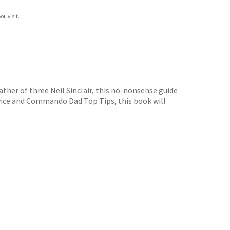
ou visit.
ther of three Neil Sinclair, this no-nonsense guide
dvice and Commando Dad Top Tips, this book will