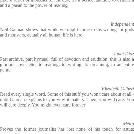
and a paean to the power of reading
Independent
Neil Gaiman shows that while we might come to his writing for gods
and monsters, actually all human life is here
Junot Diaz
Part archive, part hymnal, full of devotion and erudition, this is also a
glorious love letter to reading, to writing, to dreaming, to an entire
genre
Elizabeth Gilbert
Read every single word. Some of this stuff you won't care about at all -
until Gaiman explains to you why it matters. Then, you will care. You
will care deeply. You might even care forever
Metro
Proves the former journalist has lost none of his touch for astute