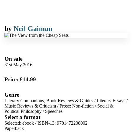
by
Neil Gaiman
On sale
31st May 2016
Price: £14.99
Genre
Literary Companions, Book Reviews & Guides
/
Literary Essays
/
Music Reviews & Criticism
/
Prose: Non-fiction
/
Social &
Political Philosophy
/
Speeches
Select a format
Selected:
ebook / ISBN-13:
9781472208002
Paperback