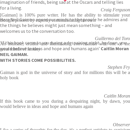
imagination of friends, being sad at the Oscars and telling lies
for a living.
Craig Ferguson
[Gaiman] is 100% pure writer. He has the ability to stimulate your
Here Neil Gaiman opens our minds to the people he admires and
thought process by expertly communicating his own
the things he believes might just mean something – and
welcomes us to the conversation too.
Guillermo del Toro
‘If this book came to you during a despairing night, by dawn, you
An intimate, erudite and illuminating conversation with one of the
would believe in ideas and hope and humans again’
Caitlin Moran
great minds of fantasy
NEIL GAIMAN.
WITH STORIES COME POSSIBILITIES.
Stephen Fry
Gaiman is god in the universe of story and for millions this will be a
holy book
Caitlin Moran
If this book came to you during a despairing night, by dawn, you
would believe in ideas and hope and humans again
Observer
Like a series of thoughts for the day, it's a perfect antidote to cynicism