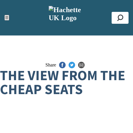
ACCESSIBILITY TOOLS
Top
☰
Se
Share
THE VIEW FROM THE
CHEAP SEATS