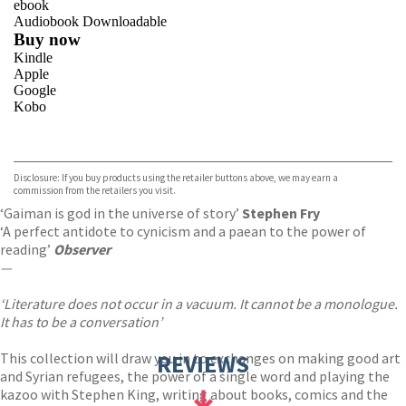
ebook
Audiobook Downloadable
Buy now
Kindle
Apple
Google
Kobo
VIEW MORE
+
ebooks.com
Bookshop.org
Disclosure: If you buy products using the retailer buttons above, we may earn a
commission from the retailers you visit.
‘Gaiman is god in the universe of story’
Stephen Fry
‘A perfect antidote to cynicism and a paean to the power of
reading’
Observer
—
‘Literature does not occur in a vacuum. It cannot be a monologue.
It has to be a conversation’
This collection will draw you in to exchanges on making good art
REVIEWS
and Syrian refugees, the power of a single word and playing the
kazoo with Stephen King, writing about books, comics and the