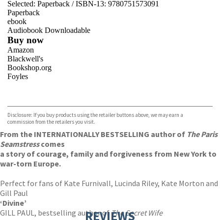
Selected:
Paperback / ISBN-13:
9780751573091
Paperback
ebook
Audiobook Downloadable
Buy now
Amazon
Blackwell's
Bookshop.org
Foyles
VIEW MORE
+
Hive
Waterstones
TGJones
Disclosure: If you buy products using the retailer buttons above, we may earn a
Wordery
commission from the retailers you visit.
From the INTERNATIONALLY BESTSELLING author of
The Paris
Seamstress
comes
a story of courage, family and forgiveness from New York to
war-torn Europe.
Perfect for fans of Kate Furnivall, Lucinda Riley, Kate Morton and
Gill Paul
‘Divine’
GILL PAUL, bestselling author of
REVIEWS
The Secret Wife