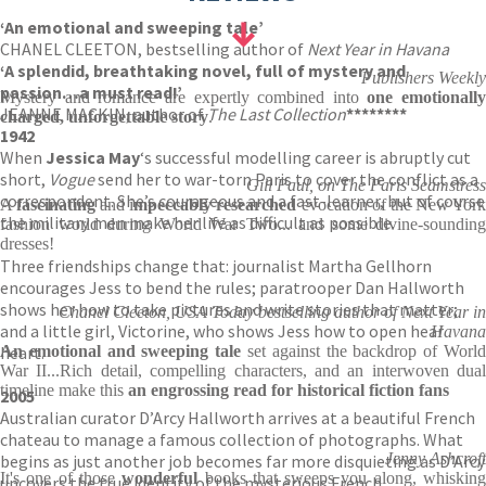
‘An emotional and sweeping tale’
CHANEL CLEETON, bestselling author of
Next Year in Havana
‘A splendid, breathtaking novel, full of mystery and
Publishers Weekly
passion…a must read!’
Mystery and romance are expertly combined into
one emotionally
JEANNE MACKIN, author of
The Last Collection
********
charged, unforgettable
story
.
1942
When
Jessica May
‘s successful modelling career is abruptly cut
short,
Vogue
send her to war-torn Paris to cover the conflict as a
Gill Paul, on The Paris Seamstress
correspondent. She’s courageous and a fast-learner, but of course
A
fascinating
and i
mpeccably researched
evocation of the New Yor
the military men make her life as difficult as possible.
fashion world during World War Two... and some divine-sounding
dresses!
Three friendships change that: journalist Martha Gellhorn
encourages Jess to bend the rules; paratrooper Dan Hallworth
shows her how to take pictures and write stories that matter;
Chanel Cleeton, USA Today bestselling author of Next Year in
and a little girl, Victorine, who shows Jess how to open hear
Havana
heart.
An emotional and sweeping tale
set against the backdrop of Worl
War II...Rich detail, compelling characters, and an interwoven dual
timeline make this
an
engrossing read for historical fiction fans
2005
Australian curator D’Arcy Hallworth arrives at a beautiful French
chateau to manage a famous collection of photographs. What
Jenny Ashcroft
begins as just another job becomes far more disquieting as D’Arcy
It's one of those
wonderful
books that sweeps you along, whiskin
uncovers the true identity of the mysterious French