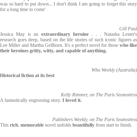
was so hard to put down... I don't think I am going to forget this story
for a long time to come'
Gill Paul
Jessica May is an
extraordinary heroine
. . . Natasha Lester'
research goes deep, based on the life stories of such iconic figures as
Lee Miller and Martha Gellhorn. It's a perfect novel for those
who like
their heroines gritty, witty, and capable of anything.
Who Weekly (Australia)
Historical fiction at its best
Kelly Rimmer, on The Paris Seamstress
A fantastically engrossing story.
I loved it.
Publishers Weekly, on The Paris Seamstress
This
rich
,
memorable
novel unfolds
beautifully
from start to finish.