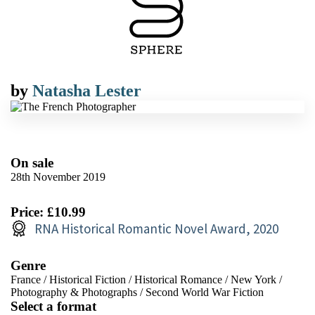
by
Natasha Lester
On sale
28th November 2019
Price: £10.99
RNA Historical Romantic Novel Award, 2020
Genre
France
/
Historical Fiction
/
Historical Romance
/
New York
/
Photography & Photographs
/
Second World War Fiction
Select a format