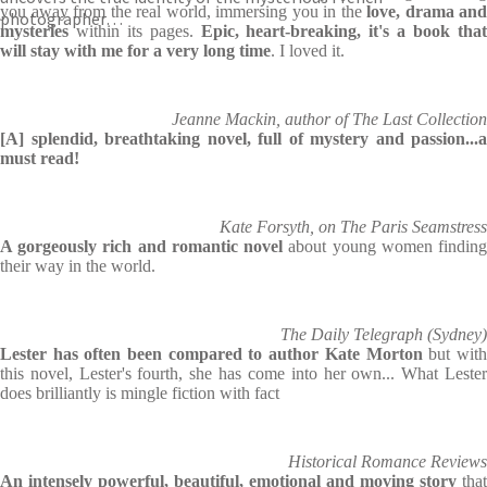
you away from the real world, immersing you in the
love, drama and
photographer…
mysteries
within its pages.
Epic, heart-breaking, it's a book tha
will stay with me for a very long time
. I loved it.
Jeanne Mackin, author of The Last Collection
[A] splendid, breathtaking novel, full of mystery and passion...a
must read!
Kate Forsyth, on The Paris Seamstress
A gorgeously rich and romantic novel
about young women findin
their way in the world.
The Daily Telegraph (Sydney)
Lester has often been compared to author Kate
Morton
but wit
this novel, Lester's fourth, she has come into her own... What Lester
does brilliantly is mingle fiction with fact
Historical Romance Reviews
An intensely powerful, beautiful, emotional and moving story
that