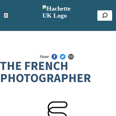
ACCESSIBILITY TOOLS
Top
☰
Se
Share
THE FRENCH
PHOTOGRAPHER