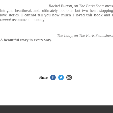
Rachel Burton, on The Paris Seamstress
Intrigue, heartbreak and, ultimately not one, but two heart stopping
love stories.
I cannot tell you how much I loved this book
and 
cannot
recommend it enough.
The Lady, on The Paris Seamstress
A beautiful story in every way.
Share