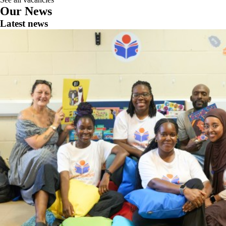
Our News
Latest news