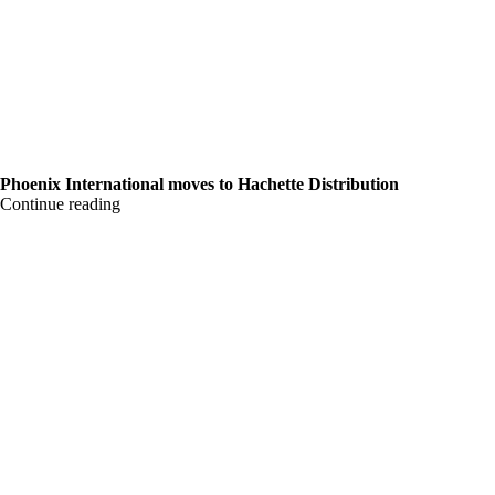
Phoenix International moves to Hachette Distribution
Continue reading