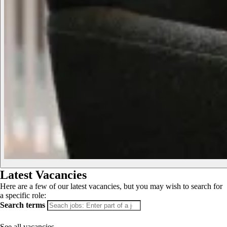
Latest Vacancies
Here are a few of our latest vacancies, but you may wish to search for
a specific role:
Search terms
See all vacancies