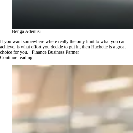
Benga Adenusi
If you want somewhere where really the only limit to what you can
achieve, is what effort you decide to put in, then Hachette is a great
choice for you. Finance Business Partner
Continue reading