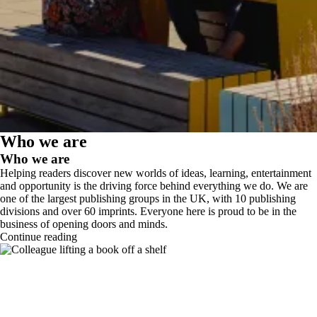
Who we are
Who we are
Helping readers discover new worlds of ideas, learning, entertainment
and opportunity is the driving force behind everything we do. We are
one of the largest publishing groups in the UK, with 10 publishing
divisions and over 60 imprints. Everyone here is proud to be in the
business of opening doors and minds.
Continue reading