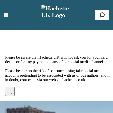
ACCESSIBILITY TOOLS
Top
☰
Se
Please be aware that Hachette UK will not ask you for your card
details or for any payment on any of our social media channels.
Please be alert to the risk of scammers using fake social media
accounts pretending to be associated with us or our authors, and if
in doubt, contact us via our website hachette.co.uk.
×