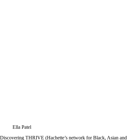
Ella Patel
Discovering THRIVE (Hachette’s network for Black, Asian and