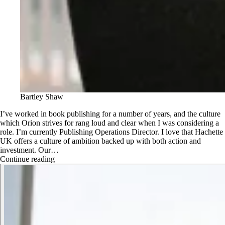
Bartley Shaw
I’ve worked in book publishing for a number of years, and the culture
which Orion strives for rang loud and clear when I was considering a
role. I’m currently Publishing Operations Director. I love that Hachette
UK offers a culture of ambition backed up with both action and
investment. Our…
Continue reading