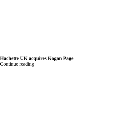
Hachette UK acquires Kogan Page
Continue reading