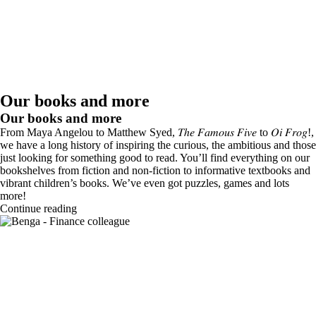
Our books and more
Our books and more
From Maya Angelou to Matthew Syed, 𝑇ℎ𝑒 𝐹𝑎𝑚𝑜𝑢𝑠 𝐹𝑖𝑣𝑒 to 𝑂𝑖 𝐹𝑟𝑜𝑔!,
we have a long history of inspiring the curious, the ambitious and those
just looking for something good to read. You’ll find everything on our
bookshelves from fiction and non-fiction to informative textbooks and
vibrant children’s books. We’ve even got puzzles, games and lots
more!
Continue reading