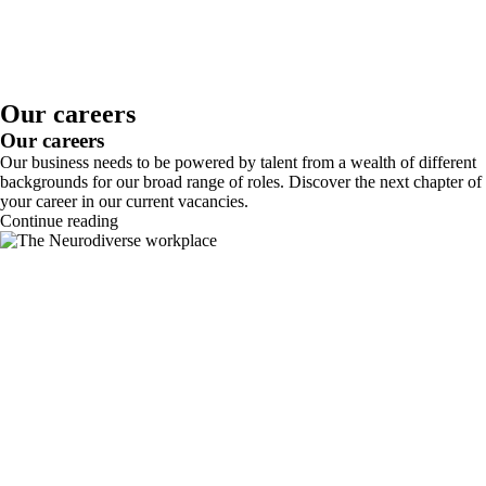
Our careers
Our careers
Our business needs to be powered by talent from a wealth of different
backgrounds for our broad range of roles. Discover the next chapter of
your career in our current vacancies.
Continue reading