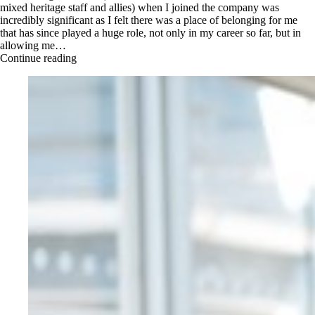
mixed heritage staff and allies) when I joined the company was
incredibly significant as I felt there was a place of belonging for me
that has since played a huge role, not only in my career so far, but in
allowing me…
Continue reading