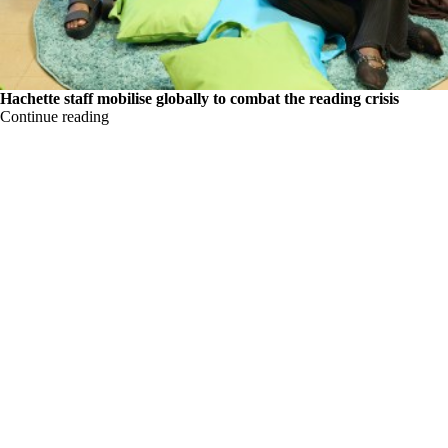
Hachette staff mobilise globally to combat the reading crisis
Continue reading