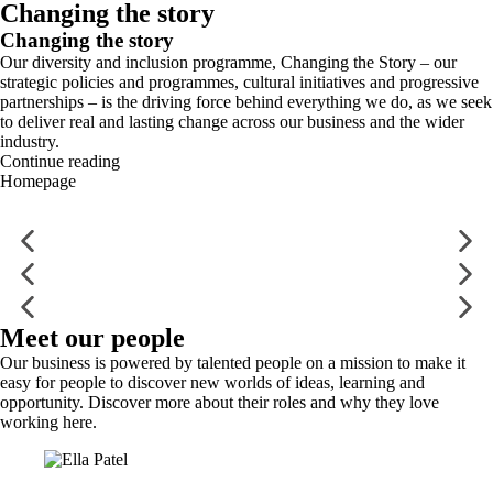
Changing the story
Changing the story
Our diversity and inclusion programme, Changing the Story – our
strategic policies and programmes, cultural initiatives and progressive
partnerships – is the driving force behind everything we do, as we seek
to deliver real and lasting change across our business and the wider
industry.
Continue reading
Homepage
Meet our people
Our business is powered by talented people on a mission to make it
easy for people to discover new worlds of ideas, learning and
opportunity. Discover more about their roles and why they love
working here.