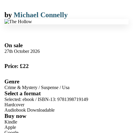
by
Michael Connelly
On sale
27th October 2026
Price: £22
Genre
Crime & Mystery
/
Suspense
/
Usa
Select a format
Selected:
ebook / ISBN-13:
9781398719149
Hardcover
Audiobook Downloadable
Buy now
Kindle
Apple
Google