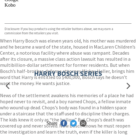
Kobo
VIEW MORE
+
ebooks.com
Bookshop.org
Disclosure: If you buy products using the retailer buttons above, we may earn a
commission from the retailers you visit.
When Harry Bosch was eleven years old, his mother was murdered
and he became a ward of the state, housed in MacLaren Children’s
Center, a notorious facility where abuse was rampant. Decades
after its closure, a massive class action lawsuit has resulted in a
multibillion-dollar settlement for former residents. But when
Bosch’s half-brother, defense attorney Mickey Haller, brings him
HARRY BOSCH SERIES
word that Harry is entitled to $400,000, Bosch says he doesn’t
want the money. He wants justice.
News of the settlement awakens his memories of a place he had
hoped never to revisit, and a boy named Chops, a fellow inmate
who wound up dead. Chops’s body was found in a hidden space
under a staircase that the staff used to discipline their charges.
The kids knew it only as “the hollow.” But Chops’s death was
Share
covered up and never solved. Now Bosch knows he must reopen
the investigation and learn the truth, even if the killer is long