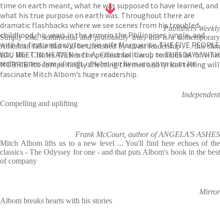
time on earth meant, what he was supposed to have learned, and
what his true purpose on earth was. Throughout there are
dramatic flashbacks where we see scenes from his troubled
Publishers Weekly
childhood, his years in the army in the Philippines jungle, and
Simply told, sentimental and profoundly true, this is a contemporary
with his first and only love, his wife Marguerite. THE FIVE PEOPLE
American fable that will be cherished by a vast readership . . . this slim
YOU MEET IN HEAVEN is the perfect follow up to TUESDAYS WITH
tale, like Charles Dickens's A Christmas Carol, reminds us of what
MORRIE. Its compellingly affecting themes and lyrical telling will
really matters here of earth, of what our lives are given to us for
fascinate Mitch Albom’s huge readership.
Independent
Compelling and uplifting
Frank McCourt, author of ANGELA'S ASHES
Mitch Albom lifts us to a new level ... You'll find here echoes of the
classics - The Odyssey for one - and that puts Albom's book in the best
of company
Mirror
Albom breaks hearts with his stories