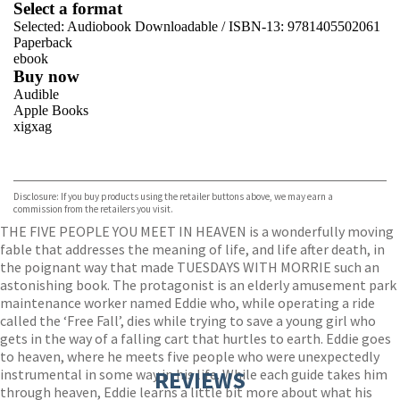
Select a format
Selected:
Audiobook Downloadable / ISBN-13:
9781405502061
Paperback
ebook
Buy now
Audible
Apple Books
xigxag
VIEW MORE
+
Disclosure: If you buy products using the retailer buttons above, we may earn a
commission from the retailers you visit.
THE FIVE PEOPLE YOU MEET IN HEAVEN is a wonderfully moving
fable that addresses the meaning of life, and life after death, in
the poignant way that made TUESDAYS WITH MORRIE such an
astonishing book. The protagonist is an elderly amusement park
maintenance worker named Eddie who, while operating a ride
called the ‘Free Fall’, dies while trying to save a young girl who
gets in the way of a falling cart that hurtles to earth. Eddie goes
to heaven, where he meets five people who were unexpectedly
instrumental in some way in his life. While each guide takes him
REVIEWS
through heaven, Eddie learns a little bit more about what his