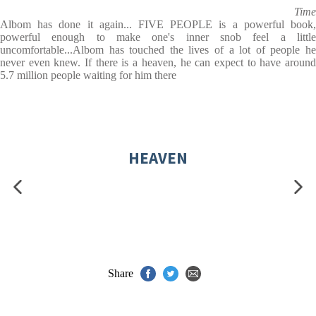
Time
Albom has done it again... FIVE PEOPLE is a powerful book,
powerful enough to make one's inner snob feel a little
uncomfortable...Albom has touched the lives of a lot of people he
never even knew. If there is a heaven, he can expect to have around
5.7 million people waiting for him there
HEAVEN
Share