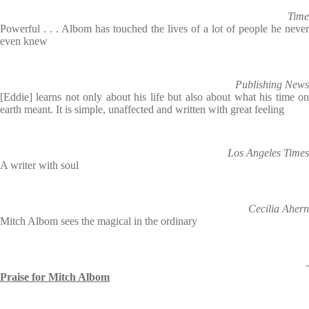
Time
Powerful . . . Albom has touched the lives of a lot of people he never
even knew
Publishing News
[Eddie] learns not only about his life but also about what his time on
earth meant. It is simple, unaffected and written with great feeling
Los Angeles Times
A writer with soul
Cecilia Ahern
Mitch Albom sees the magical in the ordinary
-
Praise for Mitch Albom