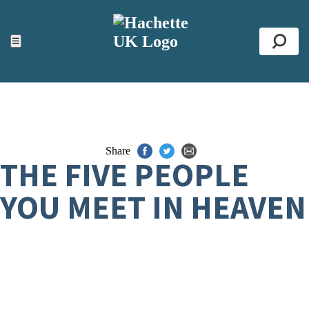
ACCESSIBILITY TOOLS
Top
☰
Se
Share
THE FIVE PEOPLE
YOU MEET IN HEAVEN