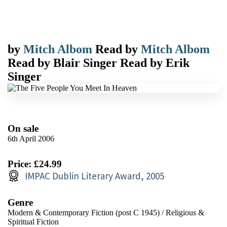
by
Mitch Albom
Read by
Mitch Albom
Read by
Blair Singer
Read by
Erik
Singer
On sale
6th April 2006
Price: £24.99
IMPAC Dublin Literary Award, 2005
Genre
Modern & Contemporary Fiction (post C 1945)
/
Religious &
Spiritual Fiction