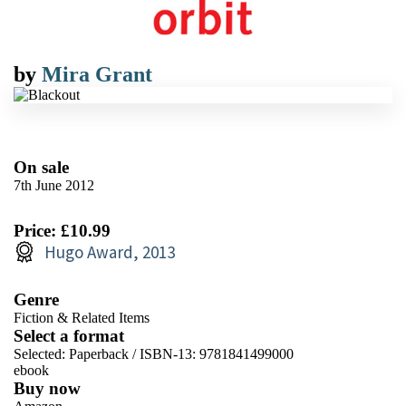
by
Mira Grant
On sale
7th June 2012
Price: £10.99
Hugo Award, 2013
Genre
Fiction & Related Items
Select a format
Selected:
Paperback / ISBN-13:
9781841499000
ebook
Buy now