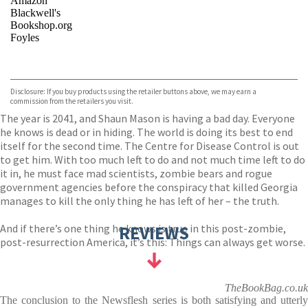
Amazon
Blackwell's
Bookshop.org
Foyles
VIEW MORE
+
Hive
Waterstones
TGJones
Disclosure: If you buy products using the retailer buttons above, we may earn a
Wordery
commission from the retailers you visit.
The year is 2041, and Shaun Mason is having a bad day. Everyone
he knows is dead or in hiding. The world is doing its best to end
itself for the second time. The Centre for Disease Control is out
to get him. With too much left to do and not much time left to do
it in, he must face mad scientists, zombie bears and rogue
government agencies before the conspiracy that killed Georgia
manages to kill the only thing he has left of her – the truth.
And if there’s one thing he knows is true in this post-zombie,
REVIEWS
post-resurrection America, it’s this: Things can always get worse.
TheBookBag.co.uk
The conclusion to the Newsflesh series is both satisfying and utterly