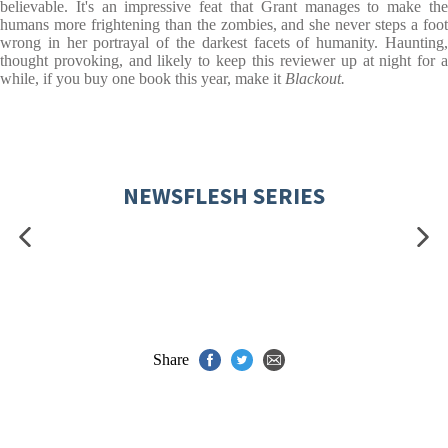
believable. It's an impressive feat that Grant manages to make the
humans more frightening than the zombies, and she never steps a foot
wrong in her portrayal of the darkest facets of humanity. Haunting,
thought provoking, and likely to keep this reviewer up at night for a
while, if you buy one book this year, make it
Blackout.
NEWSFLESH SERIES
Share