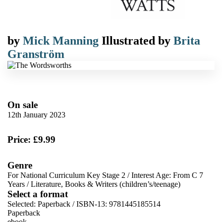
by
Mick Manning
Illustrated by
Brita
Granström
On sale
12th January 2023
Price: £9.99
Genre
For National Curriculum Key Stage 2
/
Interest Age: From C 7
Years
/
Literature, Books & Writers (children’s/teenage)
Select a format
Selected:
Paperback / ISBN-13:
9781445185514
Paperback
ebook