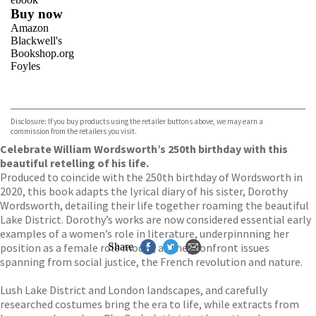
Buy now
Amazon
Blackwell's
Bookshop.org
Foyles
VIEW MORE
+
Hive
Waterstones
TGJones
Disclosure: If you buy products using the retailer buttons above, we may earn a
Wordery
commission from the retailers you visit.
Celebrate William Wordsworth’s 250th birthday with this
beautiful retelling of his life.
Produced to coincide with the 250th birthday of Wordsworth in
2020, this book adapts the lyrical diary of his sister, Dorothy
Wordsworth, detailing their life together roaming the beautiful
Lake District. Dorothy’s works are now considered essential early
examples of a women’s role in literature, underpinnning her
position as a female role model, as they confront issues
Share
spanning from social justice, the French revolution and nature.
Lush Lake District and London landscapes, and carefully
researched costumes bring the era to life, while extracts from