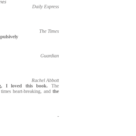
mes
Daily Express
The Times
pulsively
Guardian
Rachel Abbott
g, I loved this book.
The
t times heart-breaking, and
the
-