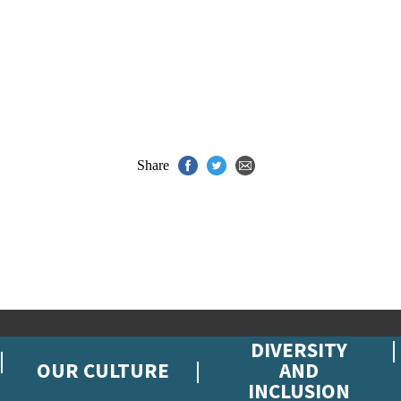
Share
DIVERSITY
OUR CULTURE
AND
INCLUSION