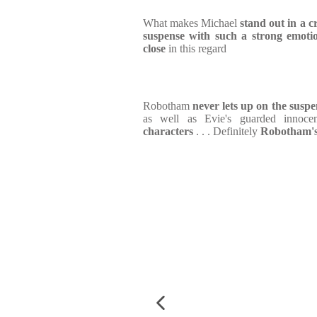
What makes Michael
stand out in a c
suspense with such a strong emotio
close
in this regard
Robotham
never lets up on the suspe
as well as Evie's guarded innoc
characters
. . . Definitely
Robotham's 