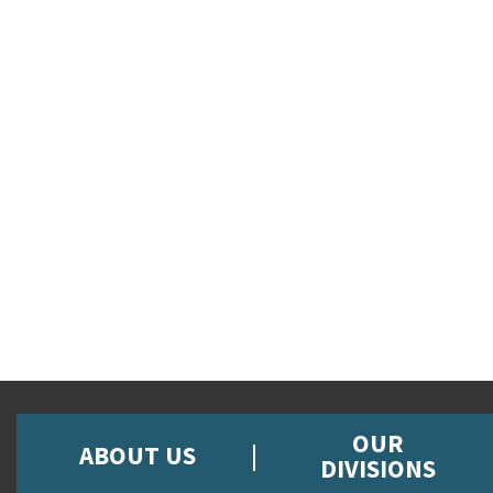
OUR
ABOUT US
DIVISIONS