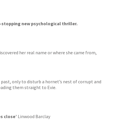
-stopping new psychological thriller.
 discovered her real name or where she came from,
 past, only to disturb a hornet’s nest of corrupt and
eading them straight to Evie.
s close’
Linwood Barclay