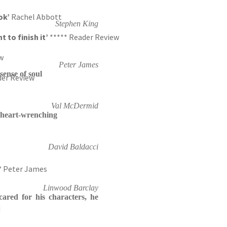
ook’
Rachel Abbott
Stephen King
t to finish it’
***** Reader Review
w
Peter James
sense of soul
der Review
Val McDermid
 heart-wrenching
David Baldacci
‘ Peter James
Linwood Barclay
ared for his characters, he
d