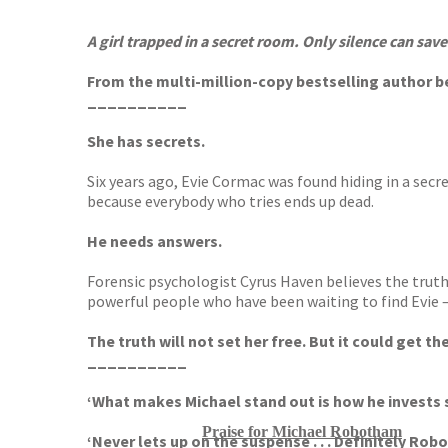
TGJone
Worder
A girl trapped in a secret room. Only silence can save
From the multi-million-copy bestselling author 
__________
She has secrets.
Six years ago, Evie Cormac was found hiding in a sec
because everybody who tries ends up dead.
He needs answers.
Forensic psychologist Cyrus Haven believes the truth w
powerful people who have been waiting to find Evie –
The truth will not set her free. But it could get them
__________
‘What makes Michael stand out is how he invests 
Praise for Michael Robotham
‘Never lets up on the suspense . . .
Definitely Robo