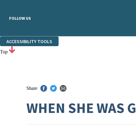
FOLLOW US
ACCESSIBILITY TOOLS
Top
Share
WHEN SHE WAS 