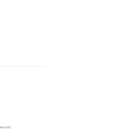
ou visit.