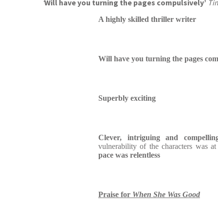
‘
Will have you turning the pages compulsively’
Ti
A highly skilled thriller writer
Will have you turning the pages com
Superbly exciting
Clever, intriguing and compellin
vulnerability of the characters was a
pace was relentless
Praise for
When She Was Good