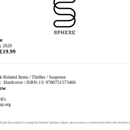
e
ly 2020
 £19.99
& Related Items
/
Thriller
/
Suspense
d:
Hardcover / ISBN-13:
9780751573466
ow
n
l's
p.org
 If you buy products using the retailer buttons above, we may earn a commission from the retailers y
ones