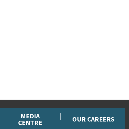
MEDIA
OUR CAREERS
CENTRE