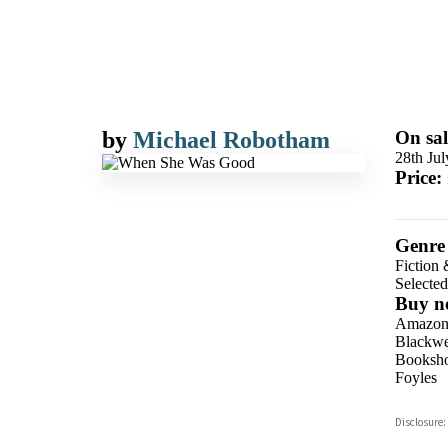
by
Michael Robotham
On sal
28th Ju
Price:
Genre
Fiction 
Selecte
Buy n
Amazo
Blackwel
Booksho
Foyles
Hive
Disclosure:
Waterst