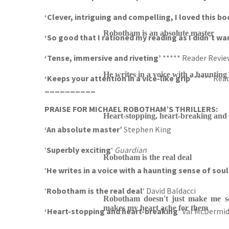
‘Clever, intriguing and compelling, I loved this b
Robotham is an absolute master
‘So good that I rationed my reading as I didn’t wan
‘Tense, immersive and riveting’
***** Reader Revie
He writes in a voice with a haunting 
‘Keeps your attention in a vice-like grip’
***** Rea
__________
PRAISE FOR MICHAEL ROBOTHAM’S THRILLERS:
Heart-stopping, heart-breaking and
‘An absolute master’
Stephen King
‘
Superbly exciting
‘
Guardian
Robotham is the real deal
‘
He writes in a voice with a haunting sense of soul
‘
Robotham is the real deal
‘ David Baldacci
Robotham doesn't just make me sc
makes my heart ache for them
‘Heart-stopping and heart-breaking’
Val McDermi