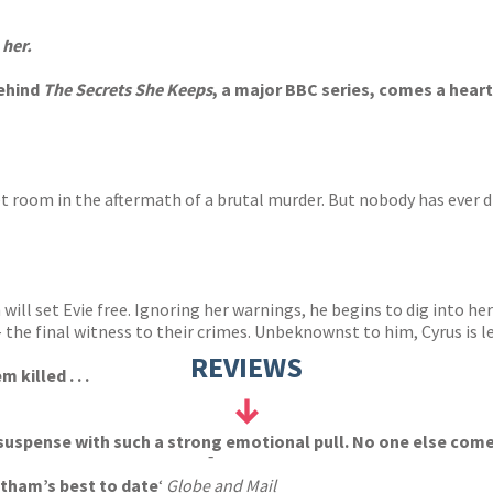
s
y
 her
.
behind
The Secrets She Keeps
, a major BBC series, comes a heart
ret room in the aftermath of a brutal murder. But nobody has ever
ill set Evie free. Ignoring her warnings, he begins to dig into her
 the final witness to their crimes. Unbeknownst to him, Cyrus is l
REVIEWS
 killed . . .
suspense with such a strong emotional pull. No one else come
-
tham’s best to date
‘
Globe and Mail