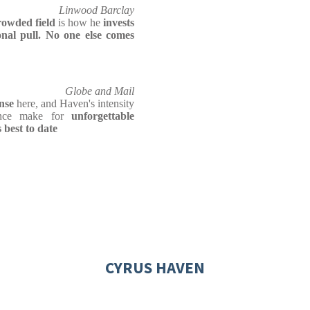
Linwood Barclay
rowded field
is how he
invests
nal pull. No one else comes
Globe and Mail
nse
here, and Haven's intensity
ence make for
unforgettable
best to date
CYRUS HAVEN