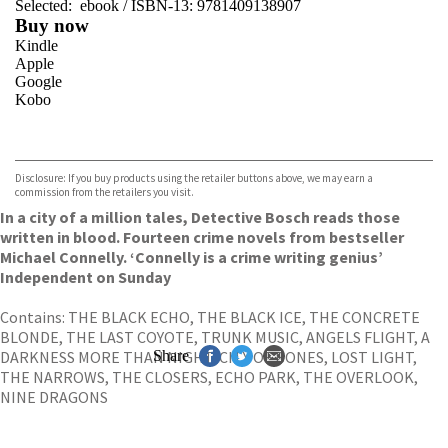
Selected:
ebook / ISBN-13:
9781409138907
Buy now
Kindle
Apple
Google
Kobo
VIEW MORE
+
ebooks.com
Bookshop.org
Disclosure: If you buy products using the retailer buttons above, we may earn a
commission from the retailers you visit.
In a city of a million tales, Detective Bosch reads those
written in blood. Fourteen crime novels from bestseller
Michael Connelly. ‘Connelly is a crime writing genius’
Independent on Sunday
Contains: THE BLACK ECHO, THE BLACK ICE, THE CONCRETE
BLONDE, THE LAST COYOTE, TRUNK MUSIC, ANGELS FLIGHT, A
DARKNESS MORE THAN NIGHT, CITY OF BONES, LOST LIGHT,
Share
THE NARROWS, THE CLOSERS, ECHO PARK, THE OVERLOOK,
NINE DRAGONS