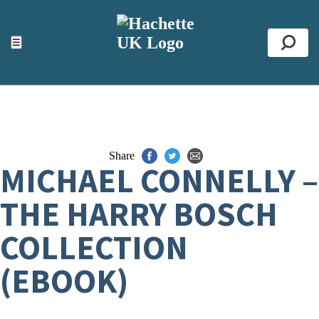
ACCESSIBILITY TOOLS
Top
☰
Se
Share
MICHAEL CONNELLY –
THE HARRY BOSCH
COLLECTION
(EBOOK)