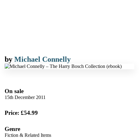
by
Michael Connelly
On sale
15th December 2011
Price: £54.99
Genre
Fiction & Related Items