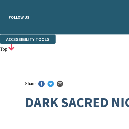
FOLLOW US
ACCESSIBILITY TOOLS
Top
Share
DARK SACRED NI