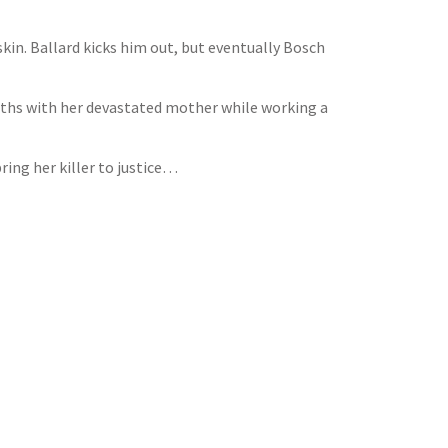
skin. Ballard kicks him out, but eventually Bosch
paths with her devastated mother while working a
ring her killer to justice…