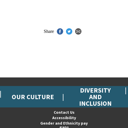
Share
DIVERSITY
OUR CULTURE
AND
INCLUSION
Contact Us
Accessibility
Gender and Ethnicity pay
gaps