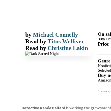
by
Michael Connelly
On sal
30th Oc
Read by
Titus Welliver
Price:
Read by
Christine Lakin
Genre
Nonfict
Selecte
Buy n
Amazo
Disclosure:
Detective Renée Ballard
is working the graveyard sh