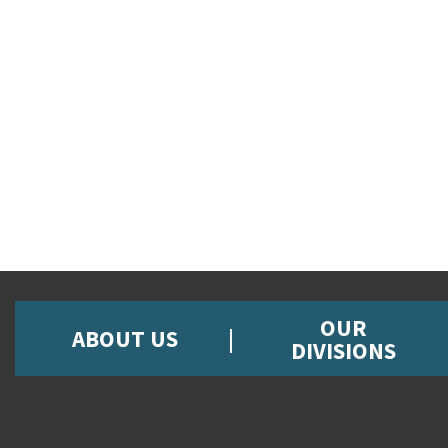
OUR
ABOUT US
DIVISIONS