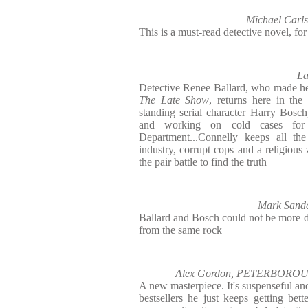
Michael Car
This is a must-read detective novel, for 
L
Detective Renee Ballard, who made her 
The Late Show
, returns here in th
standing serial character Harry Bos
and working on cold cases for
Department...Connelly keeps all the
industry, corrupt cops and a religious 
the pair battle to find the truth
Mark San
Ballard and Bosch could not be more di
from the same rock
Alex Gordon, PETERBOR
A new masterpiece. It's suspenseful an
bestsellers he just keeps getting bett