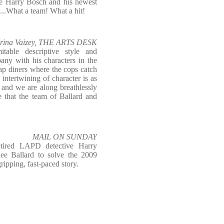
ive Harry Bosch and his newest
d...What a team! What a hit!
rina Vaizey, THE ARTS DESK
mitable descriptive style and
ny with his characters in the
ap diners where the cops catch
e intertwining of character is as
, and we are along breathlessly
 that the team of Ballard and
.
MAIL ON SUNDAY
etired LAPD detective Harry
ee Ballard to solve the 2009
ipping, fast-paced story.