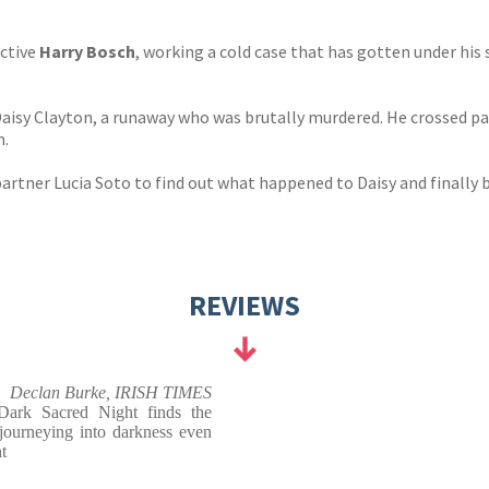
ective
Harry Bosch
, working a cold case that has gotten under his 
 Daisy Clayton, a runaway who was brutally murdered. He crossed 
m.
artner Lucia Soto to find out what happened to Daisy and finally b
REVIEWS
Declan Burke, IRISH TIMES
Dark Sacred Night finds the
 journeying into darkness even
t