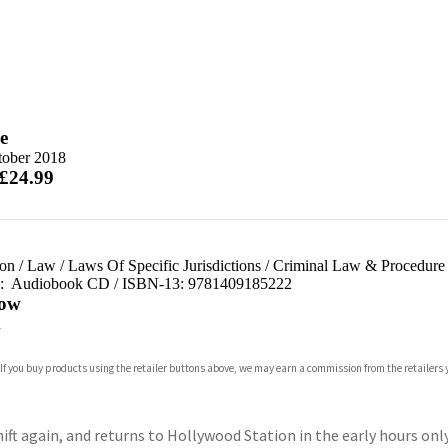
e
tober 2018
 £24.99
ion
/
Law
/
Laws Of Specific Jurisdictions
/
Criminal Law & Procedure
d:
Audiobook CD / ISBN-13:
9781409185222
ow
n
 If you buy products using the retailer buttons above, we may earn a commission from the retailers y
ift again, and returns to Hollywood Station in the early hours only 