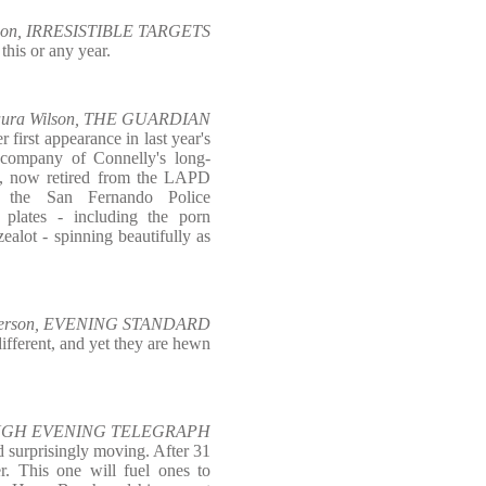
lson, IRRESISTIBLE TARGETS
this or any year.
aura Wilson, THE GUARDIAN
first appearance in last year's
e company of Connelly's long-
ch, now retired from the LAPD
 the San Fernando Police
 plates - including the porn
zealot - spinning beautifully as
derson, EVENING STANDARD
fferent, and yet they are hewn
OUGH EVENING TELEGRAPH
d surprisingly moving. After 31
er. This one will fuel ones to