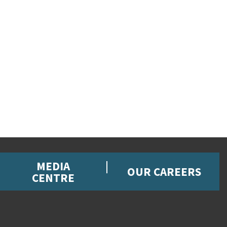
MEDIA
OUR CAREERS
CENTRE