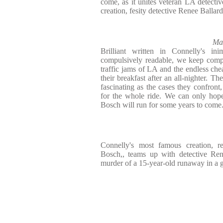
come, as it unites veteran LA detect
creation, fesity detective Renee Ballar
Ma
Brilliant written in Connelly's ini
compulsively readable, we keep compa
traffic jams of LA and the endless che
their breakfast after an all-nighter. Th
fascinating as the cases they confront
for the whole ride. We can only hope
Bosch will run for some years to come
Connelly's most famous creation, r
Bosch,, teams up with detective Ren
murder of a 15-year-old runaway in a gr