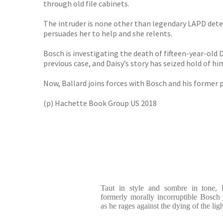
through old file cabinets.
The intruder is none other than legendary LAPD det
persuades her to help and she relents.
Bosch is investigating the death of fifteen-year-old
previous case, and Daisy’s story has seized hold of hi
Now, Ballard joins forces with Bosch and his former p
(p) Hachette Book Group US 2018
Taut in style and sombre in tone, 
formerly morally incorruptible Bosch
as he rages against the dying of the ligh