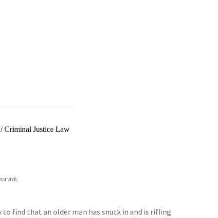
/
Criminal Justice Law
ou visit.
to find that an older man has snuck in and is rifling