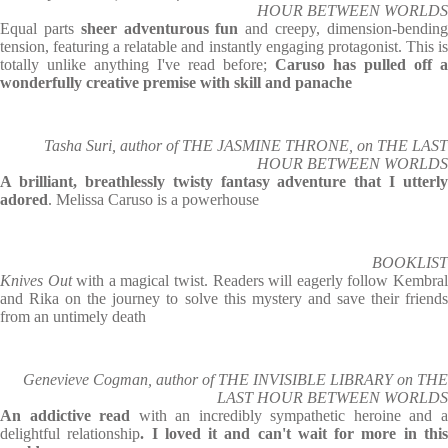
HOUR BETWEEN WORLDS
Equal parts
sheer adventurous fun
and creepy, dimension-bendin
tension, featuring a relatable and instantly engaging protagonist. This is
totally unlike anything I've read before;
Caruso has pulled off a
wonderfully creative premise with skill and panache
Tasha Suri, author of THE JASMINE THRONE, on THE LAST
HOUR BETWEEN WORLDS
A brilliant, breathlessly twisty fantasy adventure that I utterly
adored
. Melissa Caruso is a powerhouse
BOOKLIST
Knives Out
with a magical twist. Readers will eagerly follow Kembra
and Rika on the journey to solve this mystery and save their friends
from an untimely death
Genevieve Cogman, author of THE INVISIBLE LIBRARY on THE
LAST HOUR BETWEEN WORLDS
An addictive read
with an incredibly sympathetic heroine and 
delightful relationship
. I loved it and can't wait for more in thi