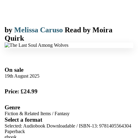
by
Melissa Caruso
Read by
Moira
Quirk
On sale
19th August 2025
Price: £24.99
Genre
Fiction & Related Items
/
Fantasy
Select a format
Selected:
Audiobook Downloadable / ISBN-13:
9781405564304
Paperback
ebook