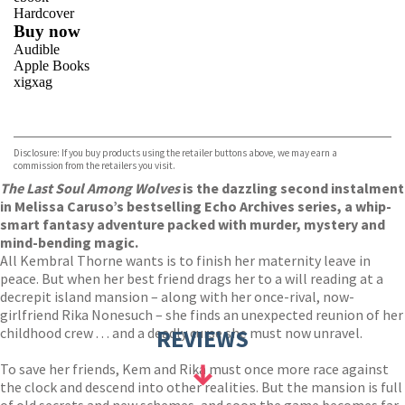
Hardcover
Buy now
Audible
Apple Books
xigxag
VIEW MORE
+
Disclosure: If you buy products using the retailer buttons above, we may earn a
commission from the retailers you visit.
The Last Soul Among Wolves
is the dazzling second instalment
in Melissa Caruso’s bestselling Echo Archives series, a whip-
smart fantasy adventure packed with murder, mystery and
mind-bending magic.
All Kembral Thorne wants is to finish her maternity leave in
peace. But when her best friend drags her to a will reading at a
decrepit island mansion – along with her once-rival, now-
girlfriend Rika Nonesuch – she finds an unexpected reunion of her
childhood crew . . . and a deadly curse she must now unravel.
REVIEWS
To save her friends, Kem and Rika must once more race against
the clock and descend into other realities. But the mansion is full
of old secrets and new schemes, and soon the game becomes far