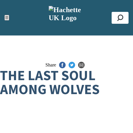
ACCESSIBILITY TOOLS
Top
☰
Se
Share
THE LAST SOUL
AMONG WOLVES