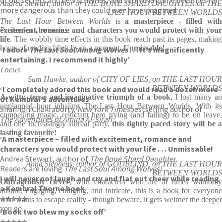
Andrea Stewart, author of THE BONE SHARD DAUGHTER on THE
more dangerous than they could ever have imagined.
LAST HOUR BETWEEN WORLDS
The Last Hour Between Worlds
is
a masterpiece - filled wit
Praise for the series:
excitement, romance and characters you would protect with your
life
. The wobbly time effects in this book reach past its pages, making
hours of reading blink by in a moment.
Unmissable!
‘I adore
The Last Soul Among Wolves
. . . It’s magnificently
entertaining. I recommend it highly’
Locus
Sam Hawke, author of CITY OF LIES, on THE LAST HOUR
BETWEEN WORLDS
‘I completely adored this book and would read a dozen more
A witty, tense and imaginative triumph of a book
, I lost many a
of Kembral’s adventures’
unplanned hour inhaling The Last Hour Between Worlds. With its
Shannon Chakraborty,
New York Times
bestselling author of
compelling magic, reluctant hero trying (and failing) to be on leave,
The Adventures of Amina Al-Sirafi
and one increasingly surreal party,
this tightly paced story will be 
lasting favourite!
‘A masterpiece – filled with excitement, romance and
characters you would protect with your life . . . Unmissable!
Andrea Stewart, author of
The Bone Shard Daughter
Anna Stephens, author of GODBLIND, on THE LAST HOUR
Readers are loving
The Last Soul Among Wolves!
BETWEEN WORLDS
I will never not laugh and cry and flat out cheer while reading
Outrageously clever
, with characters who are at times wantonly
a Kembral Thorne book
absurd, engaging, enraging, and intricate, this is a book for everyone
⭐⭐⭐⭐⭐
who wants to escape reality - though beware, it gets weirder the deeper
you go
‘Book two blew my socks off’
⭐⭐⭐⭐⭐