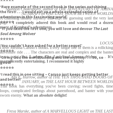
‘Rare example of the second book in the series outshining
Shannon Chakraborty, author of THE ADVENTURES OF AMINA
the first! . . . I would eat up a whole extended series of
AL-SIRAFI on THE LAST HOUR BETWEEN WORLDS
adventures in this fascinating world’
A charming fantasy mystery that kept me guessing until the very last
⭐⭐⭐⭐⭐
page -
I completely adored this book and would read a doze
more of Kembral's adventures
‘ If you liked the first one, you will love and devour
The Last
Soul Among Wolves
‘
⭐⭐⭐⭐⭐
LOCUS
‘You couldn’t have asked for a better sequel’
I love Melissa Caruso's books. Every single one of them is a rollicking
⭐⭐⭐⭐⭐
adventure ride . . . The characters are real and complex and the banter
is on point. But
I adore
The Last Soul Among Wolves
. .
.
It'
‘Oh my God the worldbuilding and the mystery! . . . So, so
magnificently entertaining. I recommend it highly
good!’
⭐⭐⭐⭐⭐
‘I read this in one sitting – Caruso just keeps getting better
Alix E. Harrow, author of THE TEN THOUSAND DOORS OF
and better!’
JANUARY, on THE LAST HOUR BETWEEN WORLDS
⭐⭐⭐⭐⭐
This book has everything you've been craving: sword fights, time
loops, complicated feelings about parenthood, and banter with your
sworn enemy.
What an absolute delight!
Freya Marske, author of A MARVELLOUS LIGHT on THE LAST