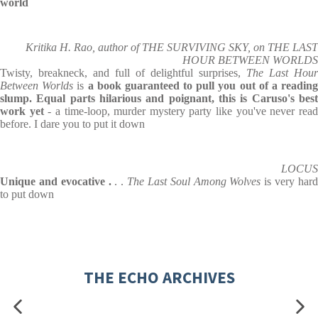
world
Kritika H. Rao, author of THE SURVIVING SKY, on THE LAST
HOUR BETWEEN WORLDS
Twisty, breakneck, and full of delightful surprises,
The Last Hour
Between Worlds
is
a book guaranteed to pull you out of a readin
slump. Equal parts hilarious and poignant, this is Caruso's best
work yet
- a time-loop, murder mystery party like you've never rea
before. I dare you to put it down
LOCUS
Unique and evocative .
. .
The Last Soul Among Wolves
is very har
to put down
THE ECHO ARCHIVES