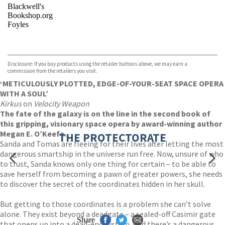
Blackwell's
Bookshop.org
Foyles
VIEW MORE
+
Hive
Waterstones
TGJones
Disclosure: If you buy products using the retailer buttons above, we may earn a
Wordery
commission from the retailers you visit.
‘METICULOUSLY PLOTTED, EDGE-OF-YOUR-SEAT SPACE OPERA
WITH A SOUL’
Kirkus
on
Velocity Weapon
The fate of the galaxy is on the line in the second book of
this gripping, visionary space opera by award-winning author
Megan E. O’Keefe.
THE PROTECTORATE
Sanda and Tomas are fleeing for their lives after letting the most
dangerous smartship in the universe run free. Now, unsure of who
to trust, Sanda knows only one thing for certain – to be able to
save herself from becoming a pawn of greater powers, she needs
to discover the secret of the coordinates hidden in her skull.
But getting to those coordinates is a problem she can’t solve
alone. They exist beyond a deadgate – a sealed-off Casimir gate
Share
that opens up into a dead-end system. And there’s a dangerous