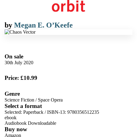
by
Megan E. O’Keefe
On sale
30th July 2020
Price: £10.99
Genre
Science Fiction
/
Space Opera
Select a format
Selected:
Paperback / ISBN-13:
9780356512235
ebook
Audiobook Downloadable
Buy now
Amazon