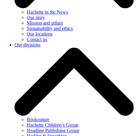
Hachette in the News
Our story
Mission and pillars
Sustainability and ethics
Our locations
Contact us
Our divisions
Bookouture
Hachette Children’s Group
Headline Publishing Group
Hodder & Stoughton