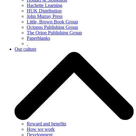
Hachette Learning
HUK Distribution
John Murray Press
Little, Brown Book Group
Octopus Publishing Group
The Orion Publishing Group
Paperblanks
Our culture
Reward and benefits
How we work
Development