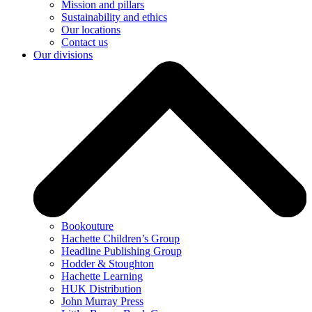
Mission and pillars
Sustainability and ethics
Our locations
Contact us
Our divisions
Bookouture
Hachette Children’s Group
Headline Publishing Group
Hodder & Stoughton
Hachette Learning
HUK Distribution
John Murray Press