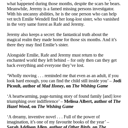
what happened during those months, despite the scars he bears.
Meanwhile, Jeremy is a famed missing persons investigator.
With his uncanny abilities, he is the one person who can help
vet tech Emilie Wendell find her long-lost sister, who vanished
in the very same forest as Rafe and Jeremy.
Jeremy also keeps a secret: the fantastical truth about the
magical realm they made home for those six months. And it’s
there they may find Emilie’s sister.
Alongside Emilie, Rafe and Jeremy must return to the
enchanted world they left behind – for only then can they get
back everything and everyone they’ve lost.
‘Wholly moving . . . reminded me that even as an adult, if you
look hard enough, you can find the child still inside you’ –
Jodi
Picoult, author of
Mad Honey
, on
The Wishing Game
‘A heartwarming, page-turning story of found family [and] love
triumphing over indifference’ –
Melissa Albert, author of
The
Hazel Wood
, on
The Wishing Game
‘A dreamy, inventive novel . . . Full of the power of
imagination, it’s one of my favourite books of the year’ –
Sarah Addison Allen, author of
Other Birds
, on
The