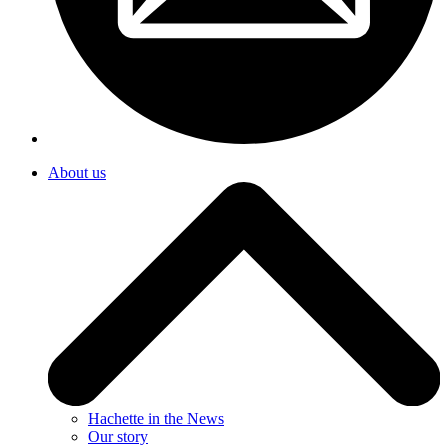
About us
Hachette in the News
Our story