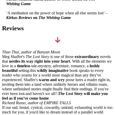
Wishing Game
‘A meditation on the power of hope when all else seems lost’ –
Kirkus Reviews
on
The Wishing Game
Reviews
Thao Thai, author of Banyan Moon
Meg Shaffer's
The L
ost Story
is one of those
extraordinary
novels
that
nestles its way right into your heart
. With all the elements we
love in a
timeless
tale-mystery, adventure, romance, a
lushly
beautiful
setting-this
wildly imaginative
book speaks to every
reader who yearns for a world more magical than any they've
experienced. Shaffer's
warm and wry
prose lures a reader right in,
inviting them into a land where unlikely heroes and villains roam,
where unfinished stories might finally find their endings. If you've
ever been lost-and haven't we all?-
The Lost Story
will make you
feel as if you've come home
Richard Russo, author of EMPIRE FALLS
If our sad, brutal, cynical, cowardly, unkind, exhausting world is too
much for you, if you'd like to dream instead of a parallel world