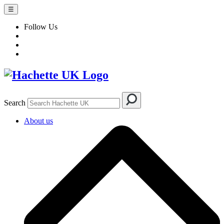
☰
Follow Us
Search
About us