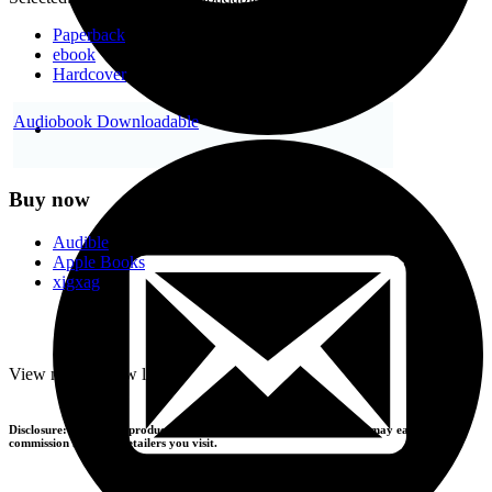
Paperback
ebook
Hardcover
Audiobook Downloadable
Buy now
Audible
Apple Books
xigxag
-
View more
+
View less
Disclosure: If you buy products using the retailer buttons above, we may earn a
commission from the retailers you visit.