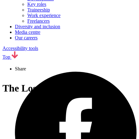
Key roles
Traineeship
Work experience
Freelancers
Diversity and inclusion
Media centre
Our careers
Accessibility tools
Top
Share
The Lost Story