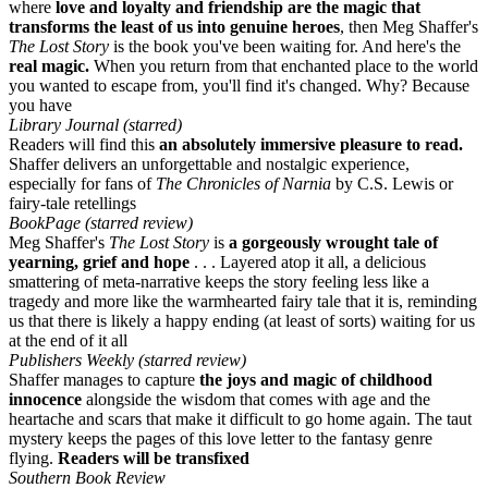
where
love and loyalty and friendship are the magic that
transforms the least of us into genuine heroes
, then Meg Shaffer's
The Lost Story
is the book you've been waiting for. And here's the
real magic.
When you return from that enchanted place to the world
you wanted to escape from, you'll find it's changed. Why? Because
you have
Library Journal (starred)
Readers will find this
an absolutely immersive pleasure to read.
Shaffer delivers an unforgettable and nostalgic experience,
especially for fans of
The Chronicles of Narnia
by C.S. Lewis or
fairy-tale retellings
BookPage (starred review)
Meg Shaffer's
The Lost Story
is
a gorgeously wrought tale of
yearning, grief and hope
. . . Layered atop it all, a delicious
smattering of meta-narrative keeps the story feeling less like a
tragedy and more like the warmhearted fairy tale that it is, reminding
us that there is likely a happy ending (at least of sorts) waiting for us
at the end of it all
Publishers Weekly (starred review)
Shaffer manages to capture
the joys and magic of childhood
innocence
alongside the wisdom that comes with age and the
heartache and scars that make it difficult to go home again. The taut
mystery keeps the pages of this love letter to the fantasy genre
flying.
Readers will be transfixed
Southern Book Review