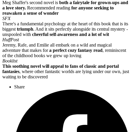
Meg Shaffer's second novel is
both a fairytale for grown-ups and
a love story.
Recommended reading
for anyone seeking to
reawaken a sense of wonder
SFX
There's a fundamental psychology at the heart of this book that is its
biggest
triumph
. And it sits perfectly alongside its central mystery -
unspooled with
cheerful self-awareness and a lot of wit
HuffPost
Jeremy, Rafe, and Emilie all embark on a wild and magical
adventure that makes for
a perfect cozy fantasy read
, reminiscent
of the childhood books we grew up loving
Booklist
This soothing novel will appeal to fans of classic and portal
fantasies
, where other fantastic worlds are lying under our own, just
waiting to be discovered
Share