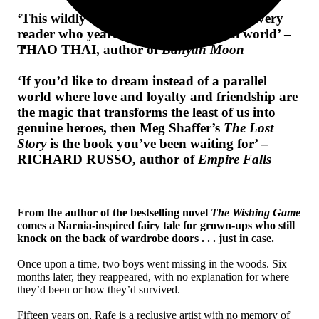
‘
This wildly imaginative book speaks to every
reader who yearns for a more magical world’ –
THAO THAI, author of
Banyan Moon
‘If you’d like to dream instead of a parallel
world where love and loyalty and friendship are
the magic that transforms the least of us into
genuine heroes, then Meg Shaffer’s
The Lost
Story
is the book you’ve been waiting for’ –
RICHARD RUSSO, author of
Empire Falls
From the author of the bestselling novel
The Wishing Game
comes a Narnia-inspired fairy tale for grown-ups who still
knock on the back of wardrobe doors . . . just in case.
Once upon a time, two boys went missing in the woods. Six
months later, they reappeared, with no explanation for where
they’d been or how they’d survived.
Fifteen years on, Rafe is a reclusive artist with no memory of