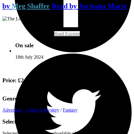
by
Meg Shaffer
Read by
Jorjeana Marie
Read Excerpt
On sale
18th July 2024
Price: £24.99
Genre
Adventure
/
Crime & Mystery
/
Fantasy
Select a format
Selected:
Audiobook Downloadable / ISBN-13:
9781529436341