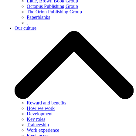
Little, Brown Book Group
Octopus Publishing Group
The Orion Publishing Group
Paperblanks
Our culture
Reward and benefits
How we work
Development
Key roles
Traineeship
Work experience
Freelancers