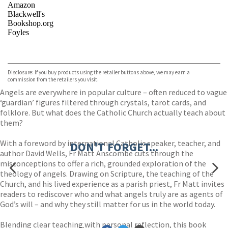
Amazon
Blackwell's
Bookshop.org
Foyles
VIEW MORE
+
Hive
Waterstones
TGJones
Disclosure: If you buy products using the retailer buttons above, we may earn a
Wordery
commission from the retailers you visit.
Angels are everywhere in popular culture – often reduced to vague
‘guardian’ figures filtered through crystals, tarot cards, and
folklore. But what does the Catholic Church actually teach about
them?
With a foreword by international Catholic speaker, teacher, and
DON'T FORGET...
author David Wells, Fr Matt Anscombe cuts through the
misconceptions to offer a rich, grounded exploration of the
theology of angels. Drawing on Scripture, the teaching of the
Church, and his lived experience as a parish priest, Fr Matt invites
readers to rediscover who and what angels truly are as agents of
God’s will – and why they still matter for us in the world today.
Blending clear teaching with personal reflection, this book