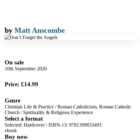
by
Matt Anscombe
On sale
10th September 2026
Price: £14.99
Genre
Christian Life & Practice
/
Roman Catholicism, Roman Catholic
Church
/
Spirituality & Religious Experience
Select a format
Selected:
Hardcover / ISBN-13:
9781399833493
ebook
Buy now