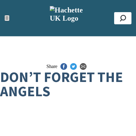
ACCESSIBILITY TOOLS
Top
☰
Se
Share
DON’T FORGET THE
ANGELS