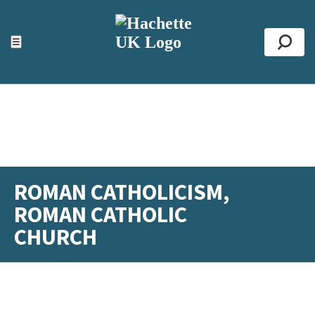
ACCESSIBILITY TOOLS
Top
☰
Se
ROMAN CATHOLICISM,
ROMAN CATHOLIC
CHURCH