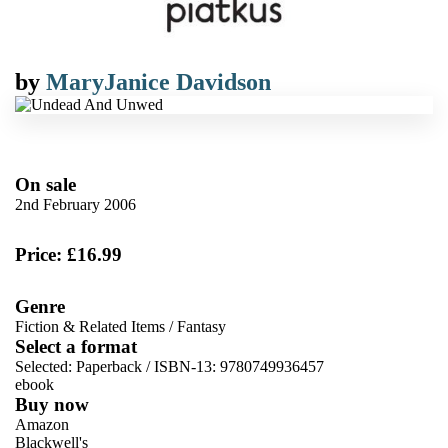
by
MaryJanice Davidson
On sale
2nd February 2006
Price: £16.99
Genre
Fiction & Related Items
/
Fantasy
Select a format
Selected:
Paperback / ISBN-13:
9780749936457
ebook
Buy now
Amazon
Blackwell's