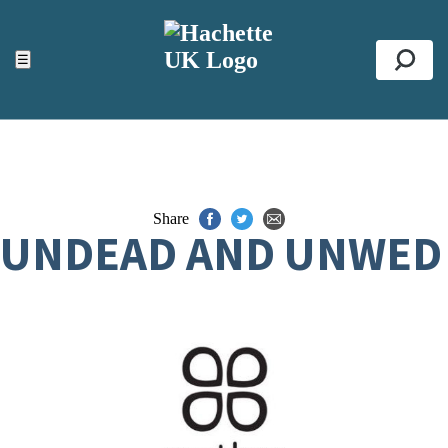
ACCESSIBILITY TOOLS
Top
☰
Se
Share
UNDEAD AND UNWED