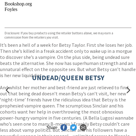
Bookshop.org
Foyles
VIEW MORE
+
Hive
Waterstones
TGJones
Disclosure: If you buy products using the retailer buttons above, we may earn a
Wordery
commission from the retailers you visit.
It’s been a hell of a week for Betsy Taylor. First she loses her job.
Then she’s killed in a freak accident only to wake up in a morgue
to discover she’s a vampire. On the plus side, being undead sure
beats the alternative. She now has superhuman strength and an
unnatural effect on the opposite sex. But what Betsy can’t handle
is her new liquid diet…
UNDEAD/QUEEN BETSY
And whilst her mother and best-friend are just relieved to find
out that being dead doesn’t mean Betsy’s can’t visit, her new
‘night-time’ friends have the ridiculous idea that Betsy is the
prophesied vampire queen. The scrumptious Sinclair and his
cohorts want her help in overthrowing the most obnoxious
power-hungry vampire in five centuries. (A Bella Lugosi wannabe
who’s seen one to many B-movies.) Frankly Betsy couldn’t care
Share
less about vamp politics. But Sinclair and his followers have a