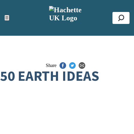
ACCESSIBILITY TOOLS
Top
☰
Se
Share
50 EARTH IDEAS