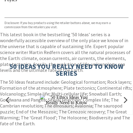
VIEW MORE
+
Hive
Waterstones
TGJones
Disclosure: If you buy products using the retailer buttons above, we may earn a
Wordery
commission from the retailers you visit.
This latest book in the bestselling ’50 Ideas’ series is a
wonderfully accessible overview of the only place we know of in
the universe that is capable of sustaining life. Expert popular
science writer Martin Redfern covers all the natural processes of
the Earth: climate, ocean currents, air currents, the elements,
plate tectonics, fossils, the evolution of life, volcanology, sea
50 IDEAS YOU REALLY NEED TO KNOW
levels and the ultimate fate of the Earth.
SERIES
The 50 Ideas featured include: Geological formation; Rock layers;
Formation of the atmosphere; Plate tectonics; Continental rifts;
Volcanology; Simple life; Multi-cellular life; Snowball Earth;
Gondwana and Pangea; Sexual selection; Complex life; The
Cambrian revolution; The dinosaurs; Avalonia; The sauropod
puzzle; End of the Mesozoic; The Cenozoic recovery; The Great
Warming; The ‘Great Flood’; The Holocene; Biodiversity and The
fate of the Earth.