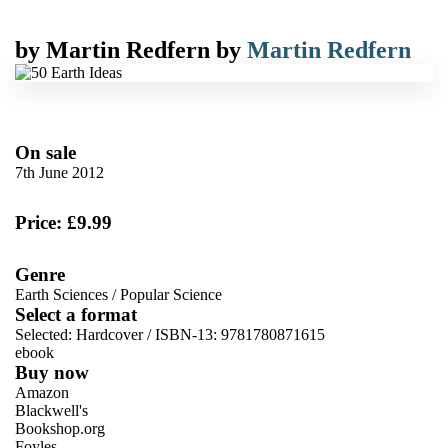
by
Martin Redfern
by
Martin Redfern
On sale
7th June 2012
Price: £9.99
Genre
Earth Sciences
/
Popular Science
Select a format
Selected:
Hardcover / ISBN-13:
9781780871615
ebook
Buy now
Amazon
Blackwell's
Bookshop.org
Foyles