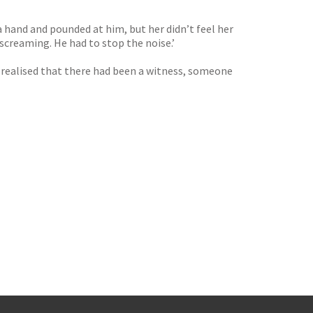
a hand and pounded at him, but her didn’t feel her
screaming. He had to stop the noise.’
 he realised that there had been a witness, someone