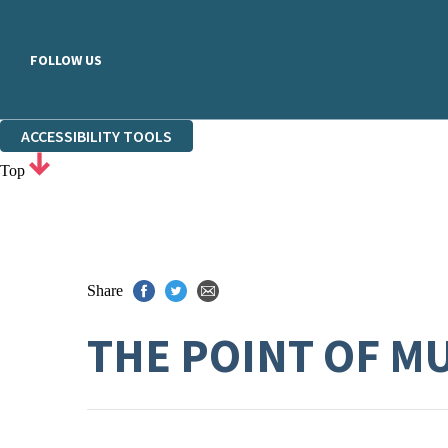
FOLLOW US
ACCESSIBILITY TOOLS
Top
Share
THE POINT OF M