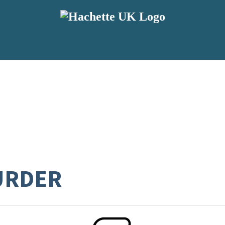
URDER