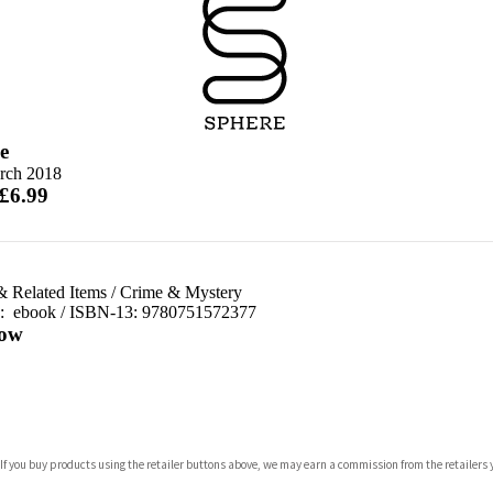
e
rch 2018
 £6.99
& Related Items
/
Crime & Mystery
d:
ebook / ISBN-13:
9780751572377
ow
com
 If you buy products using the retailer buttons above, we may earn a commission from the retailers y
p.org