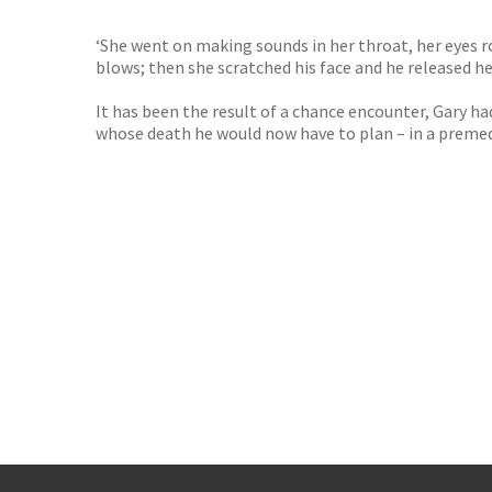
‘She went on making sounds in her throat, her eyes ro
blows; then she scratched his face and he released h
It has been the result of a chance encounter, Gary had
whose death he would now have to plan – in a premedi