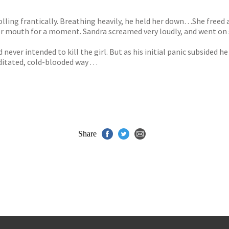
lling frantically. Breathing heavily, he held her down…She freed 
er mouth for a moment. Sandra screamed very loudly, and went on 
 never intended to kill the girl. But as his initial panic subsided
tated, cold-blooded way . . .
Share