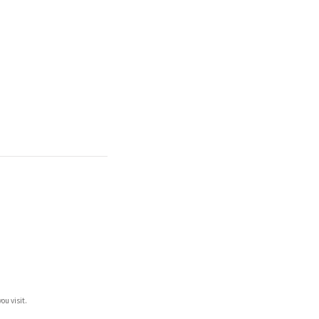
ou visit.