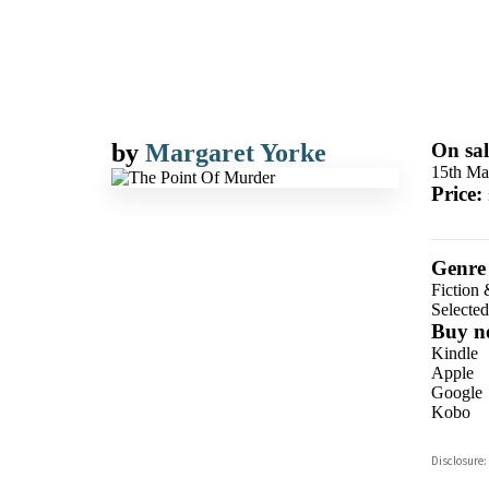
by
Margaret Yorke
On sal
15th Ma
Price:
Genre
Fiction 
Selecte
Buy n
Kindle
Apple
Google
Kobo
ebooks.
Disclosure:
Booksho