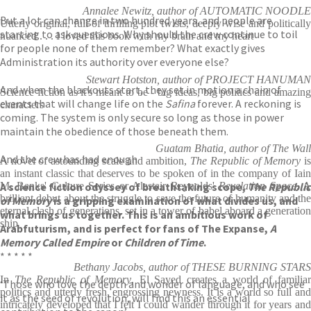
Annalee Newitz, author of AUTOMATIC NOODLE
But a lot can change in two hundred years, and people are
Utterly original, full of thrilling plot twists, deeply wise and politically
starting to ask questions. Why should the crew continue to toil
nuanced . . . I loved this book with my brain and my heart
for people none of them remember? What exactly gives
Administration its authority over everyone else?
Stewart Hotston, author of PROJECT HANUMAN
And when the blackouts start, they set in motion a chain of
Science fiction as it's meant to be - big ideas, big politics and amazing
events that will change life on the
Safina
forever. A reckoning is
characters
coming. The system is only secure so long as those in power
maintain the obedience of those beneath them.
Guatam Bhatia, author of The Wall
And the crew has had enough.
A novel of astounding scale and ambition,
The Republic of Memory
i
an instant classic that deserves to be spoken of in the company of Iain
A science fiction odyssey of breathtaking scope,
M. Banks' Culture Series or Alastair Reynolds'
Revelation Space
The Republic
. 
brilliant debut about the struggle to save the future of humanity and the
of Memory
is a gripping examination of what divides us, and
eternal clash of generations, set in a tower of babel aboard a generation
what brings us together. This is an ambitious work of
ship
Arabfuturism, and is perfect for fans of The Expanse,
A
Memory Called Empire
or
Children of Time
.
* * * * *
Bethany Jacobs, author of THESE BURNING STARS
In
The Republic of Memory
, El Sayed creates a world of familia
‘Those who love the depth and wonder of language, and who see
politics and utterly fresh, engrossing newness. It is a world so full and
it as the seed of revolution, will find this an essential
intricately developed that I felt I could wander through it for years and