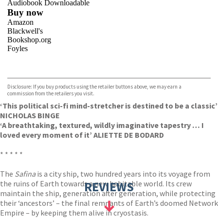
Audiobook Downloadable
Buy now
Amazon
Blackwell's
Bookshop.org
Foyles
VIEW MORE
+
Hive
Waterstones
TGJones
Disclosure: If you buy products using the retailer buttons above, we may earn a
Wordery
commission from the retailers you visit.
‘This political sci-fi mind-stretcher is destined to be a classic’
NICHOLAS BINGE
‘A breathtaking, textured, wildly imaginative tapestry … I
loved every moment of it’ ALIETTE DE BODARD
* * * * *
The
Safina
is a city ship, two hundred years into its voyage from
the ruins of Earth towards a new habitable world. Its crew
REVIEWS
maintain the ship, generation after generation, while protecting
their ‘ancestors’ – the final remnants of Earth’s doomed Network
Empire – by keeping them alive in cryostasis.