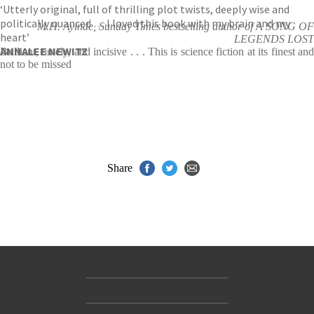
‘Utterly original, full of thrilling plot twists, deeply wise and
politically nuanced … I loved this book with my brain and my
M.H. Ayinde, Sunday Times bestselling author of A SONG OF
heart’
LEGENDS LOST
ANNALEE NEWITZ
Brilliant, timely, and incisive . . . This is science fiction at its finest and
not to be missed
Share
Contact Us
Accessibility