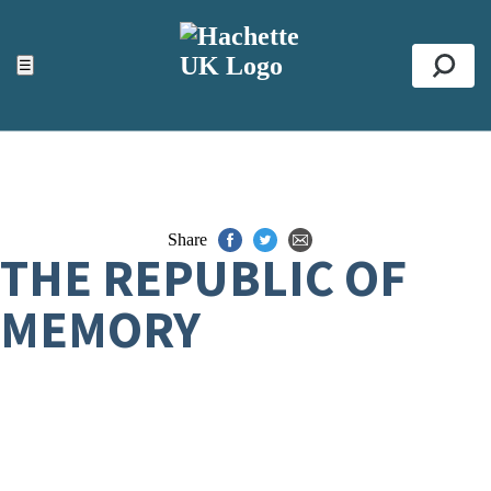
ACCESSIBILITY TOOLS
Top
☰
Se
Share
THE REPUBLIC OF
MEMORY