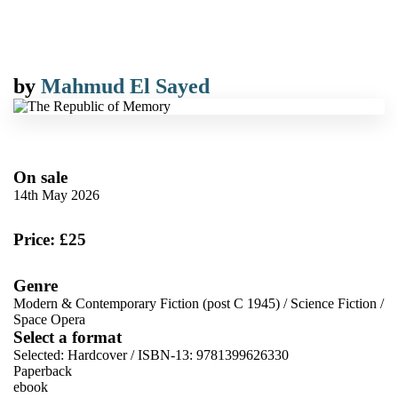
by
Mahmud El Sayed
On sale
14th May 2026
Price: £25
Genre
Modern & Contemporary Fiction (post C 1945)
/
Science Fiction
/
Space Opera
Select a format
Selected:
Hardcover / ISBN-13:
9781399626330
Paperback
ebook