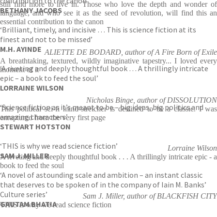
contribution to the canon’
still find more to live in. Those who love the depth and wonder of
BETHANY JACOBS
language, and who see it as the seed of revolution, will find this an
essential contribution to the canon
‘Brilliant, timely, and incisive … This is science fiction at its
finest and not to be missed’
M.H. AYINDE
ALIETTE DE BODARD, author of A Fire Born of Exile
A breathtaking, textured, wildly imaginative tapestry... I loved every
‘A riveting and deeply thoughtful book … A thrillingly intricate
moment of it
epic – a book to feed the soul’
LORRAINE WILSON
Nicholas Binge, author of DISSOLUTION
‘Science fiction as it’s meant to be – big ideas, big politics and
This political sci-fi mind-stretcher is destined to be a classic. I was
amazing characters’
enraptured from the very first page
STEWART HOTSTON
‘THIS is why we read science fiction’
Lorraine Wilson
SAM J. MILLER
A riveting and deeply thoughtful book . . . A thrillingly intricate epic - a
book to feed the soul
‘A novel of astounding scale and ambition – an instant classic
that deserves to be spoken of in the company of Iain M. Banks’
Culture series’
Sam J. Miller, author of BLACKFISH CITY
GAUTAM BHATIA
THIS is why we read science fiction