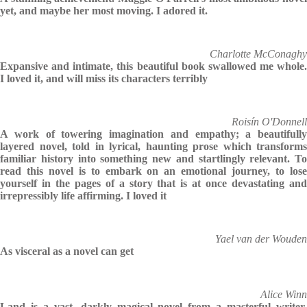
yet, and maybe her most moving. I adored it.
Charlotte McConaghy
Expansive and intimate, this beautiful book swallowed me whole.
I loved it, and will miss its characters terribly
Roisín O'Donnell
A work of towering imagination and empathy; a beautifully
layered novel, told in lyrical, haunting prose which transforms
familiar history into something new and startlingly relevant. To
read this novel is to embark on an emotional journey, to lose
yourself in the pages of a story that is at once devastating and
irrepressibly life affirming. I loved it
Yael van der Wouden
As visceral as a novel can get
Alice Winn
Land is a vast, darkly magical novel from a masterful writer.