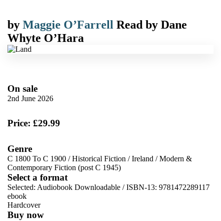
by
Maggie O’Farrell
Read by
Dane
Whyte O’Hara
On sale
2nd June 2026
Price: £29.99
Genre
C 1800 To C 1900
/
Historical Fiction
/
Ireland
/
Modern &
Contemporary Fiction (post C 1945)
Select a format
Selected:
Audiobook Downloadable / ISBN-13:
9781472289117
ebook
Hardcover
Buy now