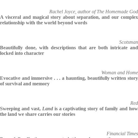
Rachel Joyce, author of The Homemade God
A visceral and magical story about separation, and our complex
relationship with the world beyond words
Scotsman
Beautifully done, with descriptions that are both intricate and
locked into character
Woman and Home
Evocative and immersive . . . a haunting, beautifully written story
of survival and memory
Red
Sweeping and vast,
Land
is a captivating story of family and ho
the land we share carries our stories
Financial Times