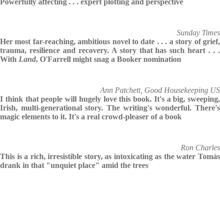
Powerfully affecting . . . expert plotting and perspective
Sunday Times
Her most far-reaching, ambitious novel to date . . . a story of grief,
trauma, resilience and recovery. A story that has such heart . . .
With
Land
, O'Farrell might snag a Booker nomination
Ann Patchett, Good Housekeeping US
I think that people will hugely love this book. It's a big, sweeping,
Irish, multi-generational story. The writing's wonderful. There's
magic elements to it. It's a real crowd-pleaser of a book
Ron Charles
This is a rich, irresistible story, as intoxicating as the water Tomás
drank in that "unquiet place" amid the trees