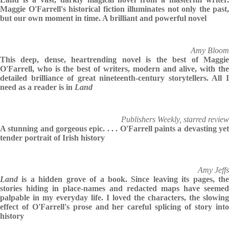
Maggie O'Farrell's historical fiction illuminates not only the past,
but our own moment in time. A brilliant and powerful novel
Amy Bloom
This deep, dense, heartrending novel is the best of Maggie
O'Farrell, who is the best of writers, modern and alive, with the
detailed brilliance of great nineteenth-century storytellers. All I
need as a reader is in
Land
Publishers Weekly, starred review
A stunning and gorgeous epic. . . . O'Farrell paints a devasting yet
tender portrait of Irish history
Amy Jeffs
Land
is a hidden grove of a book. Since leaving its pages, the
stories hiding in place-names and redacted maps have seemed
palpable in my everyday life. I loved the characters, the slowing
effect of O'Farrell's prose and her careful splicing of story into
history