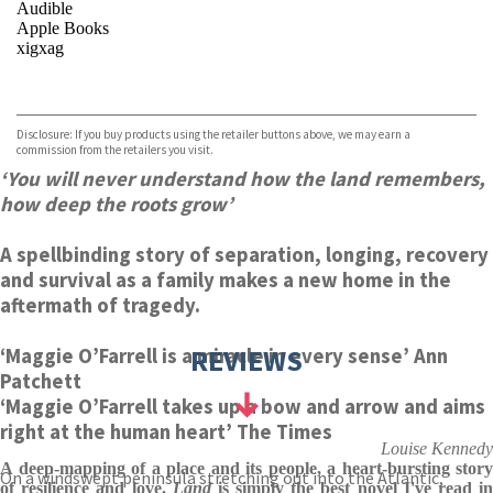
Audible
Apple Books
xigxag
VIEW MORE
+
Disclosure: If you buy products using the retailer buttons above, we may earn a
commission from the retailers you visit.
‘You will never understand how the land remembers,
how deep the roots grow’
A spellbinding story of separation, longing, recovery
and survival as a family makes a new home in the
aftermath of tragedy.
REVIEWS
‘Maggie O’Farrell is a miracle in every sense’ Ann
Patchett
‘Maggie O’Farrell takes up a bow and arrow and aims
right at the human heart’ The Times
Louise Kennedy
A deep-mapping of a place and its people, a heart-bursting story
On a windswept peninsula stretching out into the Atlantic,
of resilience and love.
Land
is simply the best novel I've read i