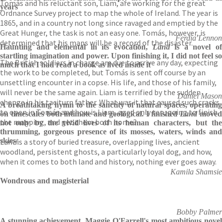
Tomás and his reluctant son, Liam, are working for the great
years
Ordnance Survey project to map the whole of Ireland. The year is
1865, and in a country not long since ravaged and emptied by the
Great Hunger, the task is not an easy one. Tomás, however, is
Ferdia Lennon
determined that his maps will be a record of the disaster.
Haunting and elemental in its evocation,
Land
is a novel o
startling imagination and power. Upon finishing it, I did not feel so
The British soldiers in charge are due to arrive any day, expecting
much that I had read a book as lived inside it
the work to be completed, but Tomás is sent off course by an
unsettling encounter in a copse. His life, and those of his family,
will never be the same again. Liam is terrified by the sudden
Daniel Mason
change in his taciturn father. What was it that caused such cracks
A breathtaking hymn to the sanctity of natural spaces, operating
to open in Tomás and how is Liam, aged only ten, going to finish
on timescales both intimate and geological. I finished
Land
move
the mapping, and get them both home?
not only by the vivid lives of its human characters, but the
thrumming, gorgeous presence of its mosses, waters, winds and
skies
Land
is a story of buried treasure, overlapping lives, ancient
woodland, persistent ghosts, a particularly loyal dog, and how,
when it comes to both land and history, nothing ever goes away.
Kamila Shamsie
Wondrous and magisterial
Bobby Palmer
A stunning achievement. Maggie O'Farrell's most ambitious novel