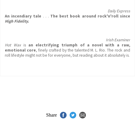
Daily Express
An incendiary tale
. . .
The best book around rock'n'roll since
High Fidelity.
Irish Examiner
Hot Wax
is
an electrifying triumph
of a novel with a raw,
emotional core
, finely crafted by the talented M. L. Rio. The rock and
roll lifestyle might not be for everyone, but reading about it absolutely is.
Share