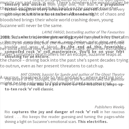
muscle cars and rock ‘n’ roll. There’s nowhere she would rather be
Sensory and visceral
from page one,
Hot Wax
is
a propulsive
than out on the road with his band, on the concert tour that
father-daughter story infused with rock and roll
down to its very
might skyrocket them to stardom. After one night of chaos and
cadences.
M. L Rio is a force to be reckoned with.
bloodshed brings their whole world crashing down, young
Suzanne will never be the same.
LAYNE FARGO, bestselling author of The Favourites
2018:
Suzanne trades the guts and glory of her youth for the calm
M.L. Rio's
electric, immersive writing
makes you feel every beat of
the music, every bead of sweat, every broken guitar string and split
stability of suburbia, but the marriage that was supposed to be
knuckle and spray of blood.
By the end of this feverishly-
her solid ground now feels more like a cage. When her estranged
composed rock 'n' roll masterpiece, you'll be on your feet
father’s untimely death offers her an escape, Suzanne leaps at
shouting for an encore.
the chance – driving back into the past she’s spent decades trying
to outrun, even as her present threatens to catch up.
MAT OSMAN, bassist for Suede and author of The Ghost Theatre
A raucous, breakneck ride to hell and back – where getting lost
The sleaze of the Stooges, the energy of the Ramones and the glamour
might be the only way to find yourself and save your soul.
of the Cramps-
Hot Wax
is a pure foot-on-the-monitors, amps-up-
to-ten rock 'n' roll classic
.
Publishers Weekly
Rio
captures the joy and danger of rock 'n' roll
in her raucous
latest . . . Rio keeps the reader guessing-and turning the pages-while
shining a light on Suzanne's emotional scars.
This electrifies
.