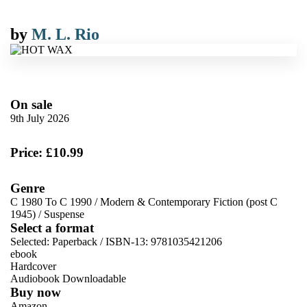
by
M. L. Rio
On sale
9th July 2026
Price: £10.99
Genre
C 1980 To C 1990
/
Modern & Contemporary Fiction (post C
1945)
/
Suspense
Select a format
Selected:
Paperback / ISBN-13:
9781035421206
ebook
Hardcover
Audiobook Downloadable
Buy now
Amazon