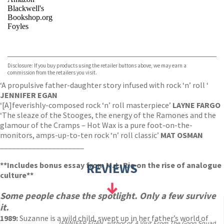
Blackwell's
Bookshop.org
Foyles
VIEW MORE
+
Hive
Waterstones
TGJones
Disclosure: If you buy products using the retailer buttons above, we may earn a
Wordery
commission from the retailers you visit.
‘A propulsive father-daughter story infused with rock ‘n’ roll ‘
JENNIFER EGAN
‘[A]
feverishly-composed rock ‘n’ roll masterpiece’
LAYNE FARGO
‘The sleaze of the Stooges, the energy of the Ramones and the
glamour of the Cramps – Hot Wax is a pure foot-on-the-
monitors, amps-up-to-ten rock ‘n’ roll classic’
MAT OSMAN
_____________________
**Includes bonus essay from M. L. Rio on the rise of analogue
REVIEWS
culture**
Some people chase the spotlight. Only a few survive
it.
1989:
Suzanne is a wild child, swept up in her father’s world of
JENNIFER EGAN, author of, A Visit From The Goon Squad