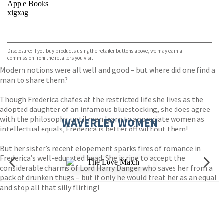
Apple Books
xigxag
VIEW MORE
+
Disclosure: If you buy products using the retailer buttons above, we may earn a
commission from the retailers you visit.
Modern notions were all well and good – but where did one find a
man to share them?
Though Frederica chafes at the restricted life she lives as the
adopted daughter of an infamous bluestocking, she does agree
with the philosophy: until men learn to appreciate women as
WAVERLEY WOMEN
intellectual equals, Frederica is better off without them!
But her sister’s recent elopement sparks fires of romance in
Frederica’s well-educated head. She is ripe to accept the
considerable charms of Lord Harry Danger who saves her from a
pack of drunken thugs – but if only he would treat her as an equal
and stop all that silly flirting!