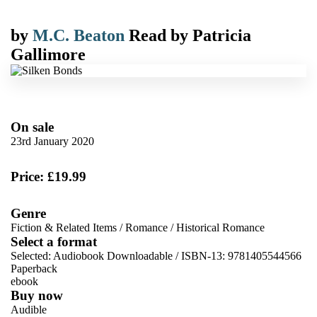
by
M.C. Beaton
Read by
Patricia
Gallimore
On sale
23rd January 2020
Price: £19.99
Genre
Fiction & Related Items
/
Romance
/
Historical Romance
Select a format
Selected:
Audiobook Downloadable / ISBN-13:
9781405544566
Paperback
ebook
Buy now
Audible