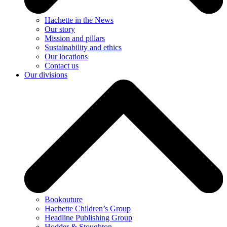
Hachette in the News
Our story
Mission and pillars
Sustainability and ethics
Our locations
Contact us
Our divisions
Bookouture
Hachette Children’s Group
Headline Publishing Group
Hodder & Stoughton