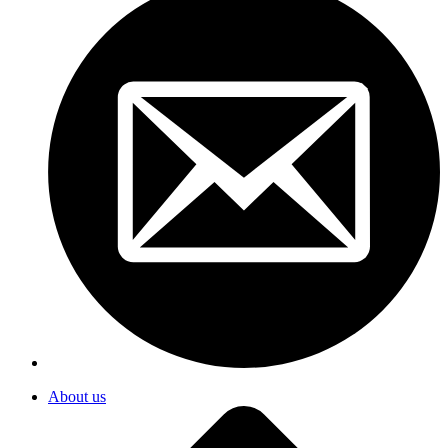
About us