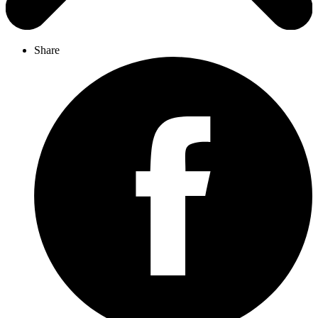
Share