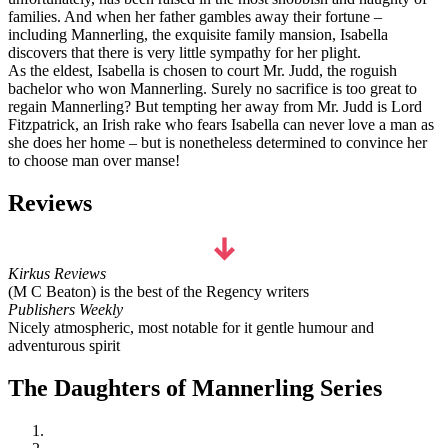
families. And when her father gambles away their fortune –
including Mannerling, the exquisite family mansion, Isabella
discovers that there is very little sympathy for her plight.
As the eldest, Isabella is chosen to court Mr. Judd, the roguish
bachelor who won Mannerling. Surely no sacrifice is too great to
regain Mannerling? But tempting her away from Mr. Judd is Lord
Fitzpatrick, an Irish rake who fears Isabella can never love a man as
she does her home – but is nonetheless determined to convince her
to choose man over manse!
Reviews
Kirkus Reviews
(M C Beaton) is the best of the Regency writers
Publishers Weekly
Nicely atmospheric, most notable for it gentle humour and
adventurous spirit
The Daughters of Mannerling Series