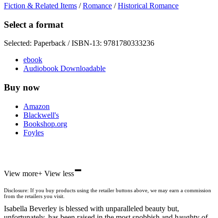
Fiction & Related Items
/
Romance
/
Historical Romance
Select a format
Selected:
Paperback / ISBN-13:
9781780333236
ebook
Audiobook Downloadable
Buy now
Amazon
Blackwell's
Bookshop.org
Foyles
-
Hive
View more
+
View less
Waterstones
TGJones
Disclosure: If you buy products using the retailer buttons above, we may earn a commission
Wordery
from the retailers you visit.
Isabella Beverley is blessed with unparalleled beauty but,
unfortunately, has been raised in the most snobbish and haughty of