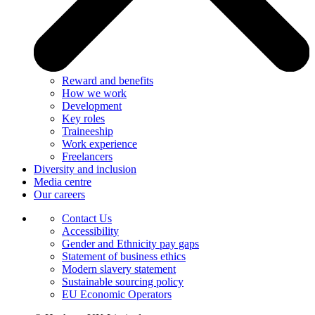
Reward and benefits
How we work
Development
Key roles
Traineeship
Work experience
Freelancers
Diversity and inclusion
Media centre
Our careers
Contact Us
Accessibility
Gender and Ethnicity pay gaps
Statement of business ethics
Modern slavery statement
Sustainable sourcing policy
EU Economic Operators