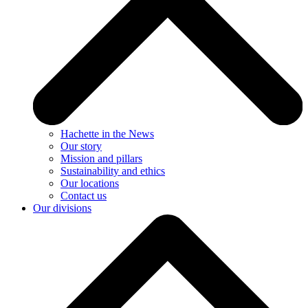
Hachette in the News
Our story
Mission and pillars
Sustainability and ethics
Our locations
Contact us
Our divisions