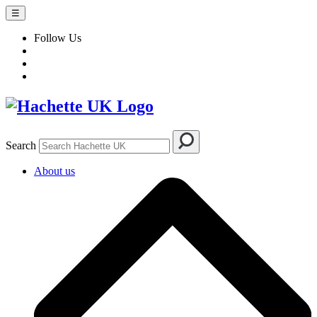
☰
Follow Us
Search
About us