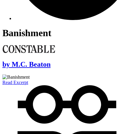
Banishment
by
M.C. Beaton
Read Excerpt