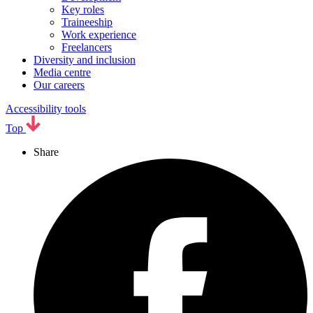
Key roles
Traineeship
Work experience
Freelancers
Diversity and inclusion
Media centre
Our careers
Accessibility tools
Top
Share