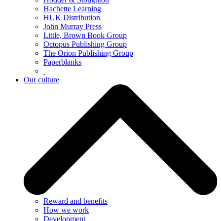
Hachette Learning
HUK Distribution
John Murray Press
Little, Brown Book Group
Octopus Publishing Group
The Orion Publishing Group
Paperblanks
Our culture
Reward and benefits
How we work
Development