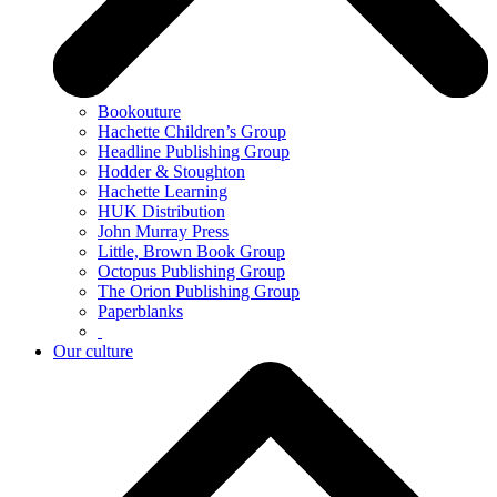
Bookouture
Hachette Children’s Group
Headline Publishing Group
Hodder & Stoughton
Hachette Learning
HUK Distribution
John Murray Press
Little, Brown Book Group
Octopus Publishing Group
The Orion Publishing Group
Paperblanks
Our culture