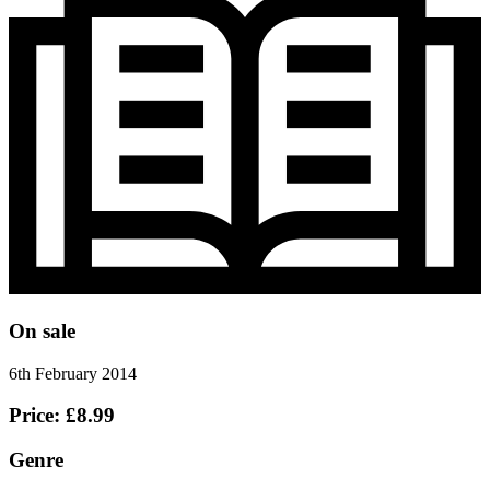
On sale
6th February 2014
Price: £8.99
Genre