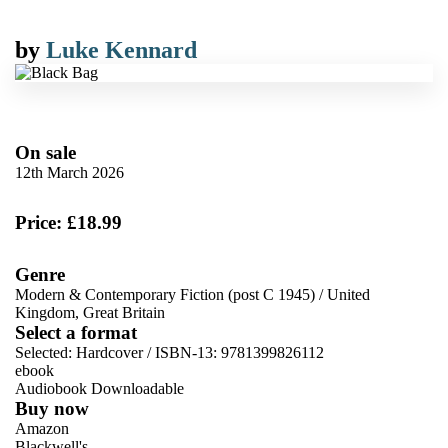
by
Luke Kennard
On sale
12th March 2026
Price: £18.99
Genre
Modern & Contemporary Fiction (post C 1945)
/
United
Kingdom, Great Britain
Select a format
Selected:
Hardcover / ISBN-13:
9781399826112
ebook
Audiobook Downloadable
Buy now
Amazon
Blackwell's