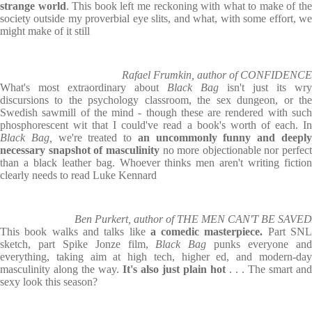
strange world
. This book left me reckoning with what to make of th
society outside my proverbial eye slits, and what, with some effort, we
might make of it still
Rafael Frumkin, author of CONFIDENCE
What's most extraordinary about
Black Bag
isn't just its wry
discursions to the psychology classroom, the sex dungeon, or the
Swedish sawmill of the mind - though these are rendered with such
phosphorescent wit that I could've read a book's worth of each. In
Black Bag,
we're treated to
an uncommonly funny and deepl
necessary snapshot of masculinity
no more objectionable nor perfect
than a black leather bag. Whoever thinks men aren't writing fiction
clearly needs to read Luke Kennard
Ben Purkert, author of THE MEN CAN'T BE SAVED
This book walks and talks like
a comedic masterpiece.
Part SN
sketch, part Spike Jonze film,
Black Bag
punks everyone an
everything, taking aim at high tech, higher ed, and modern-day
masculinity along the way.
It's also just plain hot
. . . The smart and
sexy look this season?