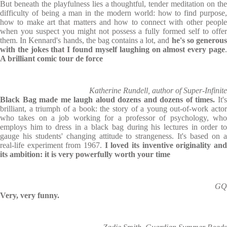
But beneath the playfulness lies a thoughtful, tender meditation on the
difficulty of being a man in the modern world: how to find purpose,
how to make art that matters and how to connect with other people
when you suspect you might not possess a fully formed self to offer
them. In Kennard's hands, the bag contains a lot, and
he's so generou
with the jokes that I found myself laughing on almost every page
.
A brilliant comic tour de force
Katherine Rundell, author of Super-Infinite
Black Bag
made me laugh aloud dozens and dozens of times.
It'
brilliant, a triumph of a book: the story of a young out-of-work actor
who takes on a job working for a professor of psychology, who
employs him to dress in a black bag during his lectures in order to
gauge his students' changing attitude to strangeness. It's based on a
real-life experiment from 1967.
I loved its inventive originality and
its ambition: it is very powerfully worth your time
GQ
Very, very funny.