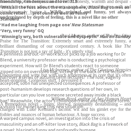
friendship, tenderness and love’
TLS
masculinity with compassion and brutal honesty, warmth and despair -
‘With all the fuss about the manosphere,
through a narrator who, on every page, discovers his true self and
Black Bag
comes as
simultaneously buries it.
Wildly original and funny, yet always
comic relief . . . profound as well as funny’
underpinned by depth of feeling, this is a novel like no other
Standard
‘Had me laughing from page one’
New Statesman
‘Very, very funny’ GQ
Paul Murray, author of The Bee Sting
‘Winningly wry, both vulnerable and dyspeptic’
Mail on Sunday
Praise for The Transition: Extremely smart and extremely funny, a
brilliant dismantling of our corporatized century. A book like
The
Transition
is not just a ray of light - it's utterly vital
A penniless and out-of-work actor picks up a job working for Dr
Blend, a university professor who is conducting a psychological
experiment. How will Dr Blend’s students react to someone
Lisa McInerney, author of The Glorious Heresies
zipped into on oversized bag, sitting at the back of the lecture
Disquieting and witty but with such tenderness at its core that it's often
hall over a series of autumn term lectures? The role, eagerly
heart-stopping. Gorgeous stuff. I devoured it
accepted, soon has unexpected consequences. A professor of
post-humanism develops research questions of her own, in
particular can you love someone secreted away inside a black
William Boyd, author of Any Human Heart
bag? Meanwhile, the actor’s childhood friend and flatmate forms
A tremendous novel - funny, shrewd, poignantly destabilising -- and
a vision for monetising this new situation . . .
charged with Luke Kennard's laconic wit and his gimlet eye for the
foibles and nuances of human behaviour. A huge success
A warped campus novel, an investigation into the crisis of
masculinity and an off-kilter love story,
Black Bag
is a firework of
a novel: blazingly funny and profoundly humane.