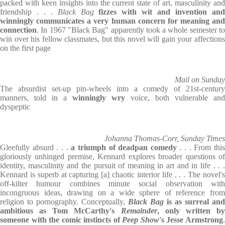
packed with keen insights into the current state of art, masculinity and
friendship . . .
Black Bag
fizzes with wit and invention an
winningly communicates a very human concern for meaning and
connection
. In 1967 "Black Bag" apparently took a whole semester to
win over his fellow classmates, but this novel will gain your affections
on the first page
Mail on Sunday
The absurdist set-up pin-wheels into a comedy of 21st-century
manners, told in a
winningly wry
voice, both vulnerable and
dyspeptic
Johanna Thomas-Corr, Sunday Times
Gleefully absurd . . .
a triumph of deadpan comedy
. . . From thi
gloriously unhinged premise, Kennard explores broader questions of
identity, masculinity and the pursuit of meaning in art and in life . . .
Kennard is superb at capturing [a] chaotic interior life . . . The novel's
off-kilter humour combines minute social observation with
incongruous ideas, drawing on a wide sphere of reference from
religion to pornography. Conceptually,
Black Bag
is as surreal and
ambitious as Tom McCarthy's
Remainder
, only written b
someone with the comic instincts of
Peep Show
's Jesse Armstrong