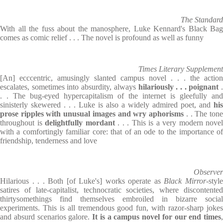
The Standard
With all the fuss about the manosphere, Luke Kennard's Black Bag
comes as comic relief . . . The novel is profound as well as funny
Times Literary Supplement
[An] ecccentric, amusingly slanted campus novel . . . the action
escalates, sometimes into absurdity, always
hilariously . . . poignant
. . The bug-eyed hypercapitalism of the internet is gleefully and
sinisterly skewered . . . Luke is also a widely admired poet, and
his
prose ripples with unusual images and wry aphorisms
. . The ton
throughout is
delightfully mordant
. . . This is a very modern novel
with a comfortingly familiar core: that of an ode to the importance of
friendship, tenderness and love
Observer
Hilarious . . . Both [of Luke's] works operate as
Black Mirror
-styl
satires of late-capitalist, technocratic societies, where discontented
thirtysomethings find themselves embroiled in bizarre social
experiments. This is all tremendous good fun, with razor-sharp jokes
and absurd scenarios galore.
It is a campus novel for our end times
,