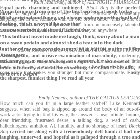
Ruth Madievsky, author of ALL NIGHT PHARMACY
Equal parts charming and unhinged
,
Black Bag
is
the perfec
‘A masterpiece from one of the best writers at work today . . .
novel
for anyone who has ever felt like 'someone is constantl
Wildly original and funny, yet always underpinned by depth of
slapping me in the stomach with an old brown shoe.' This is one of
feeling, this is a novel like no other’
hundreds (thousands?) of quotable lines from an immensely talented
JOE DUNTHORNE, author of
Submarine
writer to watch. Luke Kennard, I will follow you anywhere
‘This brilliant novel made me laugh, think, worry about a man
on a swan pedalo and almost shed a tear into the dark
leather of my own consciousness’ WILL ASHON, author of
The
Calvin Kasulke, author of SEVERAL PEOPLE ARE TYPING
Passengers
A stylish, fun, and incisive examination of masculinity
, modernity,
‘Absurdly good.
Peep Show
meets
Fight Club
. The novel of
and attempting to make a living as a creative. It's also a weird little
book about and, presumably for, sickos. Reading it hits like a
male interiority we’ve all been waiting for’ CLARE POLLARD,
concussion that makes you stranger but more compassionate.
Easily
author of
Delphi
the sharpest, funniest thing I've read all year
Emily Nemens, author of THE CACTUS LEAGUE
How much can you fit in a large leather satchel? Luke Kennard
suggests, when said bag is zipped up around the body of an out-of-
work actor trying to find his way, the answer is near infinite: humor,
dear friendship, frustrated desire, a talking dog, a wad of cash,
hallucinogens, ambition, AI, humility, and no shortage of heart.
Black
Bag
carried me along with a tremendously deft hand: it had m
laughing, unnerved, and hopeful as it galloped through a true and