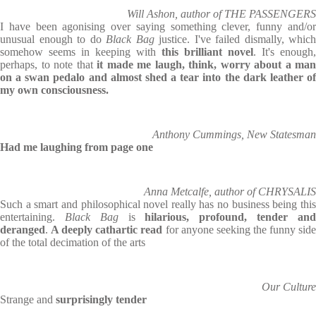
Will Ashon, author of THE PASSENGERS
I have been agonising over saying something clever, funny and/or
unusual enough to do
Black Bag
justice. I've failed dismally, which
somehow seems in keeping with
this brilliant novel
. It's enough,
perhaps, to note that
it made me laugh, think, worry about a man
on a swan pedalo and almost shed a tear into the dark leather of
my own consciousness.
Anthony Cummings, New Statesman
Had me laughing from page one
Anna Metcalfe, author of CHRYSALIS
Such a smart and philosophical novel really has no business being this
entertaining.
Black Bag
is
hilarious, profound, tender an
deranged
.
A deeply cathartic read
for anyone seeking the funny sid
of the total decimation of the arts
Our Culture
Strange and
surprisingly tender