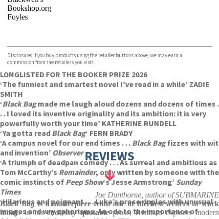
Bookshop.org
Foyles
VIEW MORE
+
Hive
Waterstones
TGJones
Disclosure: If you buy products using the retailer buttons above, we may earn a
Wordery
commission from the retailers you visit.
LONGLISTED FOR THE BOOKER PRIZE 2026
‘The funniest and smartest novel I’ve read in a while’ ZADIE
SMITH
‘
Black Bag
made me laugh aloud dozens and dozens of times .
. . I loved its inventive originality and its ambition: it is very
powerfully worth your time’ KATHERINE RUNDELL
‘Ya gotta read
Black Bag
‘
FERN BRADY
‘A campus novel for our end times . . .
Black Bag
fizzes with wit
and invention’
Observer
REVIEWS
‘A triumph of deadpan comedy . . . As surreal and ambitious as
Tom McCarthy’s
Remainder
, only written by someone with the
comic instincts of
Peep Show
‘s Jesse Armstrong’
Sunday
Times
Joe Dunthorne, author of SUBMARINE
‘Hilarious and poignant . . . Luke’s prose ripples with unusual
Black Bag
is a masterpiece from one of the best writers at wor
images and wry aphorisms. An ode to the importance of
today
. In his
endlessly quotable
prose, Kennard explores modern