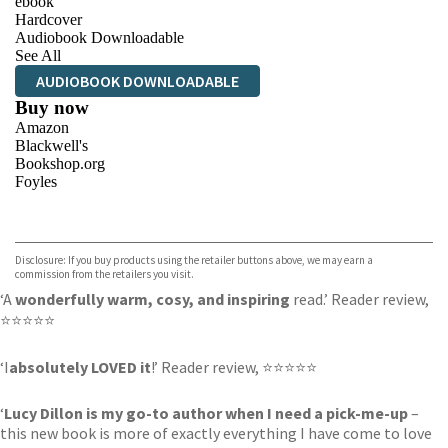
ebook
Hardcover
Audiobook Downloadable
See All
AUDIOBOOK DOWNLOADABLE
Buy now
Amazon
Blackwell's
Bookshop.org
Foyles
VIEW MORE
+
Hive
Waterstones
TGJones
Disclosure: If you buy products using the retailer buttons above, we may earn a
Wordery
commission from the retailers you visit.
‘A
wonderfully warm, cosy, and inspiring
read.’ Reader review,
⭐⭐⭐⭐⭐
‘I
absolutely LOVED it
!’ Reader review, ⭐⭐⭐⭐⭐
‘
Lucy Dillon is my go-to author when I need a pick-me-up
–
this new book is more of exactly everything I have come to love