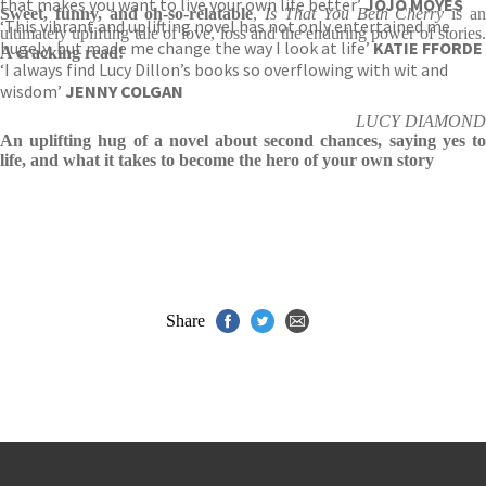
that makes you want to live your own life better’
JOJO MOYES
Sweet, funny, and oh-so-relatable
,
Is That You Beth Cherry
is a
‘This vibrant and uplifting novel has not only entertained me
ultimately uplifting tale of love, loss and the enduring power of stories.
hugely, but made me change the way I look at life’
KATIE FFORDE
A cracking read!
‘I always find Lucy Dillon’s books so overflowing with wit and
wisdom’
JENNY COLGAN
LUCY DIAMOND
An uplifting hug of a novel about second chances, saying yes to
life, and what it takes to become the hero of your own story
Share