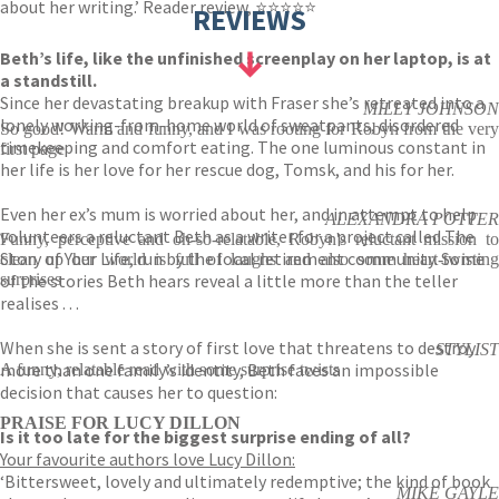
about her writing.’ Reader review, ⭐⭐⭐⭐⭐
REVIEWS
Beth’s life, like the unfinished screenplay on her laptop, is at
a standstill.
Since her devastating breakup with Fraser she’s retreated into a
MILLY JOHNSON
lonely working-from-home world of sweatpants, disordered
So good! Warm and funny, and I was rooting for Robyn from the very
timekeeping and comfort eating. The one luminous constant in
first page
her life is her love for her rescue dog, Tomsk, and his for her.
Even her ex’s mum is worried about her, and in attempt to help
ALEXANDRA POTTER
volunteers a reluctant Beth as a writer for a project called The
Funny, perceptive and oh-so-relatable, Robyn's reluctant mission to
Story of Your Life, run by the local retirement community. Some
clean up her world is full of laughs and also some heart-twisting
of the stories Beth hears reveal a little more than the teller
surprises
realises . . .
When she is sent a story of first love that threatens to destroy
STYLIST
more than one family’s identity, Beth faces an impossible
A funny, relatable read with some surprise twists
decision that causes her to question:
PRAISE FOR LUCY DILLON
Is it too late for the biggest surprise ending of all?
Your favourite authors love Lucy Dillon:
‘Bittersweet, lovely and ultimately redemptive; the kind of book
MIKE GAYLE