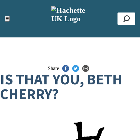
ACCESSIBILITY TOOLS
Top
☰
Se
Share
IS THAT YOU, BETH
CHERRY?