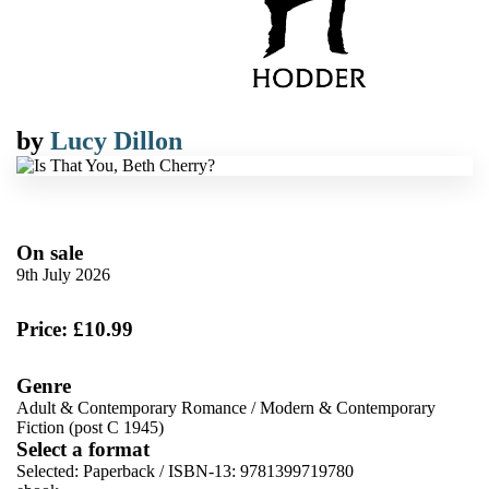
by
Lucy Dillon
On sale
9th July 2026
Price: £10.99
Genre
Adult & Contemporary Romance
/
Modern & Contemporary
Fiction (post C 1945)
Select a format
Selected:
Paperback / ISBN-13:
9781399719780