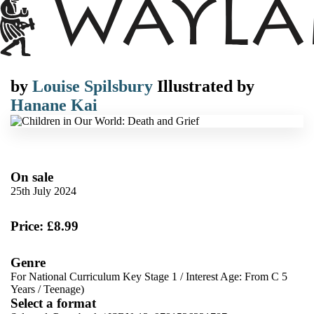
by
Louise Spilsbury
Illustrated by
Hanane Kai
On sale
25th July 2024
Price: £8.99
Genre
For National Curriculum Key Stage 1
/
Interest Age: From C 5
Years
/
Teenage)
Select a format