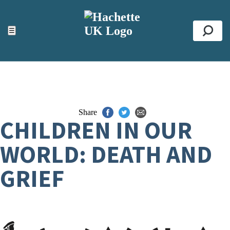
ACCESSIBILITY TOOLS
Top
☰
Se
Share
CHILDREN IN OUR
WORLD: DEATH AND
GRIEF