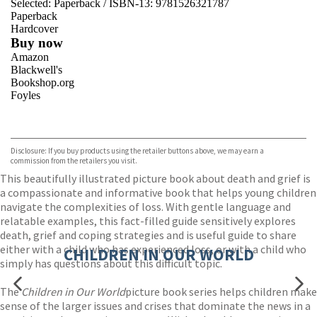
Selected:
Paperback / ISBN-13:
9781526321787
Paperback
Hardcover
Buy now
Amazon
Blackwell's
Bookshop.org
Foyles
VIEW MORE
+
Hive
Waterstones
TGJones
Disclosure: If you buy products using the retailer buttons above, we may earn a
Wordery
commission from the retailers you visit.
This beautifully illustrated picture book about death and grief is
a compassionate and informative book that helps young children
navigate the complexities of loss. With gentle language and
relatable examples, this fact-filled guide sensitively explores
death, grief and coping strategies and is useful guide to share
either with a child who has experienced loss, or with a child who
CHILDREN IN OUR WORLD
simply has questions about this difficult topic.
The
Children in Our World
picture book series helps children make
sense of the larger issues and crises that dominate the news in a