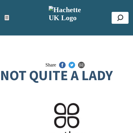
ACCESSIBILITY TOOLS
Top
☰
Se
Share
NOT QUITE A LADY