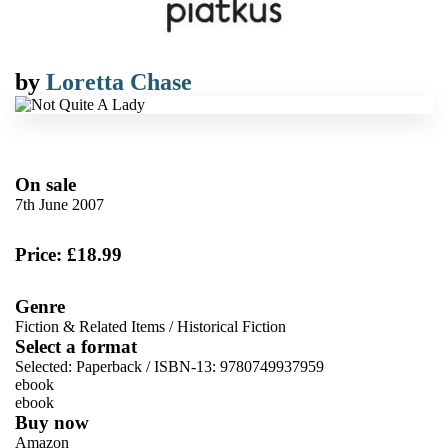
by
Loretta Chase
On sale
7th June 2007
Price: £18.99
Genre
Fiction & Related Items
/
Historical Fiction
Select a format
Selected:
Paperback / ISBN-13:
9780749937959
ebook
ebook
Buy now
Amazon