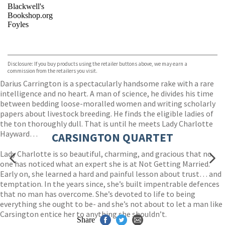
Blackwell's
Bookshop.org
Foyles
VIEW MORE
+
Hive
Waterstones
TGJones
Disclosure: If you buy products using the retailer buttons above, we may earn a
Wordery
commission from the retailers you visit.
Darius Carrington is a spectacularly handsome rake with a rare
intelligence and no heart. A man of science, he divides his time
between bedding loose-moralled women and writing scholarly
papers about livestock breeding. He finds the eligible ladies of
the ton thoroughly dull. That is until he meets Lady Charlotte
Hayward…
CARSINGTON QUARTET
Lady Charlotte is so beautiful, charming, and gracious that no
one has noticed what an expert she is at Not Getting Married.
Early on, she learned a hard and painful lesson about trust… and
temptation. In the years since, she’s built impentrable defences
that no man has overcome. She’s devoted to life to being
everything she ought to be- and she’s not about to let a man like
Carsington entice her to anything she shouldn’t.
Share