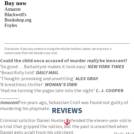
Buy now
Amazon
Blackwell's
Bookshop.org
Foyles
VIEW MORE
+
Hive
Waterstones
TGJones
Disclosure: If you buy products using the retailer buttons above, we may earn a
Wordery
commission from the retailers you visit.
Could the child once accused of murder
really
be innocent?
‘So good . . . Ballantyne makes it look easy’
NEW YORK TIMES
‘Beautifully told’
DAILY MAIL
‘Thought-provoking and unsettling’
ALEX GRAY
‘A breathless thriller’
WOMAN’S OWN
‘Had me turning the pages late into the night’
C. J. COOPER
________
Innocent
Ten years ago, Sebastian Croll was found not guilty of
murdering his playmate.
REVIEWS
Criminal solicitor Daniel Hunter defended the eleven-year-old in
a trial that gripped the nation, but the past is unearthed when
Daniel gets a call from his old client.