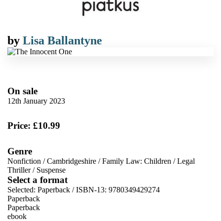
by
Lisa Ballantyne
On sale
12th January 2023
Price: £10.99
Genre
Nonfiction
/
Cambridgeshire
/
Family Law: Children
/
Legal
Thriller
/
Suspense
Select a format
Selected:
Paperback / ISBN-13:
9780349429274
Paperback
Paperback
ebook