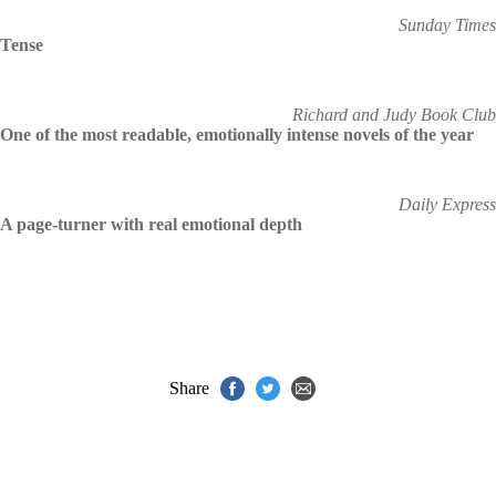
Sunday Times
Tense
Richard and Judy Book Club
One of the most readable, emotionally intense novels of the year
Daily Express
A page-turner with real emotional depth
Share