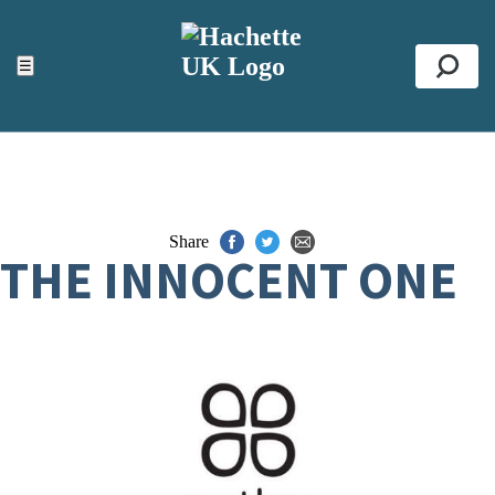
ACCESSIBILITY TOOLS
Top
☰
Se
Share
THE INNOCENT ONE