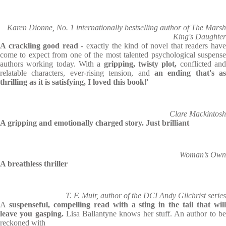
Karen Dionne, No. 1 internationally bestselling author of The Marsh
King's Daughter
A crackling good read
- exactly the kind of novel that readers hav
come to expect from one of the most talented psychological suspense
authors working today. With a
gripping, twisty plot,
conflicted an
relatable characters, ever-rising tension, and
an ending that's as
thrilling as it is satisfying, I loved this book!
'
Clare Mackintosh
A gripping and emotionally charged story. Just brilliant
Woman’s Own
A breathless thriller
T. F. Muir, author of the DCI Andy Gilchrist series
A
suspenseful, compelling read with a sting in the tail that wil
leave you gasping.
Lisa Ballantyne knows her stuff. An author to b
reckoned with