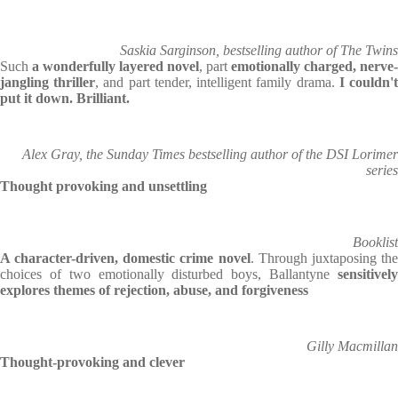
Saskia Sarginson, bestselling author of The Twins
Such
a wonderfully layered novel
, part
emotionally charged, nerve-
jangling thriller
, and part tender, intelligent family drama.
I couldn'
put it down. Brilliant.
Alex Gray, the Sunday Times bestselling author of the DSI Lorimer
series
Thought provoking and unsettling
Booklist
A character-driven, domestic crime novel
. Through juxtaposing th
choices of two emotionally disturbed boys, Ballantyne
sensitively
explores themes of rejection, abuse, and forgiveness
Gilly Macmillan
Thought-provoking and clever