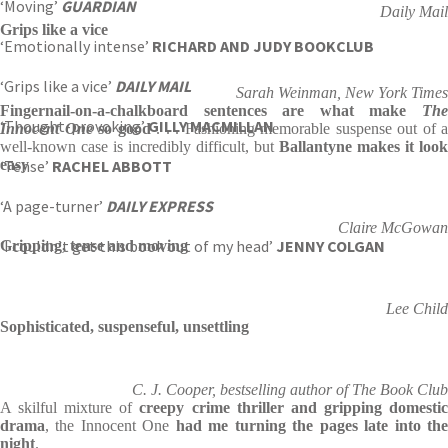
‘Moving’
GUARDIAN
Daily Mail
Grips like a vice
‘Emotionally intense’
RICHARD AND JUDY BOOKCLUB
‘Grips like a vice’
DAILY MAIL
Sarah Weinman, New York Times
Fingernail-on-a-chalkboard sentences
are what make
Th
‘Thought-provoking’
GILLY MACMILLAN
Innocent One
so good
. . . Fashioning memorable suspense
out of a
well-known case is incredibly difficult, but
Ballantyne makes it look
‘Tense’
easy
RACHEL ABBOTT
‘A page-turner’
DAILY EXPRESS
Claire McGowan
‘I couldn’t get this book out of my head’
JENNY COLGAN
Gripping, tense and moving
Lee Child
Sophisticated, suspenseful, unsettling
C. J. Cooper, bestselling author of The Book Club
A skilful mixture of
creepy crime thriller and gripping domesti
drama
, the Innocent One
had me turning the pages late into th
night
.