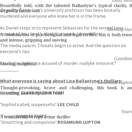
Daily Mail
Beautifully told, with the talented Ballantyne's typical clarity, it
Or guilty?
Sebastian’s university professor has been brutally
weaves a subtle web
murdered and everyone who knew her is in the frame.
As Daniel steps in to represent Sebastian for the second time,
Morning Star
rumour of his client’s identity spreads like wildfire.
A combination of psychological and legal thriller, this is both tense
and intense, gripping and moving
The media swarm. Threats begin to arrive. And the question on
everyone’s lips:
Guardian
Could the child once accused of murder
really
be innocent?
Moving, insightful
________
What everyone is saying about Lisa Ballantyne’s thrillers:
Rosamund Lupton
Thought-provoking, brave and challenging, this book is an
‘Gripping’
CLARE MACKINTOSH
unsettling and compulsive read
‘Sophisticated, suspenseful’
LEE CHILD
Yours
‘Tense’
SUNDAY TIMES
A wonderfully creepy crime thriller
‘Unsettling and compulsive’
ROSAMUND LUPTON