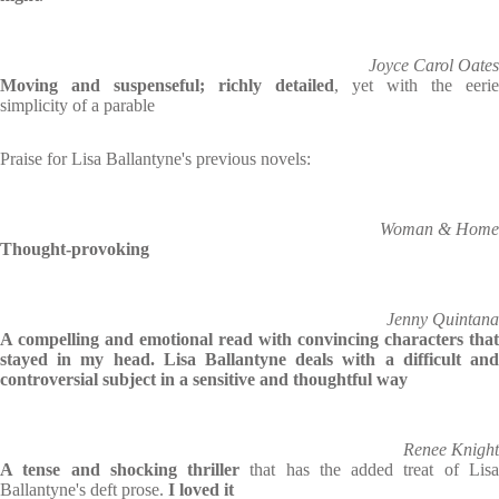
Joyce Carol Oates
Moving and suspenseful; richly detailed
, yet with the eerie
simplicity of a parable
Praise for Lisa Ballantyne's previous novels:
Woman & Home
Thought-provoking
Jenny Quintana
A compelling and emotional read with convincing characters that
stayed in my head. Lisa Ballantyne deals with a difficult and
controversial subject in a sensitive and thoughtful way
Renee Knight
A tense and shocking thriller
that has the added treat of Lis
Ballantyne's deft prose.
I loved it