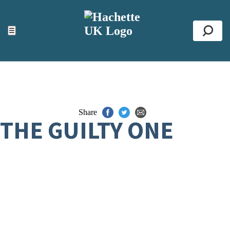
ACCESSIBILITY TOOLS
Top
☰
Se
Share
THE GUILTY ONE