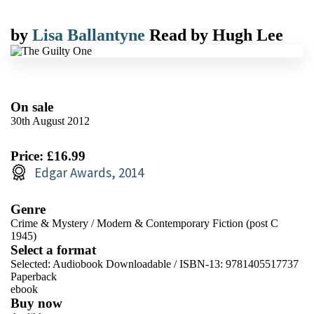
by
Lisa Ballantyne
Read by
Hugh Lee
On sale
30th August 2012
Price: £16.99
Edgar Awards, 2014
Genre
Crime & Mystery
/
Modern & Contemporary Fiction (post C
1945)
Select a format
Selected:
Audiobook Downloadable / ISBN-13:
9781405517737
Paperback
ebook
Buy now