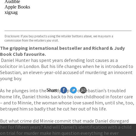
Audible
Apple Books
xigxag
VIEW MORE
+
Disclosure: If you buy products using the retailer buttons above, we may earn a
commission from the retailers you visit.
The gripping international bestseller and Richard & Judy
Book Club favourite.
Daniel Hunter has spent years defending lost causes as a
solicitor in London. But his life changes when he is introduced to
Sebastian, an eleven-year-old accused of murdering an innocent
young boy.
As he plunges into the muddy depths of Sebastian’s troubled
Share
home life, Daniel thinks back to his own childhood in foster care
– and to Minnie, the woman whose love saved him, until she, too,
betrayed him so badly that he cut her out of his life.
But what crime did Minnie commit that made Daniel disregard
her for fifteen years? And will Daniel’s identification with a child
on trial for murder make him question everything he ever