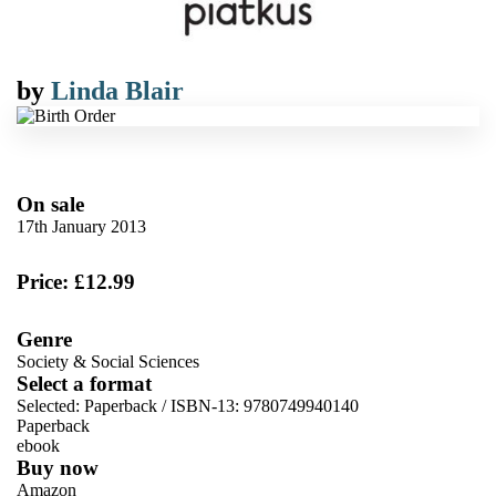
by
Linda Blair
On sale
17th January 2013
Price: £12.99
Genre
Society & Social Sciences
Select a format
Selected:
Paperback / ISBN-13:
9780749940140
Paperback
ebook
Buy now
Amazon