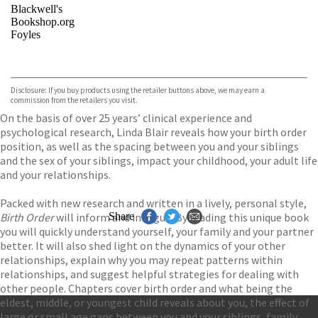
Blackwell's
Bookshop.org
Foyles
VIEW MORE
+
Hive
Waterstones
TGJones
Disclosure: If you buy products using the retailer buttons above, we may earn a
Wordery
commission from the retailers you visit.
On the basis of over 25 years’ clinical experience and
psychological research, Linda Blair reveals how your birth order
position, as well as the spacing between you and your siblings
and the sex of your siblings, impact your childhood, your adult life
and your relationships.
Packed with new research and written in a lively, personal style,
Birth Order
will inform and intrigue. By reading this unique book
Share
you will quickly understand yourself, your family and your partner
better. It will also shed light on the dynamics of your other
relationships, explain why you may repeat patterns within
relationships, and suggest helpful strategies for dealing with
other people. Chapters cover birth order and what being the
eldest, middle, or youngest child reveals about you, the effect of
large or small age gaps between you and your siblings, family