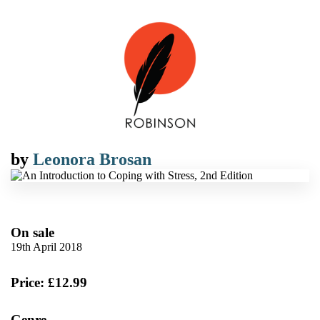
by
Leonora Brosan
On sale
19th April 2018
Price: £12.99
Genre