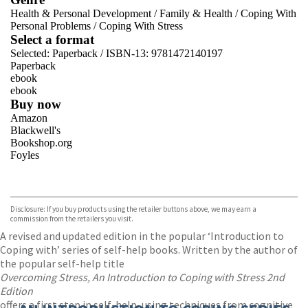
Health & Personal Development
/
Family & Health
/
Coping With
Personal Problems
/
Coping With Stress
Select a format
Selected:
Paperback / ISBN-13:
9781472140197
Paperback
ebook
ebook
Buy now
Amazon
Blackwell's
Bookshop.org
Foyles
VIEW MORE
+
Hive
Waterstones
TGJones
Disclosure: If you buy products using the retailer buttons above, we may earn a
Wordery
commission from the retailers you visit.
A revised and updated edition in the popular ‘Introduction to
Coping with’ series of self-help books. Written by the author of
the popular self-help title
Overcoming Stress, An Introduction to Coping with Stress 2nd
Edition
offers a first step in self-help, using techniques from cognitive