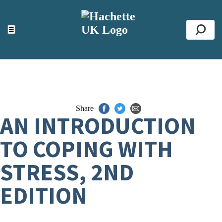
ACCESSIBILITY TOOLS
Top
☰
Se
Share
AN INTRODUCTION
TO COPING WITH
STRESS, 2ND
EDITION