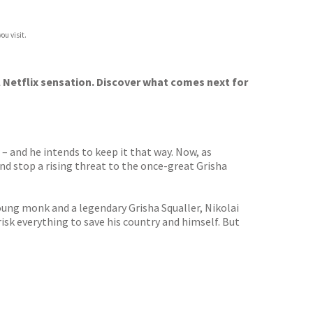
ou visit.
 Netflix sensation. Discover what comes next for
 – and he intends to keep it that way. Now, as
and stop a rising threat to the once-great Grisha
young monk and a legendary Grisha Squaller, Nikolai
risk everything to save his country and himself. But