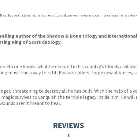
 If you buy products using the retailer buttons above, we may earn a commission from the retailers y
ones
s
y
selling author of
the Shadow & Bone trilogy and international
vating King of Scars duology.
ble. No one knows what he endured in his country’s bloody civil war
g must find a way to refill Ravka’s coffers, forge new alliances, 
nger, threatening to destroy all he has built. With the help of a 
magic survives to vanquish the terrible legacy inside him. He will 
wounds aren’t meant to heal.
REVIEWS