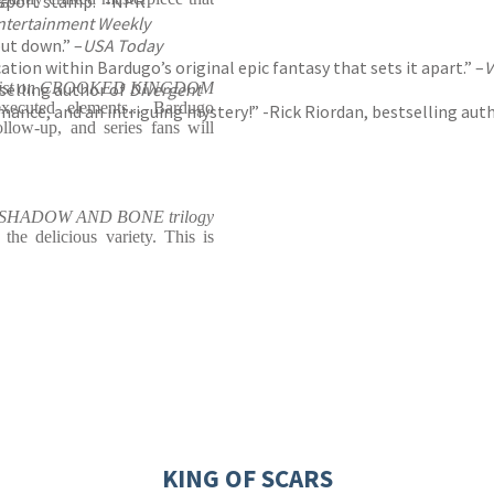
assport stamp.” -NPR
ntertainment Weekly
put down.” –
USA Today
ation within Bardugo’s original epic fantasy that sets it apart.” –
V
tselling author of
list on CROOKED KINGDOM
Divergent
xecuted elements... Bardugo
mance, and an intriguing mystery!” -Rick Riordan, bestselling aut
ollow-up, and series fans will
he SHADOW AND BONE trilogy
the delicious variety. This is
KING OF SCARS