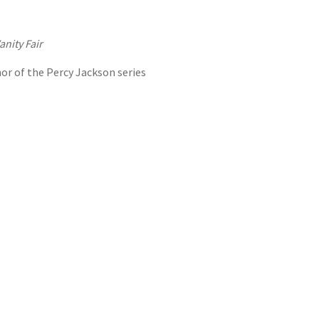
anity Fair
hor of the Percy Jackson series