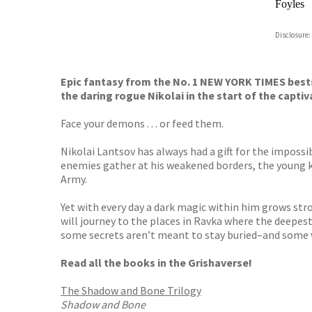
Foyles
Hive
Disclosure:
Waterst
TGJone
Worder
Epic fantasy from the No. 1 NEW YORK TIMES best
the daring rogue Nikolai in the start of the capti
Face your demons . . . or feed them.
Nikolai Lantsov has always had a gift for the impossi
enemies gather at his weakened borders, the young kin
Army.
Yet with every day a dark magic within him grows stro
will journey to the places in Ravka where the deepest 
some secrets aren’t meant to stay buried–and some 
Read all the books in the Grishaverse!
The Shadow and Bone Trilogy
Shadow and Bone