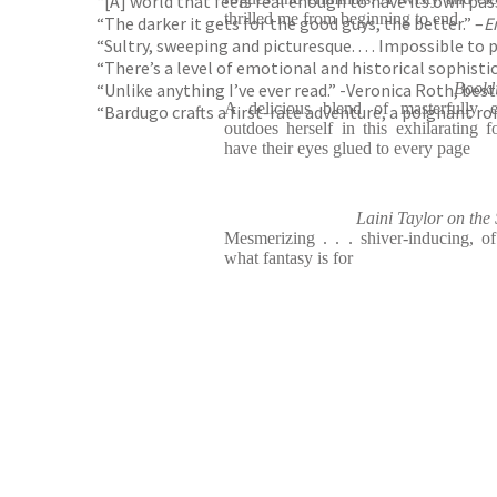
“[A] world that feels real enough to have its own p
thrilled me from beginning to end
“The darker it gets for the good guys, the better.” –
E
“Sultry, sweeping and picturesque. . . . Impossible to 
“There’s a level of emotional and historical sophistic
“Unlike anything I’ve ever read.” -Veronica Roth, bes
Book
A delicious blend of masterfully e
“Bardugo crafts a first-rate adventure, a poignant ro
outdoes herself in this exhilarating f
have their eyes glued to every page
Laini Taylor on t
Mesmerizing . . . shiver-inducing, of 
what fantasy is for