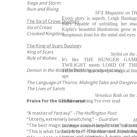
Siege and Storm
Ruin and Rising
SFX Magazine on
Every story is superb, Leigh Bardugo
The Six of Crows Duology
that's capable of unfolding her ima
Six of Crows
Kiplin's beautiful illustrations grow i
Crooked Kingdom
sumptuous feast for the mind and eyes
The King of Scars Duology
King of Scars
Stylist on 
Rule of Wolves
It's like THE HUNGER GAME
TWILIGHT meets LORD OF TH
Demon in the Wood
(a Darkling prequel story)
THRONES; basically epic magical fant
ups
The Language of Thorns: Midnight Tales and Dangero
The Lives of Saints
Veronica Roth on t
Praise for the Grishaverse
Unlike anything I've ever read
“A master of fantasy.” –
The Huffington Post
“Utterly, extremely bewitching.” –
Guardian
H
“The best magic universe since Harry Potter.” –
Bustl
Bardugo outdoes herself with this book
“This is what fantasy is for.” –
The New York Times Bo
backdrop of Ketterdam and populating i
rogues and criminals. A twisty and ele