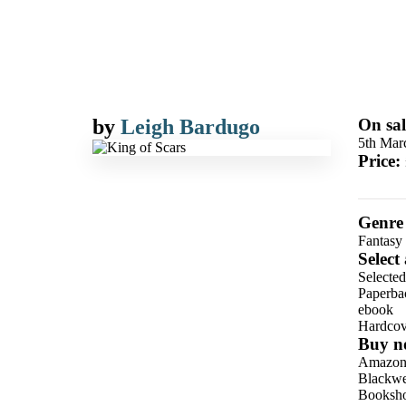
by
Leigh Bardugo
On sal
5th Mar
Price:
Genre
Fantasy
Select
Selecte
Paperba
ebook
Hardcov
Buy n
Amazo
Blackwel
Booksho