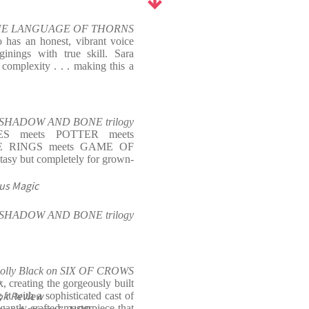
 THE LANGUAGE OF THORNS
 has an honest, vibrant voice
ginings with true skill. Sara
n complexity . . . making this a
the SHADOW AND BONE trilogy
S meets POTTER meets
E RINGS meets GAME OF
asy but completely for grown-
us Magic
he SHADOW AND BONE trilogy
olly Black on SIX OF CROWS
e
, creating the gorgeously built
ok Review
t with a sophisticated cast of
gantly crafted masterpiece that