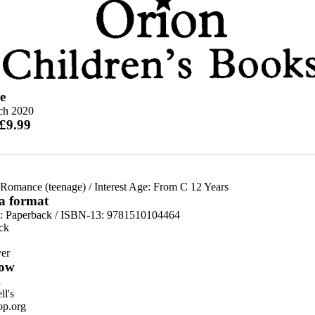
e
ch 2020
 £9.99
 Romance (teenage)
/
Interest Age: From C 12 Years
 a format
d:
Paperback / ISBN-13:
9781510104464
ck
er
ow
n
l's
p.org