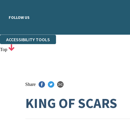
FOLLOW US
ACCESSIBILITY TOOLS
Top
Share
KING OF SCARS