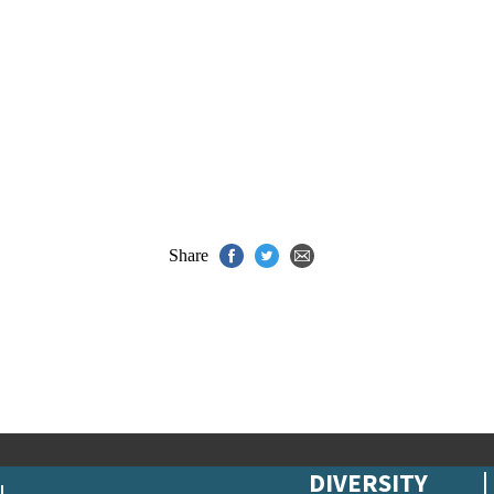
Share
DIVERSITY