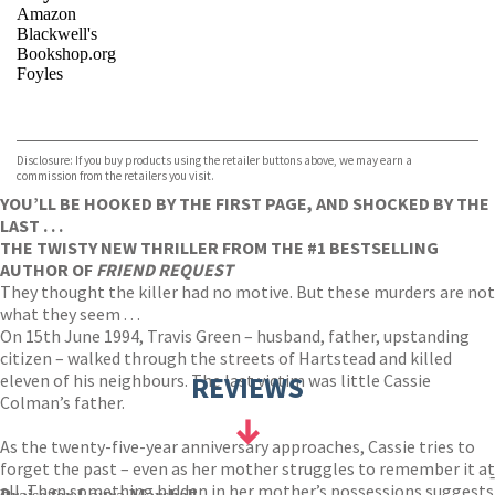
Amazon
Blackwell's
Bookshop.org
Foyles
VIEW MORE
+
Hive
Waterstones
TGJones
Disclosure: If you buy products using the retailer buttons above, we may earn a
Wordery
commission from the retailers you visit.
YOU’LL BE HOOKED BY THE FIRST PAGE, AND SHOCKED BY THE
LAST . . .
THE TWISTY NEW THRILLER FROM THE #1 BESTSELLING
AUTHOR OF
FRIEND REQUEST
They thought the killer had no motive. But these murders are not
what they seem . . .
On 15th June 1994, Travis Green – husband, father, upstanding
citizen – walked through the streets of Hartstead and killed
eleven of his neighbours. The last victim was little Cassie
REVIEWS
Colman’s father.
As the twenty-five-year anniversary approaches, Cassie tries to
forget the past – even as her mother struggles to remember it at
-
all. Then something hidden in her mother’s possessions suggests