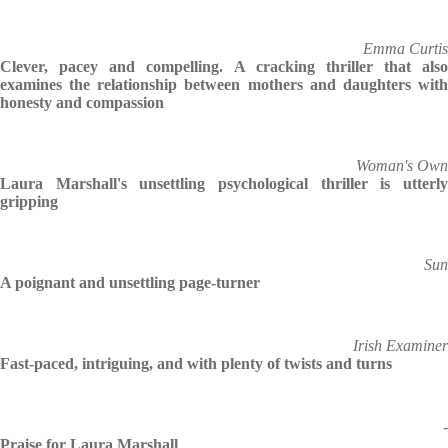
Emma Curtis
Clever, pacey and compelling. A cracking thriller that also
examines the relationship between mothers and daughters with
honesty and compassion
Woman's Own
Laura Marshall's unsettling psychological thriller is utterly
gripping
Sun
A poignant and unsettling page-turner
Irish Examiner
Fast-paced, intriguing, and with plenty of twists and turns
-
Praise for Laura Marshall