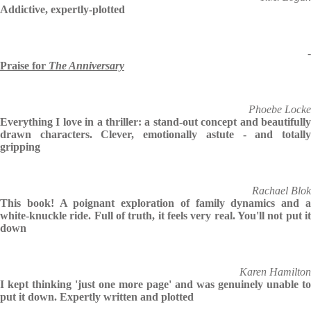
Addictive, expertly-plotted
-
Praise for
The Anniversary
Phoebe Locke
Everything I love in a thriller: a stand-out concept and beautifully
drawn characters. Clever, emotionally astute - and totally
gripping
Rachael Blok
This book! A poignant exploration of family dynamics and a
white-knuckle ride. Full of truth, it feels very real. You'll not put it
down
Karen Hamilton
I kept thinking 'just one more page' and was genuinely unable to
put it down. Expertly written and plotted