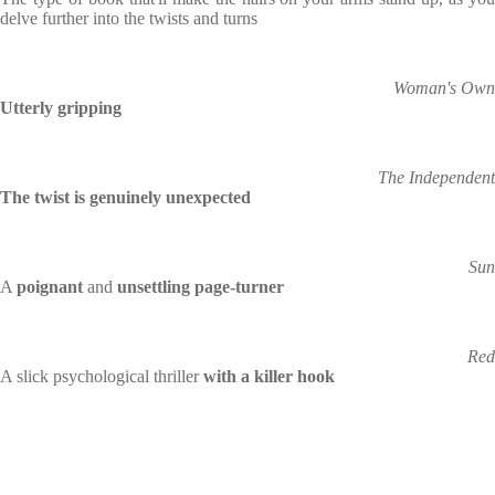
delve further into the twists and turns
Woman's Own
Utterly gripping
The Independent
The twist is genuinely unexpected
Sun
A
poignant
and
unsettling page-turner
Red
A slick psychological thriller
with a killer hook