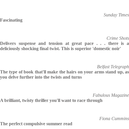
Sunday Times
Fascinating
Crime Shots
Delivers suspense and tension at great pace . . . there is a
deliciously shocking final twist. This is superior 'domestic noir'
Belfast Telegraph
The type of book that'll make the hairs on your arms stand up, as
you delve further into the twists and turns
Fabulous Magazine
A brilliant, twisty thriller you'll want to race through
Fiona Cummins
The perfect compulsive summer read