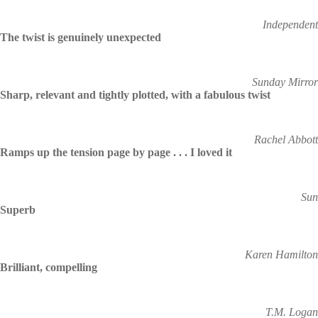
Independent
The twist is genuinely unexpected
Sunday Mirror
Sharp, relevant and tightly plotted, with a fabulous twist
Rachel Abbott
Ramps up the tension page by page . . . I loved it
Sun
Superb
Karen Hamilton
Brilliant, compelling
T.M. Logan