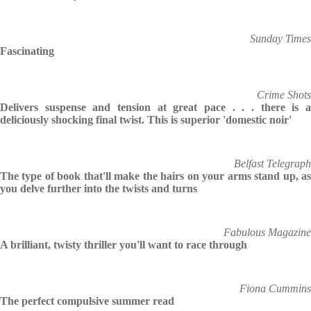
Sunday Times
Fascinating
Crime Shots
Delivers suspense and tension at great pace . . . there is a
deliciously shocking final twist. This is superior 'domestic noir'
Belfast Telegraph
The type of book that'll make the hairs on your arms stand up, as
you delve further into the twists and turns
Fabulous Magazine
A brilliant, twisty thriller you'll want to race through
Fiona Cummins
The perfect compulsive summer read