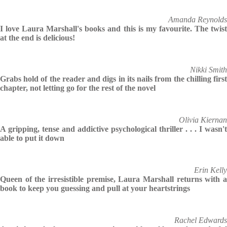
Amanda Reynolds
I love Laura Marshall's books and this is my favourite. The twist
at the end is delicious!
Nikki Smith
Grabs hold of the reader and digs in its nails from the chilling first
chapter, not letting go for the rest of the novel
Olivia Kiernan
A gripping, tense and addictive psychological thriller . . . I wasn't
able to put it down
Erin Kelly
Queen of the irresistible premise, Laura Marshall returns with a
book to keep you guessing and pull at your heartstrings
Rachel Edwards