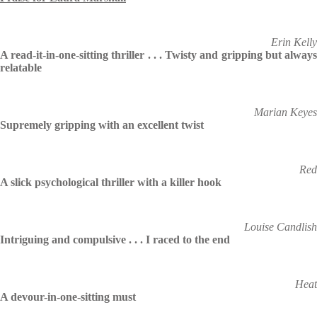
Erin Kelly
A read-it-in-one-sitting thriller . . . Twisty and gripping but always
relatable
Marian Keyes
Supremely gripping with an excellent twist
Red
A slick psychological thriller with a killer hook
Louise Candlish
Intriguing and compulsive . . . I raced to the end
Heat
A devour-in-one-sitting must