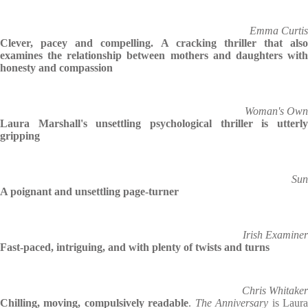
Emma Curtis
Clever, pacey and compelling. A cracking thriller that also
examines the relationship between mothers and daughters with
honesty and compassion
Woman's Own
Laura Marshall's unsettling psychological thriller is utterly
gripping
Sun
A poignant and unsettling page-turner
Irish Examiner
Fast-paced, intriguing, and with plenty of twists and turns
Chris Whitaker
Chilling, moving, compulsively readable
.
The Anniversary
is Laur