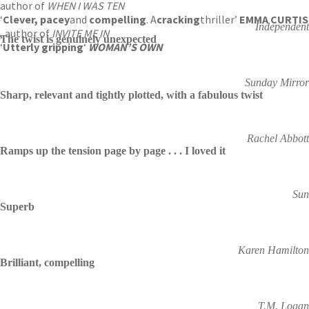
author of
WHEN I WAS TEN
‘
Clever, pacey
and
compelling
. A
cracking
thriller’
EMMA CURTIS
Independent
, author of
INVITE ME IN
The twist is genuinely unexpected
‘
Utterly gripping
‘
WOMAN’S OWN
Sunday Mirror
Sharp, relevant and tightly plotted, with a fabulous twist
Rachel Abbott
Ramps up the tension page by page . . . I loved it
Sun
Superb
Karen Hamilton
Brilliant, compelling
T.M. Logan