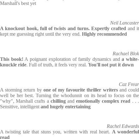
Marshall's best yet
Neil Lancaster
A knockout hook, full of twists and turns. Expertly crafted
and i
kept me guessing right until the very end.
Highly recommended
Rachael Blok
This book!
A poignant exploration of family dynamics and
a white
knuckle ride
. Full of truth, it feels very real.
You'll not put it down
Caz Frear
A storming return by
one of my favourite thriller writers
and coul
well be her best. Turning the whodunnit on its head to focus on the
"why", Marshall crafts a
chilling
and
emotionally complex read
. . 
Sensitive, intelligent
and hugely entertaining
Rachel Edwards
A twisting tale that stuns you, written with real heart.
A wonderfu
read