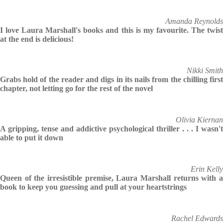
Amanda Reynolds
I love Laura Marshall's books and this is my favourite. The twist
at the end is delicious!
Nikki Smith
Grabs hold of the reader and digs in its nails from the chilling first
chapter, not letting go for the rest of the novel
Olivia Kiernan
A gripping, tense and addictive psychological thriller . . . I wasn't
able to put it down
Erin Kelly
Queen of the irresistible premise, Laura Marshall returns with a
book to keep you guessing and pull at your heartstrings
Rachel Edwards