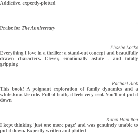
Addictive, expertly-plotted
-
Praise for
The Anniversary
Phoebe Locke
Everything I love in a thriller: a stand-out concept and beautifully
drawn characters. Clever, emotionally astute - and totally
gripping
Rachael Blok
This book! A poignant exploration of family dynamics and a
white-knuckle ride. Full of truth, it feels very real. You'll not put it
down
Karen Hamilton
I kept thinking 'just one more page' and was genuinely unable to
put it down. Expertly written and plotted