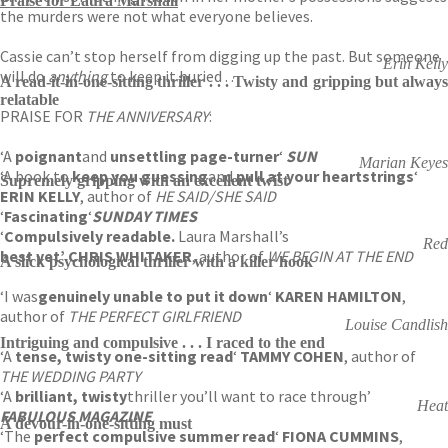
Praise for Laura Marshall
the murders were not what everyone believes.
Cassie can’t stop herself from digging up the past. But someone
Erin Kelly
will do
anything
to keep it buried . . .
A read-it-in-one-sitting thriller . . . Twisty and gripping but always
relatable
PRAISE FOR
THE ANNIVERSARY
:
‘A
poignant
and
unsettling page-turner
‘
SUN
Marian Keyes
‘A book to
keep you guessing
and
pull at your heartstrings
‘
Supremely gripping with an excellent twist
ERIN KELLY
, author of
HE SAID/SHE SAID
‘
Fascinating
‘
SUNDAY TIMES
‘
Compulsively readable.
Laura Marshall’s
Red
best yet’ CHRIS WHITAKER
, author of
WE BEGIN AT THE END
A slick psychological thriller with a killer hook
‘I was
genuinely unable to put it down
‘
KAREN HAMILTON
,
author of
THE PERFECT GIRLFRIEND
Louise Candlish
Intriguing and compulsive . . . I raced to the end
‘A
tense, twisty one-sitting read
‘
TAMMY COHEN
, author of
THE WEDDING PARTY
‘A
brilliant, twisty
thriller you’ll want to race through’
Heat
FABULOUS MAGAZINE
A devour-in-one-sitting must
‘The
perfect compulsive summer read
‘
FIONA CUMMINS
,