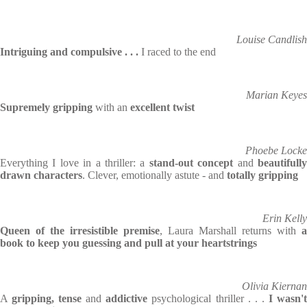
Louise Candlish
Intriguing and compulsive . . .
I raced to the end
Marian Keyes
Supremely gripping
with an
excellent twist
Phoebe Locke
Everything I love in a thriller: a
stand-out concept
and
beautifull
drawn characters
. Clever, emotionally astute - and
totally gripping
Erin Kelly
Queen of the irresistible premise
, Laura Marshall returns with
a
book to keep you guessing and pull at your heartstrings
Olivia Kiernan
A
gripping, tense
and
addictive
psychological thriller . . .
I wasn'