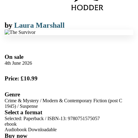
by
Laura Marshall
On sale
4th June 2026
Price: £10.99
Genre
Crime & Mystery
/
Modern & Contemporary Fiction (post C
1945)
/
Suspense
Select a format
Selected:
Paperback / ISBN-13:
9780751575057
ebook
Audiobook Downloadable
Buy now