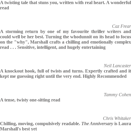
A twisting tale that stuns you, written with real heart. A wonderful
read
Caz Frear
A storming return by one of my favourite thriller writers and
could well be her best. Turning the whodunnit on its head to focus
on the "why", Marshall crafts a chilling and emotionally complex
read . . . Sensitive, intelligent, and hugely entertaining
Neil Lancaster
A knockout hook, full of twists and turns. Expertly crafted and it
kept me guessing right until the very end. Highly Recommended
Tammy Cohen
A tense, twisty one-sitting read
Chris Whitaker
Chilling, moving, compulsively readable.
The Anniversary
is Laura
Marshall's best yet