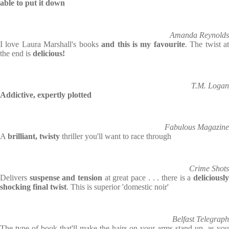
able to put it down
Amanda Reynolds
I love Laura Marshall's books
and this is my favourite
. The twist a
the end is
delicious!
T.M. Logan
Addictive, expertly plotted
Fabulous Magazine
A
brilliant, twisty
thriller you'll want to race through
Crime Shots
Delivers
suspense and tension
at great pace . . . there is a
deliciousl
shocking final twist
. This is superior 'domestic noir'
Belfast Telegraph
The type of book that'll make the hairs on your arms stand up, as you