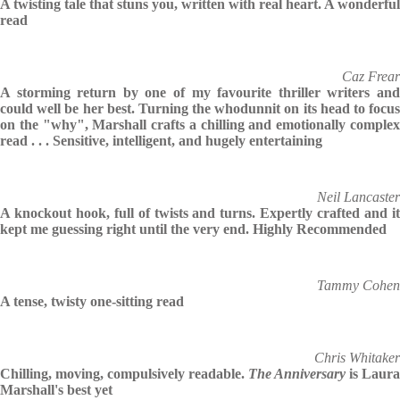
A twisting tale that stuns you, written with real heart. A wonderful
read
Caz Frear
A storming return by one of my favourite thriller writers and
could well be her best. Turning the whodunnit on its head to focus
on the "why", Marshall crafts a chilling and emotionally complex
read . . . Sensitive, intelligent, and hugely entertaining
Neil Lancaster
A knockout hook, full of twists and turns. Expertly crafted and it
kept me guessing right until the very end. Highly Recommended
Tammy Cohen
A tense, twisty one-sitting read
Chris Whitaker
Chilling, moving, compulsively readable.
The Anniversary
is Laura
Marshall's best yet