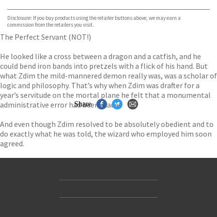
Bookshop.org
Disclosure: If you buy products using the retailer buttons above, we may earn a
commission from the retailers you visit.
The Perfect Servant (NOT!)
He looked like a cross between a dragon and a catfish, and he
could bend iron bands into pretzels with a flick of his hand. But
what Zdim the mild-mannered demon really was, was a scholar of
logic and philosophy. That’s why when Zdim was drafter for a
year’s servitude on the mortal plane he felt that a monumental
administrative error had been made.
Share
And even though Zdim resolved to be absolutely obedient and to
do exactly what he was told, the wizard who employed him soon
agreed.
Contact Us
Accessibility
Gender and Ethnicity pay gaps
© Hachette UK Limited
Company information
Statement of business ethics