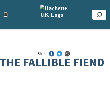
ACCESSIBILITY TOOLS
Top
☰
Se
Share
THE FALLIBLE FIEND