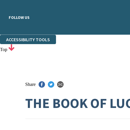
FOLLOW US
ACCESSIBILITY TOOLS
Top
Share
THE BOOK OF LU