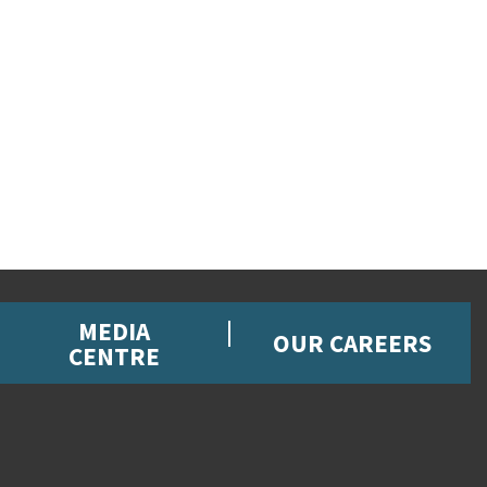
MEDIA
OUR CAREERS
CENTRE