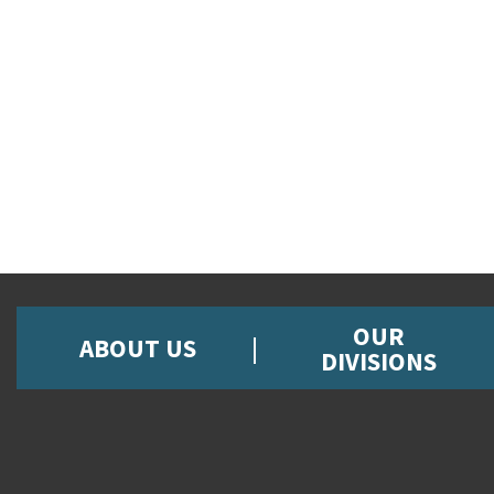
OUR
ABOUT US
DIVISIONS