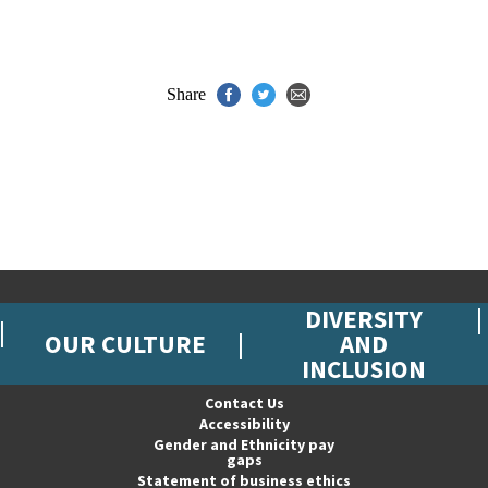
Share
DIVERSITY
OUR CULTURE
AND
INCLUSION
Contact Us
Accessibility
Gender and Ethnicity pay
gaps
Statement of business ethics