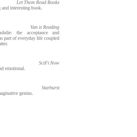
Let Them Read Books
g and interesting book.
Van is Reading
hdie: the acceptance and
as part of everyday life coupled
tter.
SciFi Now
nd emotional.
Starburst
maginative genius.