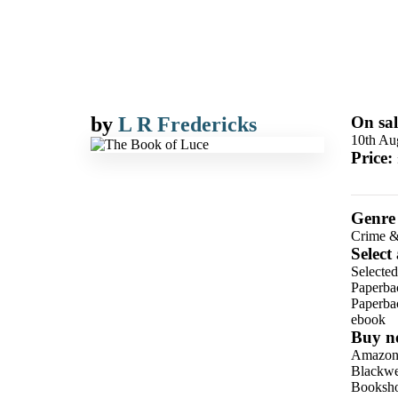
by
L R Fredericks
On sal
10th Au
Price:
Genre
Crime &
Select
Selecte
Paperba
Paperba
ebook
Buy n
Amazo
Blackwel
Booksho