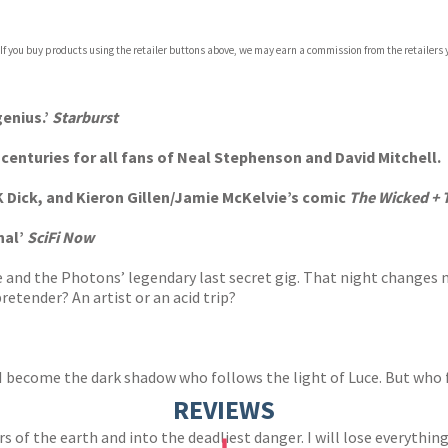
 If you buy products using the retailer buttons above, we may earn a commission from the retailers y
ones
s
y
genius.’
Starburst
enturies for all fans of Neal Stephenson and David Mitchell.
 K Dick, and Kieron Gillen/Jamie McKelvie’s comic
The Wicked + T
nal’
SciFi Now
 and the Photons’ legendary last secret gig. That night changes my
pretender? An artist or an acid trip?
 become the dark shadow who follows the light of Luce. But who f
REVIEWS
 of the earth and into the deadliest danger. I will lose everything a