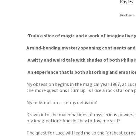
Foyles
Hive
Disclosure:
Waterst
TGJone
Worder
‘Truly a slice of magic and a work of imaginative 
A mind-bending mystery spanning continents and c
‘A witty and weird tale with shades of both Philip
‘An experience that is both absorbing and emotio
My obsession begins in the magical year 1967, at Luce
the more questions I turn up. Is Luce a rock star or a 
My redemption . . . or my delusion?
Drawn into the machinations of mysterious powers, I
my imagination? And do they follow me still?
The quest for Luce will lead me to the farthest corners