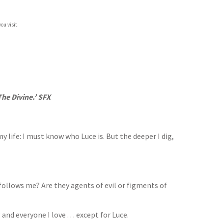
ou visit.
he Divine.’ SFX
 life: I must know who Luce is. But the deeper I dig,
ollows me? Are they agents of evil or figments of
nd everyone I love . . . except for Luce.