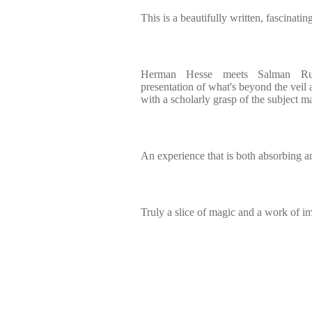
This is a beautifully written, fascinatin
Herman Hesse meets Salman Rus
presentation of what's beyond the veil 
with a scholarly grasp of the subject ma
An experience that is both absorbing a
Truly a slice of magic and a work of i