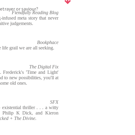
etrayer or saviour?
Fiendfully Reading Blog
-infused meta story that never
itive judgements.
Bookphace
life grail we are all seeking.
The Digital Fix
. Frederick's 'Time and Light'
d to new possibilities, you'll at
 some old ones.
SFX
istential thriller . . . a witty
h Philip K Dick, and Kieron
cked + The Divine.