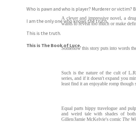
Who is pawn and who is player? Murderer or victim? B
A clever and impressive novel, a drug
I am the only one who knows the truth.
wants to reveal too much or make defin
This is the truth.
This is The Book of Luce.
Somehow this story puts into words the 
Such is the nature of the cult of L.R
series, and if it doesn't expand you min
least find it an enjoyable romp though
Equal parts hippy travelogue and pulp ex
and weird tale with shades of bot
Gillen/Jamie McKelvie's comic
The Wi