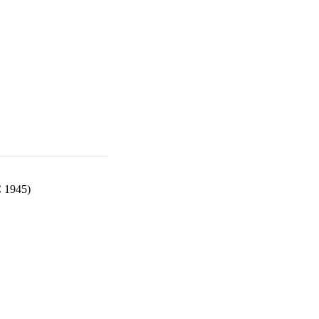
C 1945)