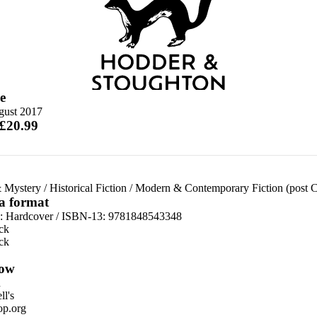
e
gust 2017
 £20.99
 Mystery
/
Historical Fiction
/
Modern & Contemporary Fiction (post 
 a format
d:
Hardcover / ISBN-13:
9781848543348
ck
ck
ow
n
l's
p.org