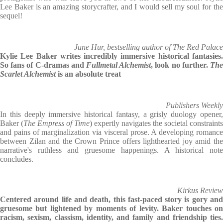
Lee Baker is an amazing storycrafter, and I would sell my soul for the
sequel!
June Hur, bestselling author of The Red Palace
Kylie Lee Baker writes incredibly immersive historical fantasies.
So fans of C-dramas and
Fullmetal Alchemist
, look no further.
Th
Scarlet Alchemist
is an absolute treat
Publishers Weekly
In this deeply immersive historical fantasy, a grisly duology opener,
Baker (
The Empress of Time
) expertly navigates the societal constraints
and pains of marginalization via visceral prose. A developing romance
between Zilan and the Crown Prince offers lighthearted joy amid the
narrative's ruthless and gruesome happenings. A historical note
concludes.
Kirkus Review
Centered around life and death, this fast-paced story is gory and
gruesome but lightened by moments of levity. Baker touches on
racism, sexism, classism, identity, and family and friendship ties.