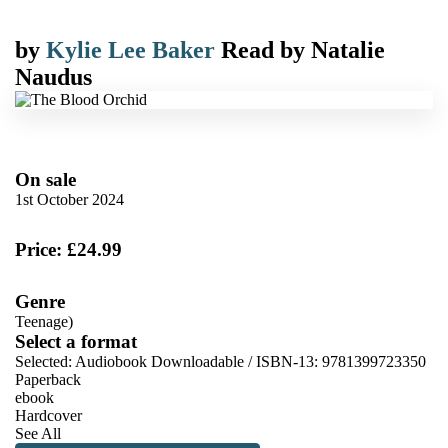
by
Kylie Lee Baker
Read by
Natalie
Naudus
On sale
1st October 2024
Price: £24.99
Genre
Teenage)
Select a format
Selected:
Audiobook Downloadable / ISBN-13:
9781399723350
Paperback
ebook
Hardcover
See All