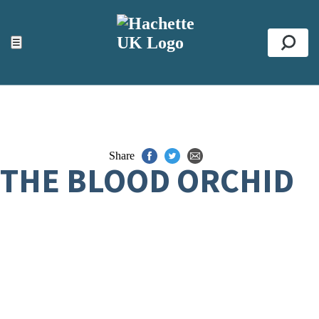
ACCESSIBILITY TOOLS
Top
☰
Se
Share
THE BLOOD ORCHID