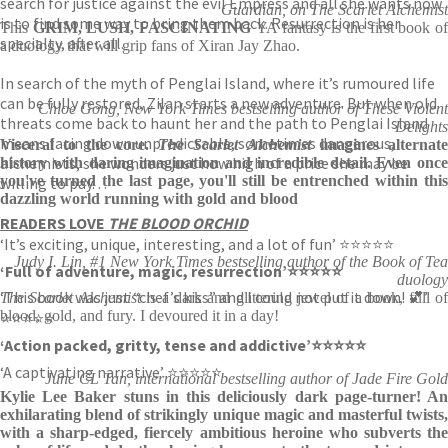
search for justice against the evil Empress and all she wants now
Guardian, on The Scarlet Alchemist
is to find some way to bring them back. Resurrection is her
This
GRIM, LUSH, FASCINATING
YA fantasy is the first book o
specialty, after all.
a duology that will grip fans of Xiran Jay Zhao.
In search of the myth of Penglai Island, where it’s rumoured life
can be fully restored, Zilan starts a new adventure. But when old
Chloe Gong, New York Times bestselling author of These Violent
threats come back to haunt her and the path to Penglai Island
Delights
means facing down unpredictable, sometimes dangerous,
Visceral to the core.
The Scarlet Alchemist
imagines alternate
alchemists, she wonders just how high of a price she may be
history with daring imagination and incredible detail. Even once
you've turned the last page, you'll still be entrenched within this
willing to pay. . .
dazzling world running with gold and blood
READERS LOVE
THE BLOOD ORCHID
‘It’s exciting, unique, interesting, and a lot of fun’ ⭐⭐⭐⭐⭐
Judy I. Lin, #1 New York Times bestselling author of the Book of Tea
‘Full of adventure, magic, resurrection’
⭐⭐⭐⭐⭐
duology
‘This book was just “chef’s kiss” and I could not put it down! 💕’
The Scarlet Alchemist
is a dark and glittering jewel of a book, full o
blood, gold, and fury. I devoured it in a day!
⭐⭐⭐⭐⭐
‘Action packed, gritty, tense and addictive’
⭐⭐⭐⭐⭐
‘A captivating narrative’ ⭐⭐⭐⭐⭐
June CL Tan, international bestselling author of Jade Fire Gold
Kylie Lee Baker stuns in this deliciously dark page-turner! An
exhilarating blend of strikingly unique magic and masterful twists,
with a sharp-edged, fiercely ambitious heroine who subverts the