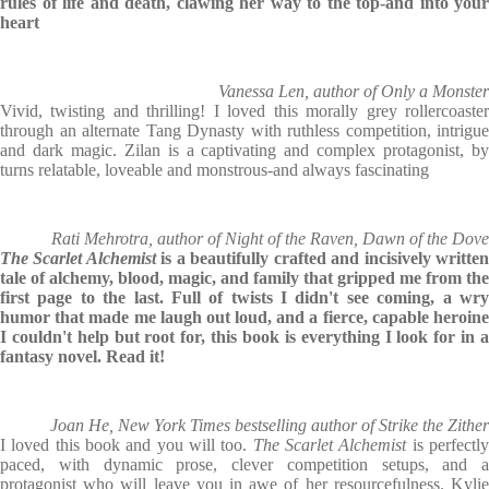
rules of life and death, clawing her way to the top-and into your
heart
Vanessa Len, author of Only a Monster
Vivid, twisting and thrilling! I loved this morally grey rollercoaster
through an alternate Tang Dynasty with ruthless competition, intrigue
and dark magic. Zilan is a captivating and complex protagonist, by
turns relatable, loveable and monstrous-and always fascinating
Rati Mehrotra, author of Night of the Raven, Dawn of the Dove
The Scarlet Alchemist
is a beautifully crafted and incisively writte
tale of alchemy, blood, magic, and family that gripped me from the
first page to the last. Full of twists I didn't see coming, a wry
humor that made me laugh out loud, and a fierce, capable heroine
I couldn't help but root for, this book is everything I look for in a
fantasy novel. Read it!
Joan He, New York Times bestselling author of Strike the Zither
I loved this book and you will too.
The Scarlet Alchemist
is perfectl
paced, with dynamic prose, clever competition setups, and a
protagonist who will leave you in awe of her resourcefulness. Kylie