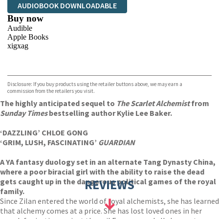
AUDIOBOOK DOWNLOADABLE
Buy now
Audible
Apple Books
xigxag
VIEW MORE
+
Disclosure: If you buy products using the retailer buttons above, we may earn a
commission from the retailers you visit.
The highly anticipated sequel to
The Scarlet Alchemist
from
Sunday Times
bestselling author Kylie Lee Baker.
‘DAZZLING’ CHLOE GONG
‘GRIM, LUSH, FASCINATING’
GUARDIAN
A YA fantasy duology set in an alternate Tang Dynasty China,
where a poor biracial girl with the ability to raise the dead
gets caught up in the dangerous political games of the royal
REVIEWS
family.
Since Zilan entered the world of royal alchemists, she has learned
that alchemy comes at a price. She has lost loved ones in her