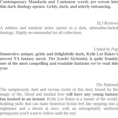
Contemporary Mandarin and Cantonese words are woven into
this dark duology opener. Grisly, dark, and utterly entrancing.
SLJ Reviews
A ruthless and standout series opener to a dark, adrenaline-fueled
duology. Highly recommended for all collections.
United by Pop
Immersive, unique, grisly and delightfully dark, Kylie Lee Baker's
newest YA fantasy novel,
The Scarlet Alchemist
, is quite frankl
one of the most compelling and readable fantasies we've read this
year
The National
The sumptuously dark and vicious twists of this story bound by the
magic of life, blood and familial love
will have any young fantas
fan hooked in an instant
. Kylie Lee Baker is a master of the world
building skills that can make historical fiction feel like stepping into a
nightmare and a dream at once, with an unforgettably stubborn
protagonist you'll want to follow until the end