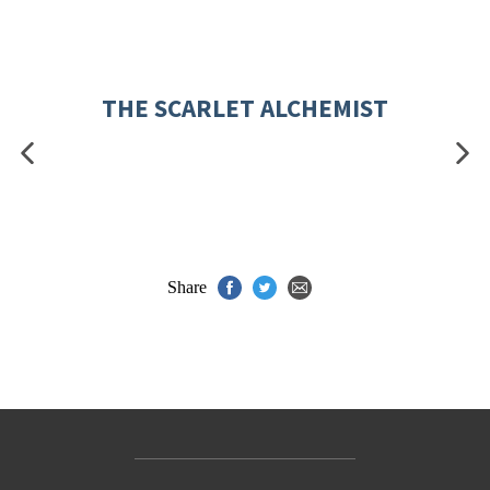
THE SCARLET ALCHEMIST
Share
Contact Us