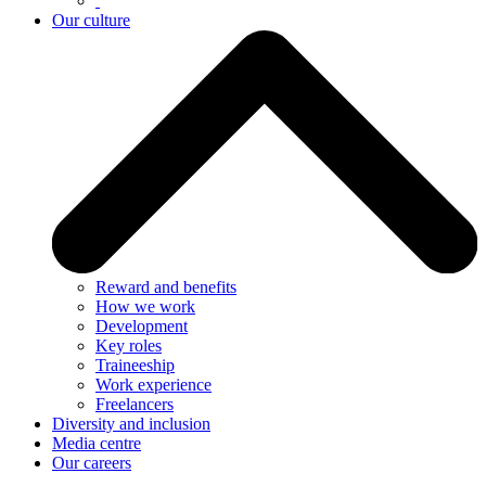
Our culture
Reward and benefits
How we work
Development
Key roles
Traineeship
Work experience
Freelancers
Diversity and inclusion
Media centre
Our careers