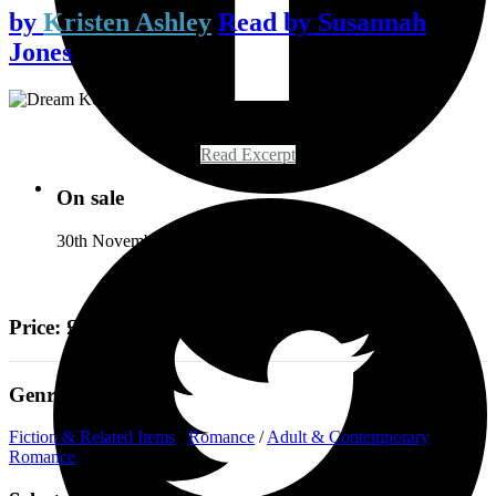
by
Kristen Ashley
Read by
Susannah
Jones
Read Excerpt
On sale
30th November 2021
Price: £19.99
Genre
Fiction & Related Items
/
Romance
/
Adult & Contemporary
Romance