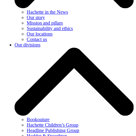
Hachette in the News
Our story
Mission and pillars
Sustainability and ethics
Our locations
Contact us
Our divisions
Bookouture
Hachette Children’s Group
Headline Publishing Group
Hodder & Stoughton