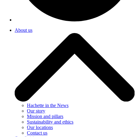
About us
Hachette in the News
Our story
Mission and pillars
Sustainability and ethics
Our locations
Contact us