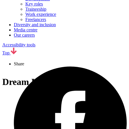
Key roles
Traineeship
Work experience
Freelancers
Diversity and inclusion
Media centre
Our careers
Accessibility tools
Top
Share
Dream Keeper