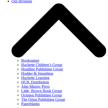
Our divisions
Bookouture
Hachette Children’s Group
Headline Publishing Group
Hodder & Stoughton
Hachette Learning
HUK Distribution
John Murray Press
Little, Brown Book Group
Octopus Publishing Group
The Orion Publishing Group
Paperblanks