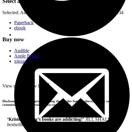
Select a format
Selected:
Audiobook Downloadable / ISBN-13:
9781405552134
Paperback
ebook
Buy now
Audible
Apple Books
xigxag
-
View more
+
View less
Disclosure: If you buy products using the retailer buttons above, we may earn a
commission from the retailers you visit.
‘Kristen Ashley’s books are addicting!’
JILL SHALVIS,
bestselling author