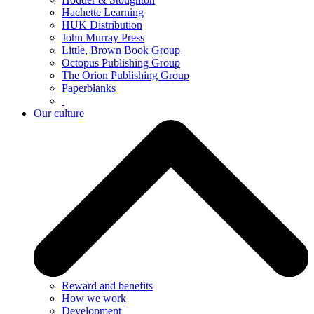
Hachette Learning
HUK Distribution
John Murray Press
Little, Brown Book Group
Octopus Publishing Group
The Orion Publishing Group
Paperblanks
Our culture
Reward and benefits
How we work
Development