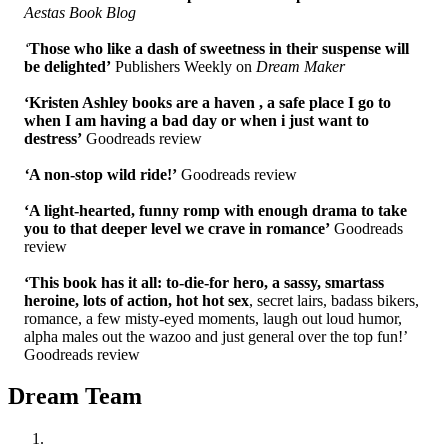
Aestas Book Blog
‘
Those who like a dash of sweetness in their suspense will
be delighted’
Publishers Weekly on
Dream Maker
‘Kristen Ashley books are a haven , a safe place I go to
when I am having a bad day or when i just want to
destress’
Goodreads review
‘
A non-stop wild ride!’
Goodreads review
‘A light-hearted, funny romp with enough drama to take
you to that deeper level we crave in romance’
Goodreads
review
‘This book has it all: to-die-for hero, a sassy, smartass
heroine, lots of action, hot hot sex
, secret lairs, badass bikers,
romance, a few misty-eyed moments, laugh out loud humor,
alpha males out the wazoo and just general over the top fun!’
Goodreads review
Dream Team