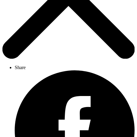
Share