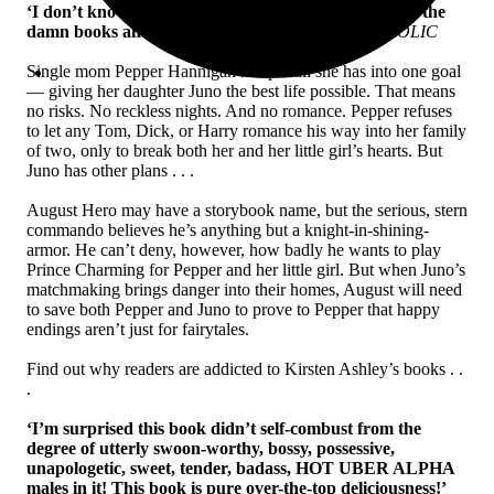
‘I don’t know how Kristen Ashley does it; I just read the
damn books and happily get lost in her world’
FROLIC
Single mom Pepper Hannigan has put all she has into one goal
— giving her daughter Juno the best life possible. That means
no risks. No reckless nights. And no romance. Pepper refuses
to let any Tom, Dick, or Harry romance his way into her family
of two, only to break both her and her little girl’s hearts. But
Juno has other plans . . .
August Hero may have a storybook name, but the serious, stern
commando believes he’s anything but a knight-in-shining-
armor. He can’t deny, however, how badly he wants to play
Prince Charming for Pepper and her little girl. But when Juno’s
matchmaking brings danger into their homes, August will need
to save both Pepper and Juno to prove to Pepper that happy
endings aren’t just for fairytales.
Find out why readers are addicted to Kirsten Ashley’s books . .
.
‘I’m surprised this book didn’t self-combust from the
degree of utterly swoon-worthy, bossy, possessive,
unapologetic, sweet, tender, badass, HOT UBER ALPHA
males in it! This book is pure over-the-top deliciousness!’