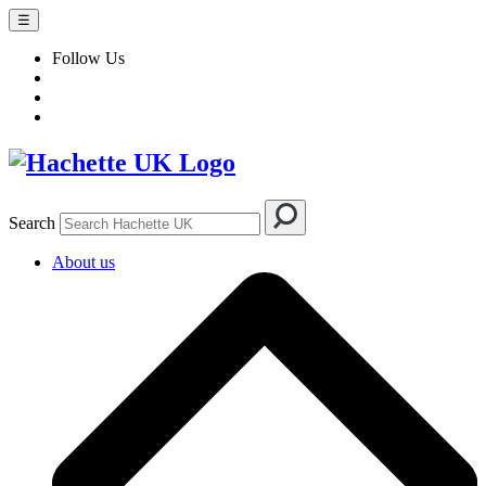
☰
Follow Us
Search
About us