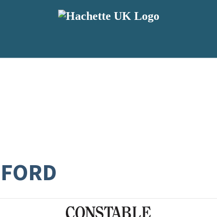
SFORD