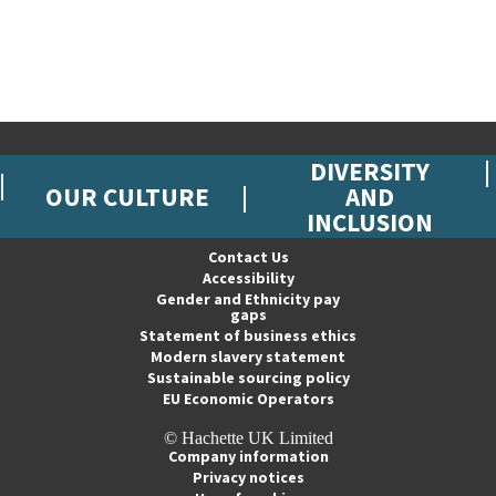
DIVERSITY
OUR CULTURE
AND
INCLUSION
Contact Us
Accessibility
Gender and Ethnicity pay
gaps
Statement of business ethics
Modern slavery statement
Sustainable sourcing policy
EU Economic Operators
© Hachette UK Limited
Company information
Privacy notices