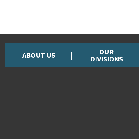
OUR
ABOUT US
DIVISIONS