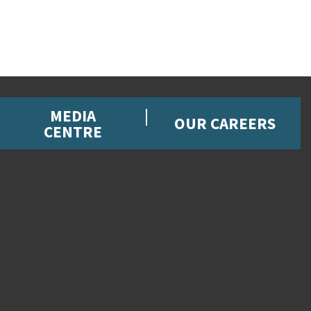
MEDIA
OUR CAREERS
CENTRE