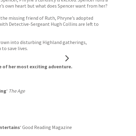
ryne’s own heart but what does Spencer want from her?
 the missing friend of Ruth, Phryne’s adopted
with Detective-Sergeant Hugh Collins are left to
hrown into disturbing Highland gatherings,
to save lives.
 of her most exciting adventure.
ing
‘
The Age
ntertains
‘ Good Reading Magazine