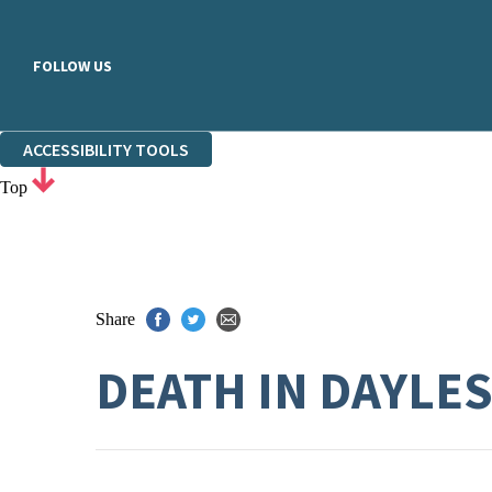
FOLLOW US
ACCESSIBILITY TOOLS
Top
Share
DEATH IN DAYLE