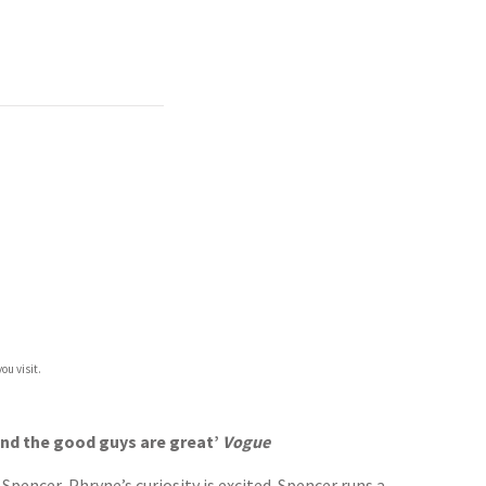
ou visit.
 and the good guys are great’
Vogue
encer, Phryne’s curiosity is excited. Spencer runs a