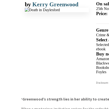
by
Kerry Greenwood
On sal
25th No
Price:
Genre
Crime &
Select
Selecte
ebook
Buy n
Amazo
Blackwel
Booksho
Foyles
Hive
Disclosure:
Waterst
TGJone
Worder
‘Greenwood’s strength lies in her ability to creat
When a mysterious invitation arrives for the redoubt