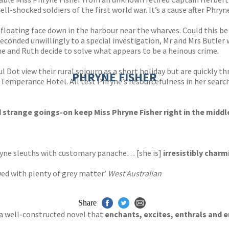
hell-shocked soldiers of the first world war. It’s a cause after Ph
loating face down in the harbour near the wharves. Could this be
onded unwillingly to a special investigation, Mr and Mrs Butler 
e and Ruth decide to solve what appears to be a heinous crime.
 Dot view their rural sojourn as a short holiday but are quickly t
PHRYNE FISHER
mperance Hotel. All test Phryne’s resourcefulness in her search 
trange goings-on keep Miss Phryne Fisher right in the middle
hryne sleuths with customary panache… [she is]
irresistibly charm
ed with plenty of grey matter’
West Australian
Share
… a well-constructed novel that
enchants, excites, enthrals and e