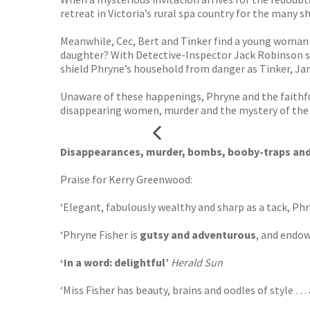
retreat in Victoria’s rural spa country for the many s
Meanwhile, Cec, Bert and Tinker find a young woman f
daughter? With Detective-Inspector Jack Robinson sec
shield Phryne’s household from danger as Tinker, Jan
Unaware of these happenings, Phryne and the faithful
disappearing women, murder and the mystery of the Te
Disappearances, murder, bombs, booby-traps and s
Praise for Kerry Greenwood:
‘Elegant, fabulously wealthy and sharp as a tack, P
‘Phryne Fisher is
gutsy and adventurous
, and endow
‘In a word: delightful’
Herald Sun
‘Miss Fisher has beauty, brains and oodles of style 