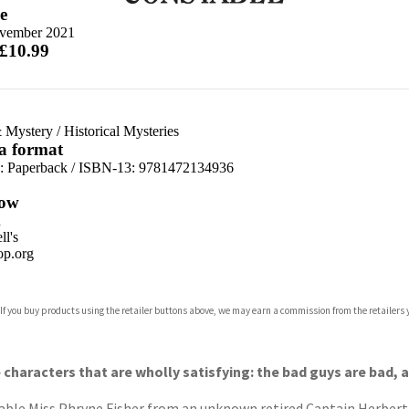
e
vember 2021
 £10.99
 Mystery
/
Historical Mysteries
 a format
d:
Paperback / ISBN-13:
9781472134936
ow
n
l's
p.org
 If you buy products using the retailer buttons above, we may earn a commission from the retailers y
ones
s
y
e characters that are wholly satisfying: the bad guys are bad,
able Miss Phryne Fisher from an unknown retired Captain Herbert Sp