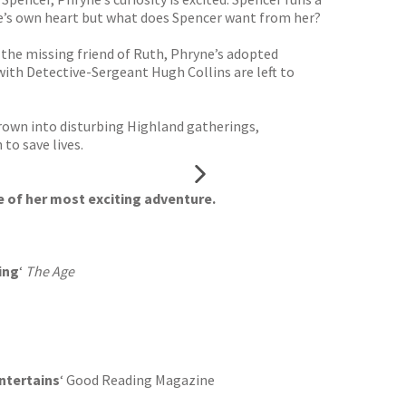
ryne’s own heart but what does Spencer want from her?
 the missing friend of Ruth, Phryne’s adopted
with Detective-Sergeant Hugh Collins are left to
hrown into disturbing Highland gatherings,
to save lives.
 of her most exciting adventure.
ing
‘
The Age
ntertains
‘ Good Reading Magazine