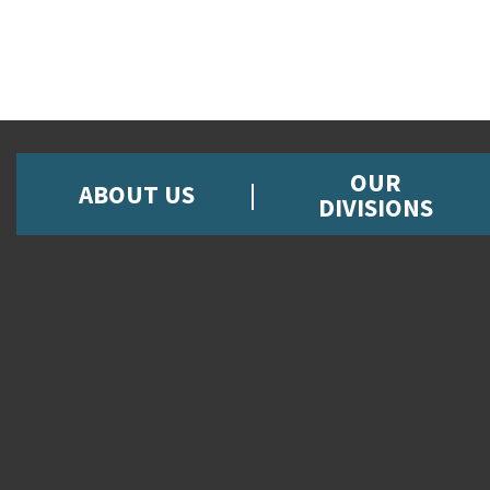
OUR
ABOUT US
DIVISIONS