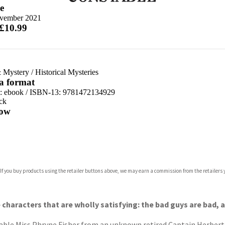
e
vember 2021
 £10.99
 Mystery
/
Historical Mysteries
 a format
d:
ebook / ISBN-13:
9781472134929
ck
ow
com
 If you buy products using the retailer buttons above, we may earn a commission from the retailers y
p.org
e characters that are wholly satisfying: the bad guys are bad,
able Miss Phryne Fisher from an unknown retired Captain Herbert Sp