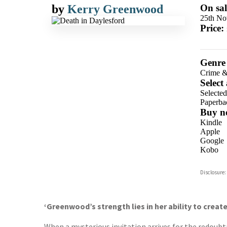
by
Kerry Greenwood
On sal
25th No
Price:
Genre
Crime &
Select
Selecte
Paperba
Buy n
Kindle
Apple
Google
Kobo
ebooks.
Disclosure:
Booksho
‘Greenwood’s strength lies in her ability to creat
When a mysterious invitation arrives for the redoubt