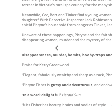
retreat in Victoria’s rural spa country for the many s
Meanwhile, Cec, Bert and Tinker find a young woman f
daughter? With Detective-Inspector Jack Robinson sec
shield Phryne’s household from danger as Tinker, Jan
Unaware of these happenings, Phryne and the faithful
disappearing women, murder and the mystery of the Te
Disappearances, murder, bombs, booby-traps and s
Praise for Kerry Greenwood:
‘Elegant, fabulously wealthy and sharp as a tack, P
‘Phryne Fisher is
gutsy and adventurous
, and endow
‘In a word: delightful’
Herald Sun
‘Miss Fisher has beauty, brains and oodles of style 