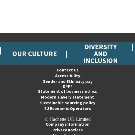
DIVERSITY
OUR CULTURE
AND
INCLUSION
Contact Us
Accessibility
Gender and Ethnicity pay
gaps
Statement of business ethics
Modern slavery statement
Sustainable sourcing policy
EU Economic Operators
© Hachette UK Limited
Company information
Privacy notices