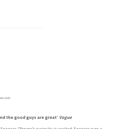
ou visit.
 and the good guys are great’
Vogue
encer, Phryne’s curiosity is excited. Spencer runs a