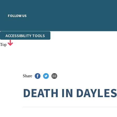
FOLLOW US
ACCESSIBILITY TOOLS
Top
Share
DEATH IN DAYLE