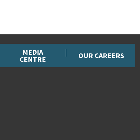
MEDIA
OUR CAREERS
CENTRE