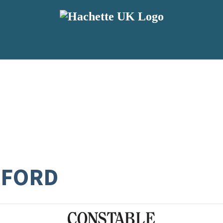
SFORD