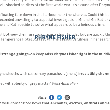
hell-shocked soldiers of the first world war. It’s a cause after Ph
loating face down in the harbour near the wharves. Could this be
onded unwillingly to a special investigation, Mr and Mrs Butler 
e and Ruth decide to solve what appears to be a heinous crime.
 Dot view their rural sojourn as a short holiday but are quickly t
PHRYNE FISHER
mperance Hotel. All test Phryne’s resourcefulness in her search 
trange goings-on keep Miss Phryne Fisher right in the middle
hryne sleuths with customary panache… [she is]
irresistibly charm
ed with plenty of grey matter’
West Australian
Share
… a well-constructed novel that
enchants, excites, enthrals and e