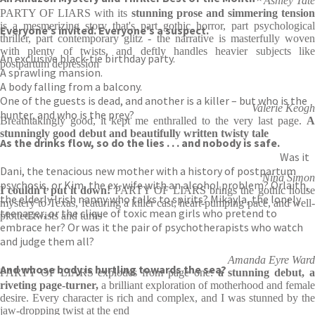
Ashley Tate
PARTY OF LIARS with its
stunning prose and simmering tensio
is a mesmerizing story that's part gothic horror, part psychological
Everyone’s invited. Everyone’s a suspect.
thriller, part contemporary glitz - the narrative is masterfully woven
with plenty of twists, and deftly handles heavier subjects like
An exclusive black-tie birthday party.
postpartum depression
A sprawling mansion.
A body falling from a balcony.
One of the guests is dead, and another is a killer – but who is the
Valerie Keogh
hunter, and who is the prey?
Breathtakingly good, it kept me enthralled to the very last page.
A
stunningly good debut and beautifully written twisty tale
As the drinks flow, so do the lies . . . and nobody is safe.
Was it
Dani, the tenacious new mother with a history of postpartum
Nina Simon
psychosis, or Kim, the ex-wife with an alcohol problem? Orlaith,
I couldn't put it down!
PARTY OF LIARS brings the gothic hous
the elderly Irish nanny who talks to spirits? Mikayla, the lonely
mystery to Texas, featuring a killer cast, heart-pumping pace, and well-
teenager, or the clique of toxic mean girls who pretend to
plotted twists and turns
embrace her? Or was it the pair of psychotherapists who watch
and judge them all?
Amanda Eyre Ward
And whose body is hurtling towards the sea?
PARTY OF LIARS explodes from page one:
a stunning debut, 
riveting page-turner,
a brilliant exploration of motherhood and female
desire. Every character is rich and complex, and I was stunned by the
jaw-dropping twist at the end