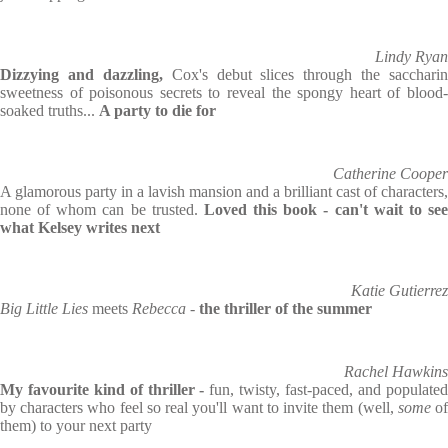
Lindy Ryan
Dizzying and dazzling,
Cox's debut slices through the saccharin
sweetness of poisonous secrets to reveal the spongy heart of blood-
soaked truths...
A party to die for
Catherine Cooper
A glamorous party in a lavish mansion and a brilliant cast of characters,
none of whom can be trusted.
Loved this book - can't wait to se
what Kelsey writes next
Katie Gutierrez
Big Little Lies
meets
Rebecca
-
the thriller of the summer
Rachel Hawkins
My favourite kind of thriller -
fun, twisty, fast-paced, and populated
by characters who feel so real you'll want to invite them (well,
some
o
them) to your next party