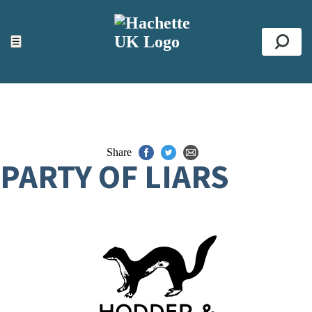
ACCESSIBILITY TOOLS
Top
☰
Se
Share
PARTY OF LIARS