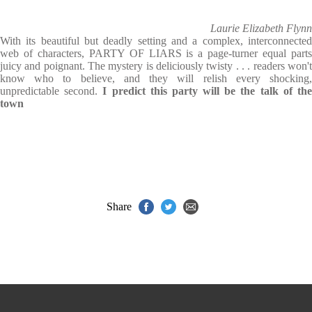
Laurie Elizabeth Flynn
With its beautiful but deadly setting and a complex, interconnected
web of characters, PARTY OF LIARS is a page-turner equal parts
juicy and poignant. The mystery is deliciously twisty . . . readers won't
know who to believe, and they will relish every shocking,
unpredictable second.
I predict this party will be the talk of th
town
Share