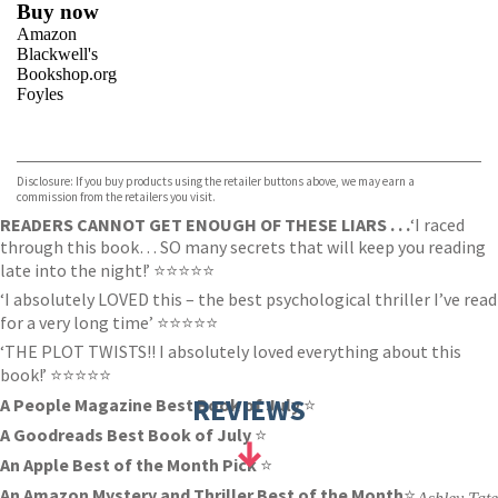
Buy now
Amazon
Blackwell's
Bookshop.org
Foyles
VIEW MORE
+
Hive
Waterstones
TGJones
Disclosure: If you buy products using the retailer buttons above, we may earn a
Wordery
commission from the retailers you visit.
READERS CANNOT GET ENOUGH OF THESE LIARS . . .
‘I raced
through this book… SO many secrets that will keep you reading
late into the night!’ ⭐️⭐️⭐️⭐️⭐️
‘I absolutely LOVED this – the best psychological thriller I’ve read
for a very long time’ ⭐️⭐️⭐️⭐️⭐️
‘THE PLOT TWISTS!! I absolutely loved everything about this
book!’ ⭐️⭐️⭐️⭐️⭐️
REVIEWS
A People Magazine Best Book of July
⭐️
A Goodreads Best Book of July
⭐️
An Apple Best of the Month Pick
⭐️
An Amazon Mystery and Thriller Best of the Month
⭐️