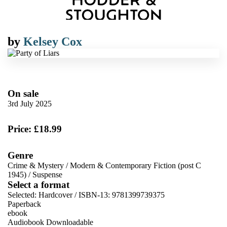
by
Kelsey Cox
On sale
3rd July 2025
Price: £18.99
Genre
Crime & Mystery
/
Modern & Contemporary Fiction (post C
1945)
/
Suspense
Select a format
Selected:
Hardcover / ISBN-13:
9781399739375
Paperback
ebook
Audiobook Downloadable