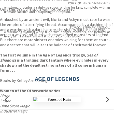
VOICE OF YOUTH ADVOCATES
Armstrong provides a satisfying series ending for fans, complete with an
Only this year, the souls will not be quieted.
ultimate sacrifice and a surprising redemption.
Ambushed by an ancient evil, Moria and Ashyn must race to warn
the empire of a terrifying threat. Accompanied by a dashing thief
SCHOOL LIBRARY JOURNAL
and a warrior with a dark history, the sisters battle their way
A fascinating mythical world filled with danger, monsters, and betrayal at
across a wasteland filled with reawakened monsters of legend.
every turn. Fantasy fans will enjoy the complex world.
But there are more sinister enemies waiting for them at court –
and a secret that will alter the balance of their world forever.
The first volume in the Age of Legends trilogy,
Sea of
Shadows
is a thrilling dark fantasy where evil hides in every
shadow and the deadliest monsters of all come in human
form . . .
AGE OF LEGENDS
Books by Kelley Armstrong:
Women of the Otherworld series
Bitten
Stolen
Dime Store Magic
Industrial Magic