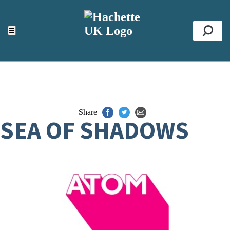
ACCESSIBILITY TOOLS
Top
☰
Se
Share
SEA OF SHADOWS