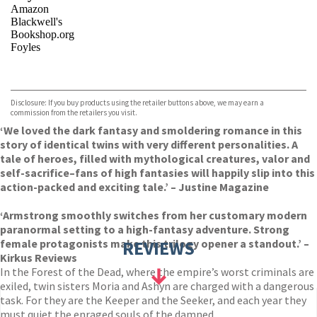
Amazon
Blackwell's
Bookshop.org
Foyles
VIEW MORE
+
Hive
Waterstones
TGJones
Disclosure: If you buy products using the retailer buttons above, we may earn a
Wordery
commission from the retailers you visit.
‘We loved the dark fantasy and smoldering romance in this
story of identical twins with very different personalities. A
tale of heroes, filled with mythological creatures, valor and
self-sacrifice–fans of high fantasies will happily slip into this
action-packed and exciting tale.’ – Justine Magazine
‘Armstrong smoothly switches from her customary modern
paranormal setting to a high-fantasy adventure. Strong
female protagonists make this trilogy opener a standout.’ –
REVIEWS
Kirkus Reviews
In the Forest of the Dead, where the empire’s worst criminals are
exiled, twin sisters Moria and Ashyn are charged with a dangerous
task. For they are the Keeper and the Seeker, and each year they
must quiet the enraged souls of the damned.