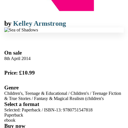
by
Kelley Armstrong
On sale
8th April 2014
Price: £10.99
Genre
Children's, Teenage & Educational
/
Children's
/
Teenage Fiction
& True Stories
/
Fantasy & Magical Realism (children's
Select a format
Selected:
Paperback / ISBN-13:
9780751547818
Paperback
ebook
Buy now