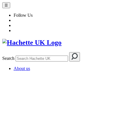
☰
Follow Us
Search
About us