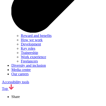
Reward and benefits
How we work
Development
Key roles
Traineeship
Work experience
Freelancers
Diversity and inclusion
Media centre
Our careers
Accessibility tools
Top
Share