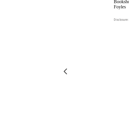
Booksho
Foyles
Hive
Disclosure:
Waterst
TGJone
Worder