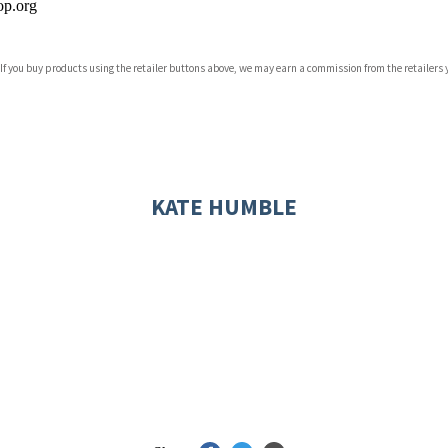
p.org
 If you buy products using the retailer buttons above, we may earn a commission from the retailers y
ones
s
y
KATE HUMBLE