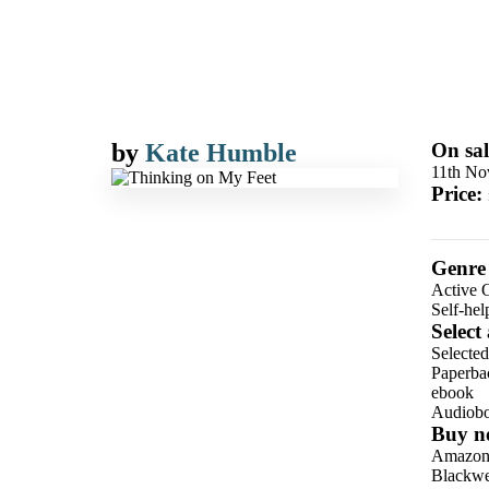
by
Kate Humble
On sal
11th No
Price:
Genre
Active O
Self-he
Select
Selecte
Paperba
ebook
Audiob
Buy n
Amazo
Blackwel