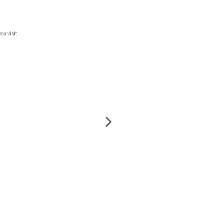
ou visit.