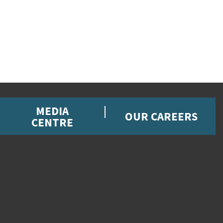
MEDIA
OUR CAREERS
CENTRE