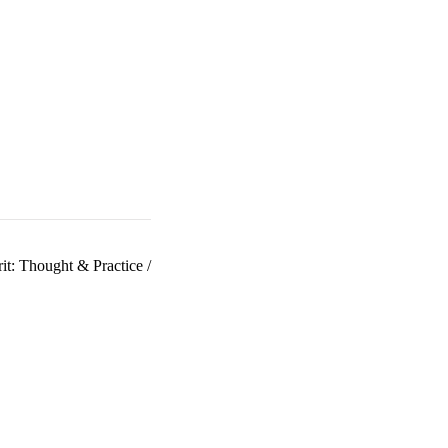
it: Thought & Practice
/