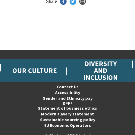
Share
DIVERSITY
OUR CULTURE
AND
INCLUSION
Contact Us
Accessibility
Gender and Ethnicity pay
gaps
Statement of business ethics
Modern slavery statement
Sustainable sourcing policy
EU Economic Operators