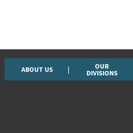
OUR
ABOUT US
DIVISIONS