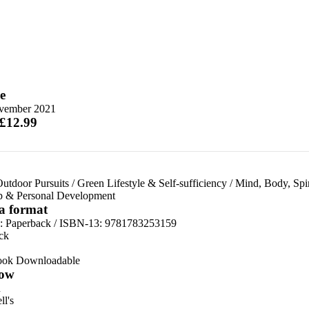
e
vember 2021
 £12.99
utdoor Pursuits
/
Green Lifestyle & Self-sufficiency
/
Mind, Body, Spir
lp & Personal Development
 a format
d:
Paperback / ISBN-13:
9781783253159
ck
ook Downloadable
ow
n
l's