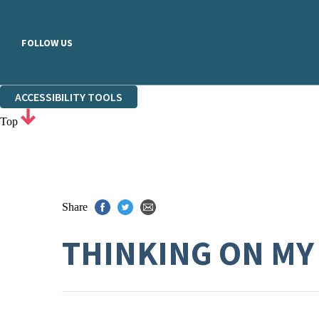
FOLLOW US
ACCESSIBILITY TOOLS
Top
Share
THINKING ON MY